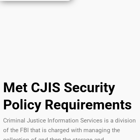
Met CJIS Security
Policy Requirements
Criminal Justice Information Services is a division
of the FBI that is charged with managing the
collection of and then the storage and