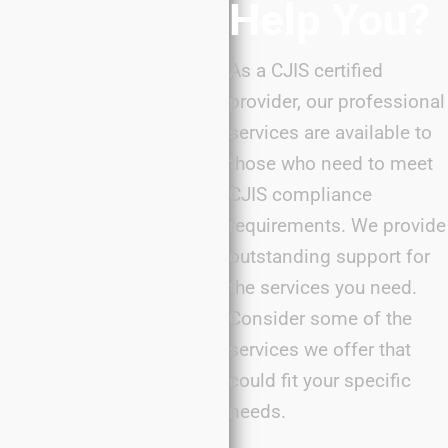
Help You?
As a CJIS certified
provider, our professional
services are available to
those who need to meet
CJIS compliance
requirements. We provide
outstanding support for
the services you need.
Consider some of the
services we offer that
could fit your specific
needs.