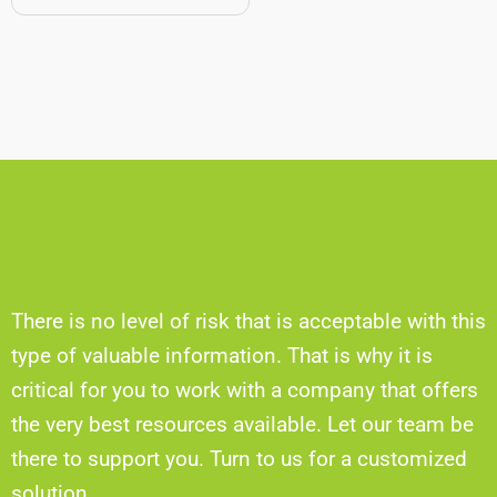
There is no level of risk that is acceptable with this
type of valuable information. That is why it is
critical for you to work with a company that offers
the very best resources available. Let our team be
there to support you. Turn to us for a customized
solution.