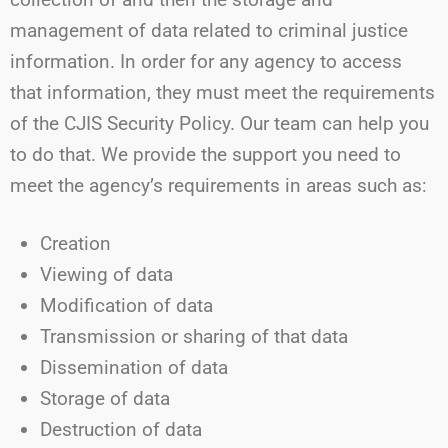
management of data related to criminal justice
information. In order for any agency to access
that information, they must meet the requirements
of the CJIS Security Policy. Our team can help you
to do that. We provide the support you need to
meet the agency’s requirements in areas such as:
Creation
Viewing of data
Modification of data
Transmission or sharing of that data
Dissemination of data
Storage of data
Destruction of data