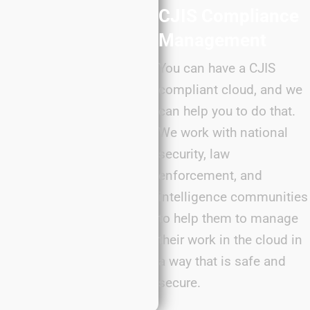
CJIS Compliance
Management
You can have a CJIS
compliant cloud, and we
can help you to do that.
We work with national
security, law
enforcement, and
intelligence communities
to help them to manage
their work in the cloud in
a way that is safe and
secure.