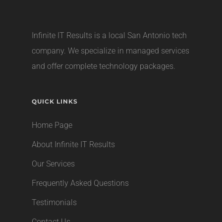
Infinite IT Results is a local
San Antonio tech
company
. We specialize in managed services
and offer complete technology packages.
QUICK LINKS
Home Page
About Infinite IT Results
Our Services
Frequently Asked Questions
Testimonials
Contact Us