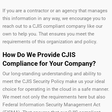
If you are a contractor or an agency that manages
this information in any way, we encourage you to
reach out to a CJIS compliant company like our
own to help you. That ensures you meet the
requirements of this organization and policy.
How Do We Provide CJIS
Compliance for Your Company?
Our long-standing understanding and ability to
meet the CJIS Security Policy make us your ideal
choice for operating in the cloud in a safe manner.
We meet not only the requirements here but also
Federal Information Security Management Act