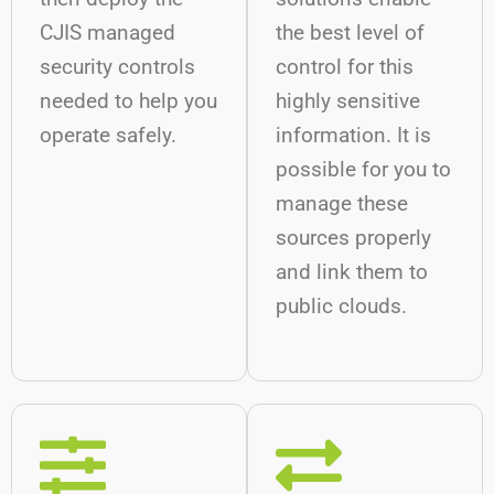
CJIS managed
the best level of
security controls
control for this
needed to help you
highly sensitive
operate safely.
information. It is
possible for you to
manage these
sources properly
and link them to
public clouds.