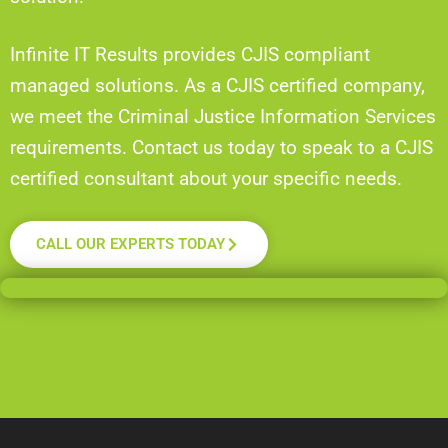
Infinite IT Results provides CJIS compliant
managed solutions. As a CJIS certified company,
we meet the Criminal Justice Information Services
requirements. Contact us today to speak to a CJIS
certified consultant about your specific needs.
CALL OUR EXPERTS TODAY