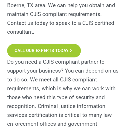
Boerne, TX area. We can help you obtain and
maintain CJIS compliant requirements.
Contact us today to speak to a CJIS certified
consultant.
CALL OUR EXPERTS TODAY
Do you need a CJIS compliant partner to
support your business? You can depend on us
to do so. We meet all CJIS compliant
requirements, which is why we can work with
those who need this type of security and
recognition. Criminal justice information
services certification is critical to many law
enforcement offices and government