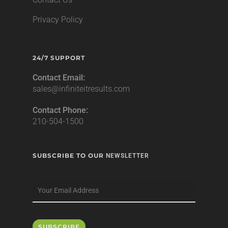
Privacy Policy
24/7 SUPPORT
Contact Email:
sales@infiniteitresults.com
Contact Phone:
210-504-1500
SUBSCRIBE TO OUR
NEWSLETTER