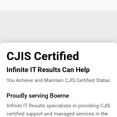
CJIS Certified
Infinite IT Results Can Help
You Achieve and Maintain CJIS Certified Status
Proudly serving Boerne
Infinite IT Results specializes in providing CJIS
certified support and managed services in the