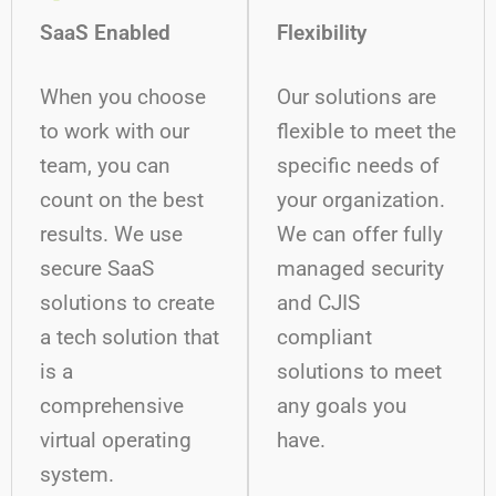
SaaS Enabled
Flexibility
When you choose
Our solutions are
to work with our
flexible to meet the
team, you can
specific needs of
count on the best
your organization.
results. We use
We can offer fully
secure SaaS
managed security
solutions to create
and CJIS
a tech solution that
compliant
is a
solutions to meet
comprehensive
any goals you
virtual operating
have.
system.