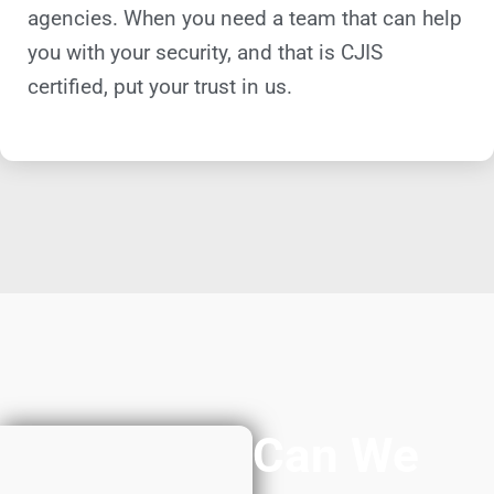
agencies. When you need a team that can help
you with your security, and that is CJIS
certified, put your trust in us.
Can We