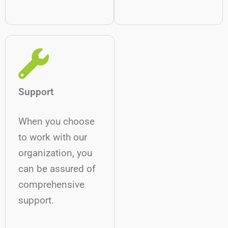
Support
When you choose
to work with our
organization, you
can be assured of
comprehensive
support.