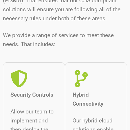
(FISMA). That ensures that our CJIS compliant
solutions will ensure you are following all of the
necessary rules under both of these areas.
We provide a range of services to meet these
needs. That includes:
Security Controls
Hybrid
Connectivity
Allow our team to
implement and
Our hybrid cloud
then deploy the
solutions enable