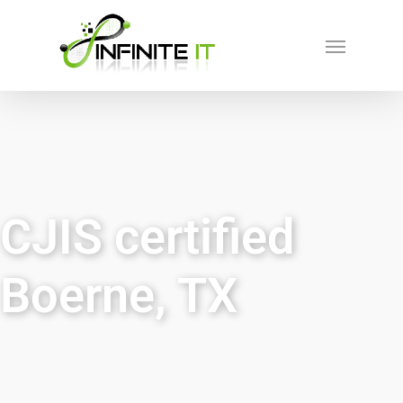
CJIS certified
Boerne, TX