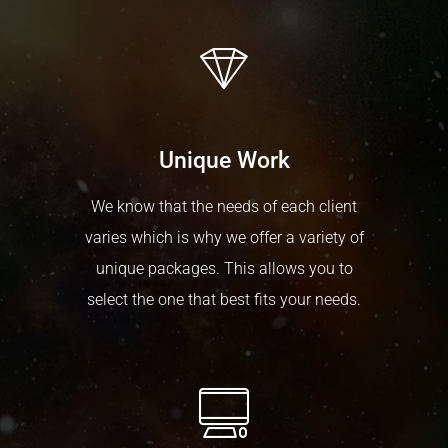
Unique Work
We know that the needs of each client
varies which is why we offer a variety of
unique packages. This allows you to
select the one that best fits your needs.