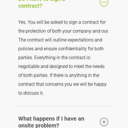
contract?
Yes. You will be asked to sign a contract for
the protection of both your company and our.
The contract will outline expectations and
policies and ensure confidentiality for both
parties. Everything in the contract is
negotiable and designed to meet the needs
of both parties. If there is anything in the
contract that concerns you we will be happy
to discuss it.
What happens if I have an
onsite problem?