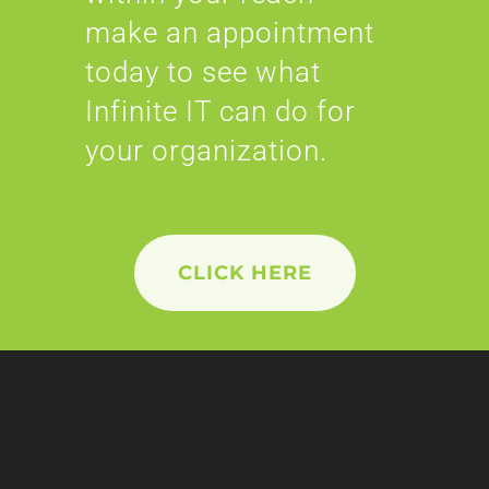
make an appointment
today to see what
Infinite IT can do for
your organization.
CLICK HERE