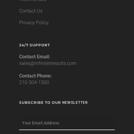
Contact Us
Privacy Policy
24/7 SUPPORT
Contact Email:
sales@infiniteitresults.com
Contact Phone:
210-504-1500
SUBSCRIBE TO OUR
NEWSLETTER