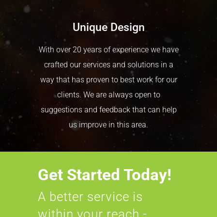
Unique Design
With over 20 years of experience we have
crafted our services and solutions in a
way that has proven to best work for our
clients. We are always open to
suggestions and feedback that can help
us improve in this area.
Get Started Today!
A better service is
within your reach -