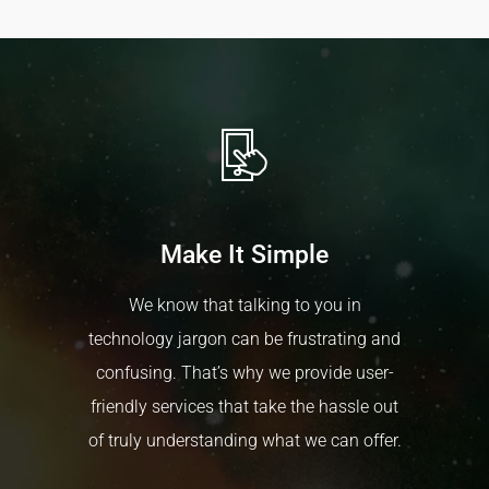
our clients get significant discounts from our
Construction
suppliers. We are more than happy to offer
Contractors
consulting on which products will be most
valuable to your business.
Make It Simple
We know that talking to you in
technology jargon can be frustrating and
confusing. That’s why we provide user-
friendly services that take the hassle out
of truly understanding what we can offer.