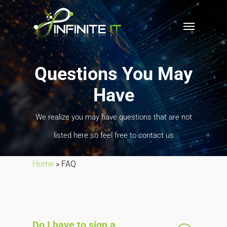
Questions You May
Have
We realize you may have questions that are not
listed here so feel free to contact us
Home
»
FAQ
Do I have to sign a