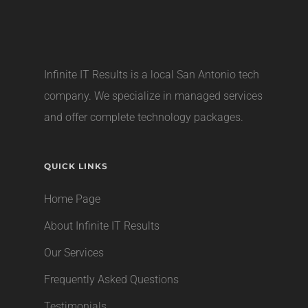
Infinite IT Results is a local
San Antonio tech
company
. We specialize in managed services
and offer complete technology packages.
QUICK LINKS
Home Page
About Infinite IT Results
Our Services
Frequently Asked Questions
Testimonials