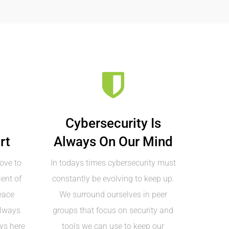
Cybersecurity Is
rt
Always On Our Mind
ove to
In todays times cybersecurity must
ent of
constantly be evolving to keep up.
eace
We surround ourselves in peer
always
groups that focus on security and
ys here
tools we can use to keep our