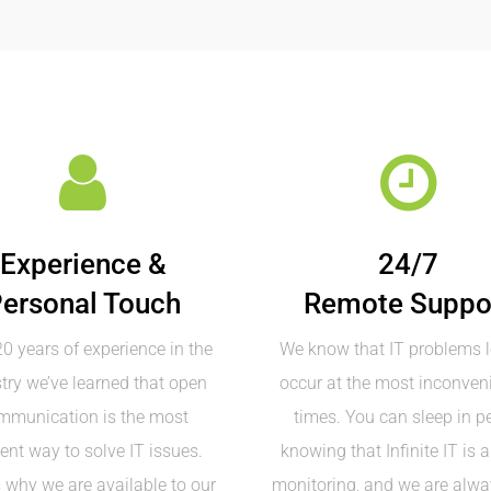
Experience &
24/7
ersonal Touch
Remote Suppo
0 years of experience in the
We know that IT problems l
try we’ve learned that open
occur at the most inconveni
mmunication is the most
times. You can sleep in p
ient way to solve IT issues.
knowing that Infinite IT is 
s why we are available to our
monitoring, and we are alwa