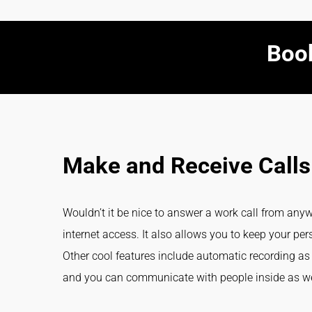
Book
Make and Receive Calls
Wouldn’t it be nice to answer a work call from an
internet access. It also allows you to keep your 
Other cool features include automatic recording as 
and you can communicate with people inside as wel