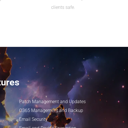
clients safe.
tures
Patch Management and Updates
O365 Management and Backup
Email Security