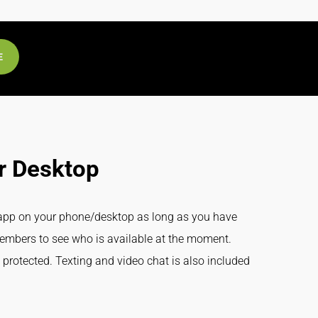
E
r Desktop
n app on your phone/desktop as long as you have
members to see who is available at the moment.
 protected. Texting and video chat is also included