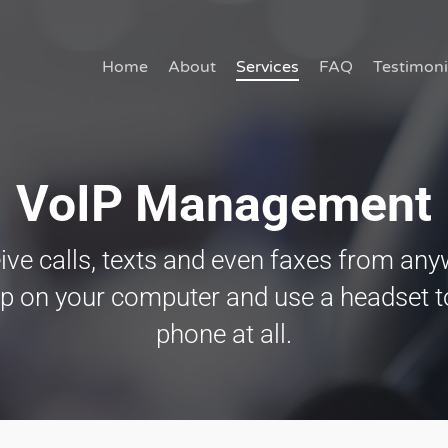
Home
About
Services
FAQ
Testimoni
VoIP Management
ive calls, texts and even faxes from any
 on your computer and use a headset to
phone at all.