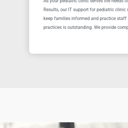
As your pediatric clinic serves the needs 
Results
,
our IT support for pediatric clinic
keep families informed and practice staff
practices
is
outstanding.
We provide com