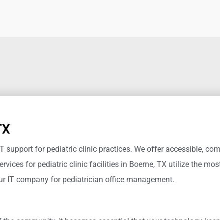
TX
IT support for pediatric clinic practices.
We offer accessible, com
ervices for pediatric clinic
facilities in Boerne, TX
utilize
the most
our IT company for pediatrician office management.