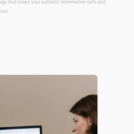
egy that keeps your patients’ information safe and
lows.