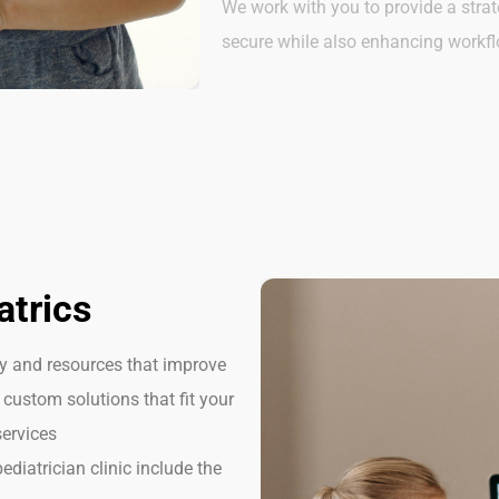
We work with you to provide a strat
secure while also enhancing workf
atrics
gy and resources that improve
 custom solutions that fit your
services
ediatrician clinic include the