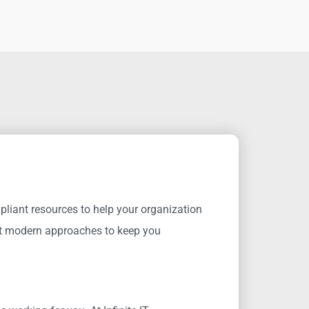
pliant resources to help your organization
 modern approaches to keep you