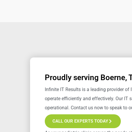
Proudly serving Boerne, 
Infinite IT Results
is a leading provider of 
operate efficiently and effectively.
Our IT s
operational. Contact us now to speak to 
CALL OUR EXPERTS TODAY