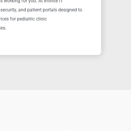
 working for you. At Infinite IT
security, and patient portals designed to
ices for pediatric clinic
les.