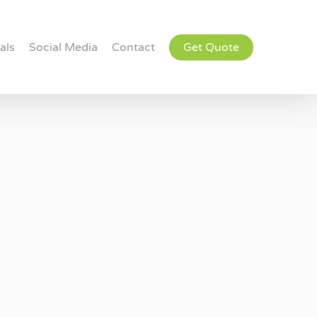
als
Social Media
Contact
Get Quote