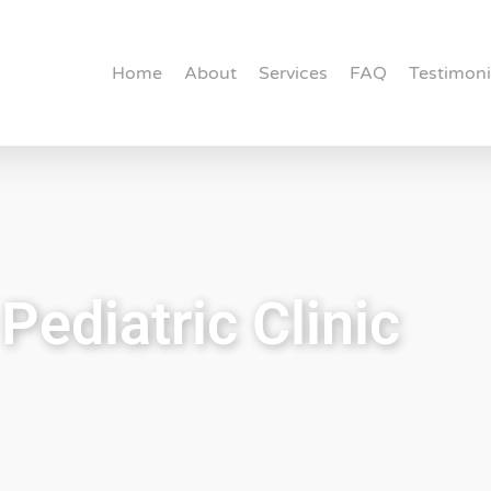
Home
About
Services
FAQ
Testimoni
Pediatric Clinic