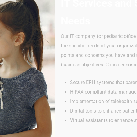
IT Services and 
Needs
Our IT company for pediatric offic
the specific needs of your organiza
points and concerns you have and th
business objectives. Consider some 
Secure ERH systems that pare
HIPAA-compliant data manag
Implementation of telehealth se
Digital tools to enhance patie
Virtual assistants to enhance s