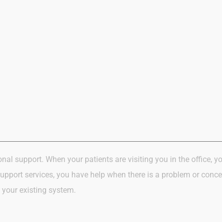
onal support.
When your patients
are visiting
you in
the office,
yo
support services, you have help when there is a problem or conce
 your existing system.