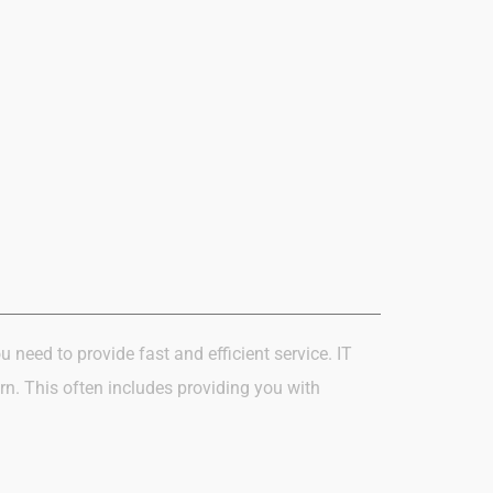
u need to provide fast and efficient
service. IT
rn.
This often includes providing you with