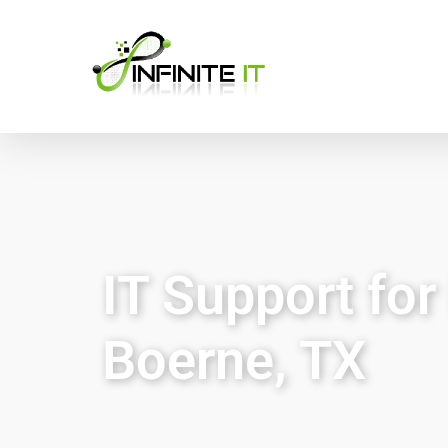
IT Support for 
Boerne, TX