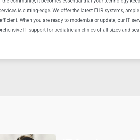
of the community, it becomes essential that your technology keeps
 services is
cutting-edge
. We offer the latest EHR systems, ample 
efficient
. When you are ready to modernize o
r update, our IT serv
prehensive
IT support for pediatrician clinics of all sizes and sca