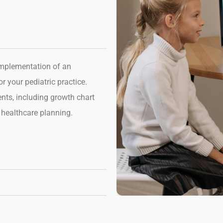
implementation of
an
 your pediatric practice.
ents,
including growth chart
 healthcare planning.