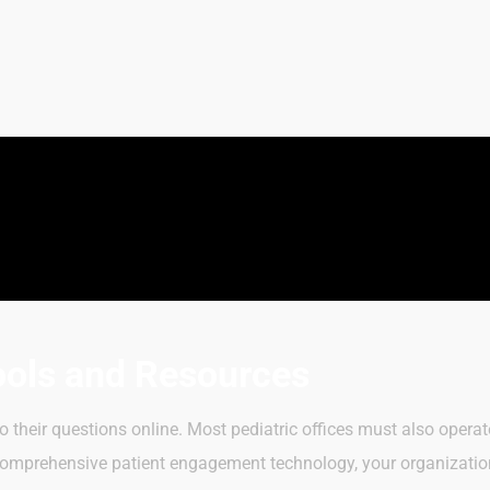
ools and Resources
 to their questions online. Most pediatric offices must also oper
r comprehensive patient engagement technology, your organizatio