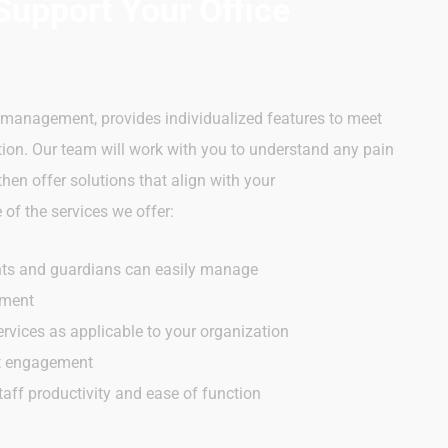
Support Your Office
e management, provides individualized features to meet
tion. Our team will work with you to understand any pain
en offer solutions that align with your
of the services we offer:
nts and guardians can easily manage
ement
rvices as applicable to your organization
nt engagement
taff productivity and ease of function