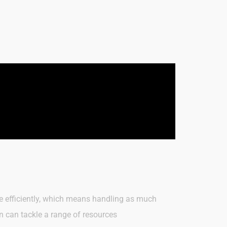
ate efficiently, which means handling as much
n can tackle a range of resources