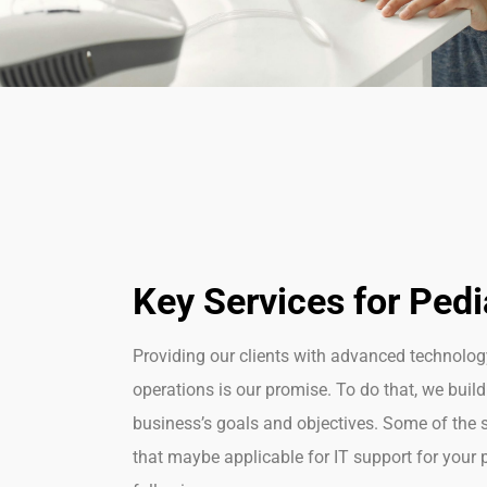
Key Services for Pedi
Providing our clients with advanced technolo
operations is our promise. To do that, we build
business’s goals and
objectives
. Some of the 
that
maybe
applicable
for IT support for your p