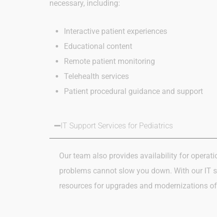
necessary, including:
Interactive patient experiences
Educational content
Remote patient monitoring
Telehealth services
Patient procedural guidance and support
IT Support Services for Pediatrics
Our team also
provides availability for
operati
problems cannot slow you down.
With our IT 
resources
for upgrades and modernizations of