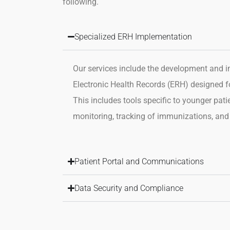
following.
Specialized ERH Implementation
Our services include the development and 
Electronic
Health Records (ERH) designed for
This includes tools specific
to younger pati
monitoring, tracking of immunizations, and
Patient Portal and Communications
Data Security and Compliance