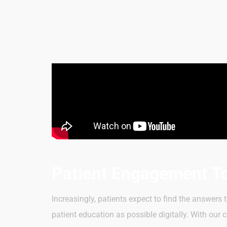
Patient Engagement T
Increasingly, patients expect to find the answers
patient education as possible digitally. With ou