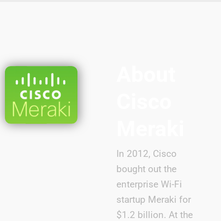
About
Cisco
Meraki
In 2012, Cisco
bought out the
enterprise Wi-Fi
startup Meraki for
$1.2 billion. At the