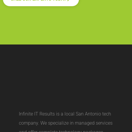
Infinite IT Results is a local
San Antonio tech
company
. We specialize in managed services