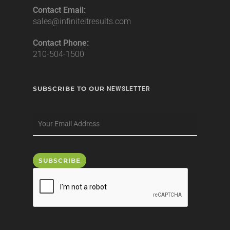
Contact Email:
sales@infiniteitresults.com
Contact Phone:
210-504-1500
SUBSCRIBE TO OUR
NEWSLETTER