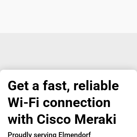
Get a fast, reliable
Wi-Fi connection
with Cisco Meraki
Proudly serving Elmendorf