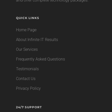
and offer complete technology packages.
QUICK LINKS
Home Page
About Infinite IT Results
Our Services
Frequently Asked Questions
Testimonials
Contact Us
Privacy Policy
24/7 SUPPORT