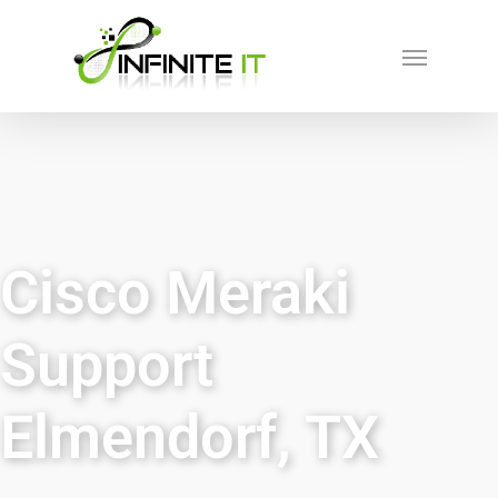
Cisco Meraki
Support
Elmendorf, TX