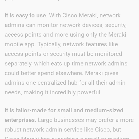
It is easy to use
. With Cisco Meraki, network
admins can monitor network devices, security,
access points and more using only the Meraki
mobile app. Typically, network features like
access points or security must be monitored
separately, which eats up time network admins
could better spend elsewhere. Meraki gives
admins one centralized hub for all their admin
needs, making it incredibly powerful.
It is tailor-made for small and medium-sized
enterprises
. Large businesses may prefer a more
robust network admin service like Cisco, but