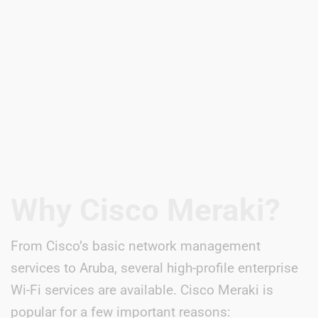
Why Cisco Meraki?
From Cisco’s basic network management
services to Aruba, several high-profile enterprise
Wi-Fi services are available. Cisco Meraki is
popular for a few important reasons: