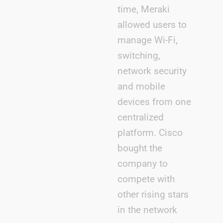
time, Meraki
allowed users to
manage Wi-Fi,
switching,
network security
and mobile
devices from one
centralized
platform. Cisco
bought the
company to
compete with
other rising stars
in the network