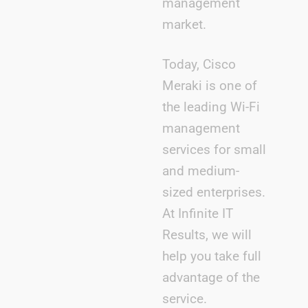
management
market.
Today, Cisco
Meraki is one of
the leading Wi-Fi
management
services for small
and medium-
sized enterprises.
At Infinite IT
Results, we will
help you take full
advantage of the
service.