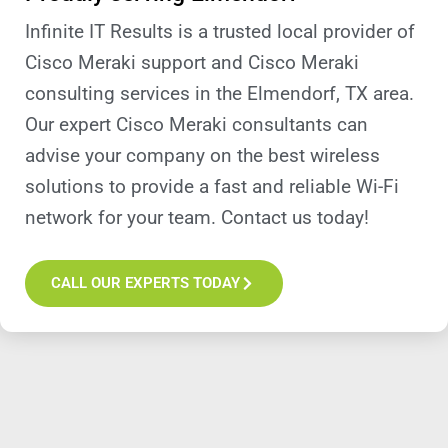
Infinite IT Results is a trusted local provider of
Cisco Meraki support and Cisco Meraki
consulting services in the Elmendorf, TX area.
Our expert Cisco Meraki consultants can
advise your company on the best wireless
solutions to provide a fast and reliable Wi-Fi
network for your team. Contact us today!
CALL OUR EXPERTS TODAY