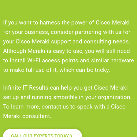
If you want to harness the power of Cisco Meraki
for your business, consider partnering with us for
your Cisco Meraki support and consulting needs.
Although Meraki is easy to use, you will still need
to install Wi-Fi access points and similar hardware
to make full use of it, which can be tricky.
Infinite IT Results can help you get Cisco Meraki
set up and running smoothly in your organization.
To learn more, contact us to speak with a Cisco
Meraki consultant.
CALL OUR EXPERTS TODAY