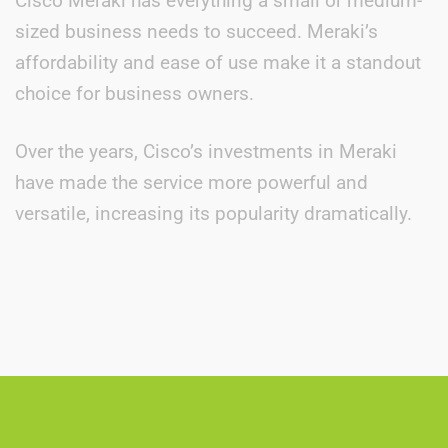
Cisco Meraki has everything a small or medium-
sized business needs to succeed. Meraki’s
affordability and ease of use make it a standout
choice for business owners.
Over the years, Cisco’s investments in Meraki
have made the service more powerful and
versatile, increasing its popularity dramatically.