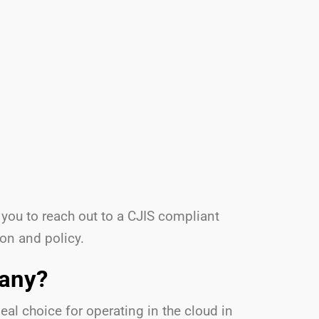
 you to reach out to a CJIS compliant
ion and policy.
pany?
al choice for operating in the cloud in