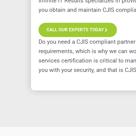
Infinite IT Results specializes in pro
you obtain and maintain CJIS complian
CALL OUR EXPERTS TODAY
Do you need a CJIS compliant partner
requirements, which is why we can wor
services certification is critical to
you with your security, and that is CJIS 