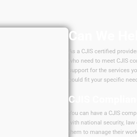
Can We He
As a CJIS certified provide
who need to meet CJIS co
support for the services y
could fit your specific nee
CJIS Complia
You can have a CJIS compl
with national security, la
them to manage their work 