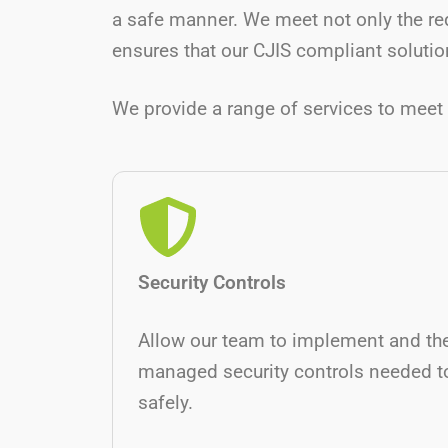
a safe manner. We meet not only the re
ensures that our CJIS compliant solution
We provide a range of services to meet 
Security Controls
Allow our team to implement and th
managed security controls needed t
safely.