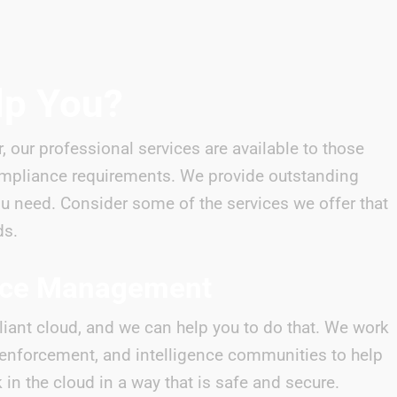
lp You?
r, our professional services are available to those
mpliance requirements. We provide outstanding
ou need. Consider some of the services we offer that
ds.
nce Management
iant cloud, and we can help you to do that. We work
w enforcement, and intelligence communities to help
in the cloud in a way that is safe and secure.