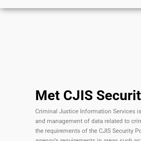
Met CJIS Securi
Criminal Justice Information Services is
and management of data related to crimi
the requirements of the CJIS Security P
agency’s requirements in areas such as