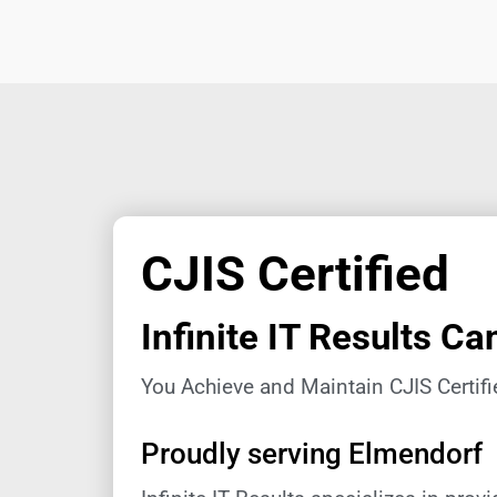
CJIS Certified
Infinite IT Results Ca
You Achieve and Maintain CJIS Certifi
Proudly serving Elmendorf