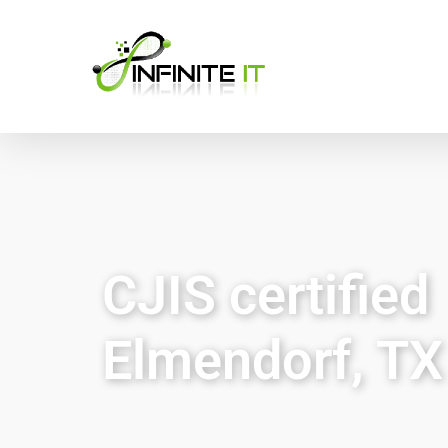
CJIS certified
Elmendorf, TX