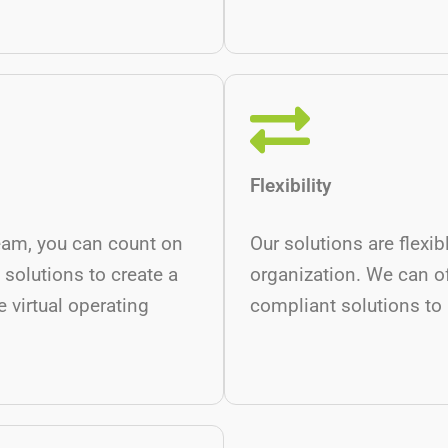
Flexibility
eam, you can count on
Our solutions are flexi
 solutions to create a
organization. We can o
 virtual operating
compliant solutions to