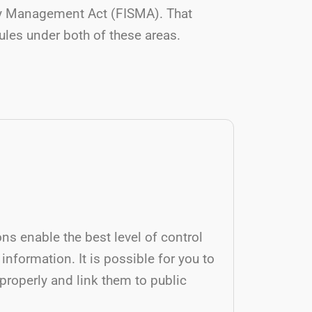
ity Management Act (FISMA). That
rules under both of these areas.
ons enable the best level of control
 information. It is possible for you to
roperly and link them to public