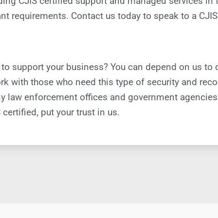
viding CJIS certified support and managed services in
t requirements. Contact us today to speak to a CJIS 
 to support your business? You can depend on us to 
k with those who need this type of security and recog
 many law enforcement offices and government agencie
certified, put your trust in us.