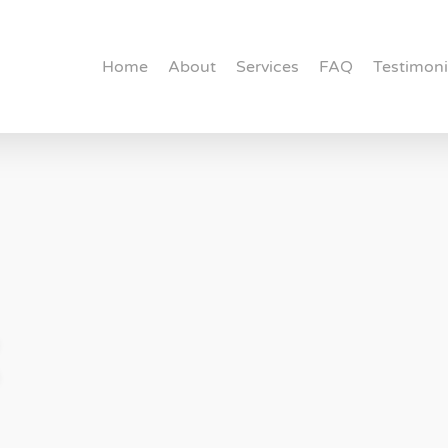
Home
About
Services
FAQ
Testimoni