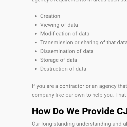
Creation
Viewing of data
Modification of data
Transmission or sharing of that dat
Dissemination of data
Storage of data
Destruction of data
If you are a contractor or an agency th
company like our own to help you. That
How Do We Provide CJ
Our long-standing understanding and abi