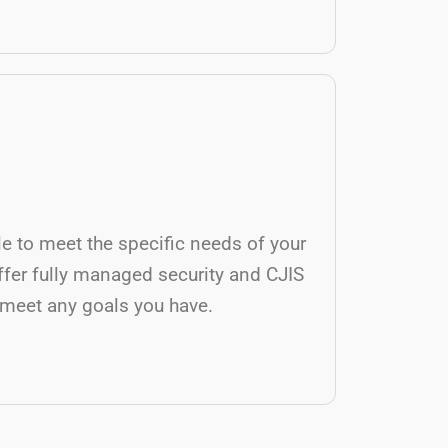
ble to meet the specific needs of your
ffer fully managed security and CJIS
 meet any goals you have.