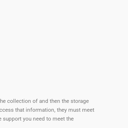
the collection of and then the storage
access that information, they must meet
he support you need to meet the