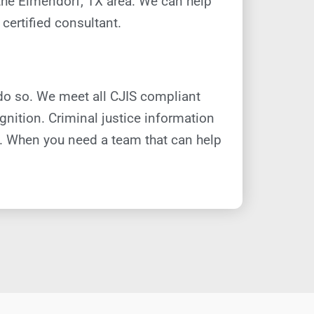
 the Elmendorf, TX area. We can help
certified consultant.
do so. We meet all CJIS compliant
nition. Criminal justice information
s. When you need a team that can help