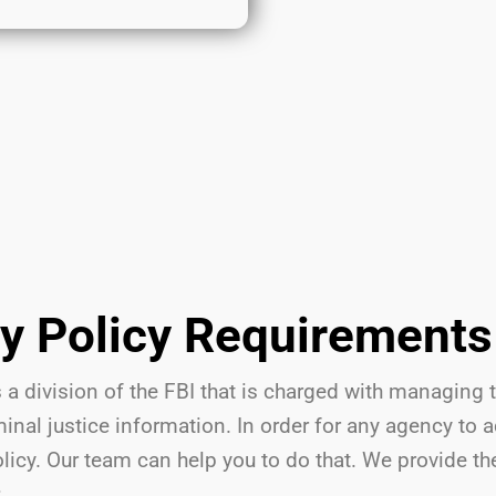
ty Policy Requirements
 a division of the FBI that is charged with managing 
nal justice information. In order for any agency to 
olicy. Our team can help you to do that. We provide t
: