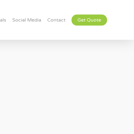
als
Social Media
Contact
Get Quote