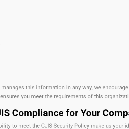
a
at manages this information in any way, we encourage
 ensures you meet the requirements of this organizat
IS Compliance for Your Com
lity to meet the CJIS Security Policy make us your ide