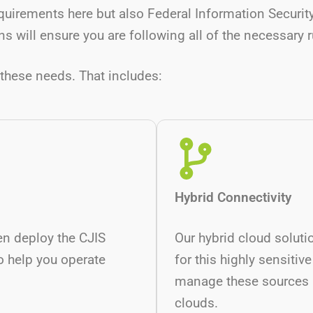
quirements here but also Federal Information Secur
s will ensure you are following all of the necessary 
these needs. That includes:
Hybrid Connectivity
en deploy the CJIS
Our hybrid cloud soluti
o help you operate
for this highly sensitive
manage these sources p
clouds.