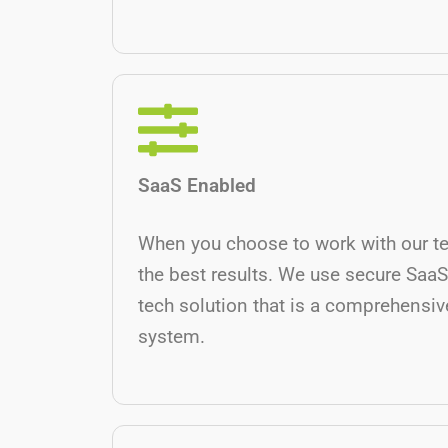
SaaS Enabled
When you choose to work with our t
the best results. We use secure SaaS
tech solution that is a comprehensive
system.