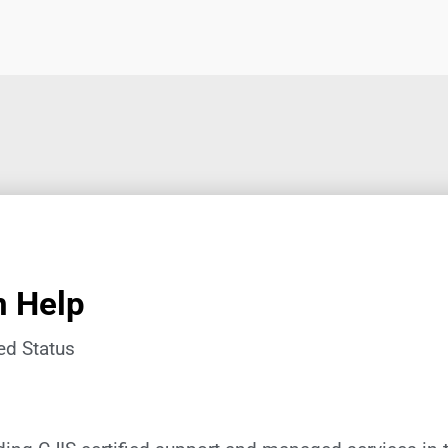
n Help
ed Status