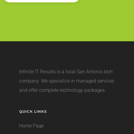
Infinite IT Results is a local
San Antonio tech
company
. We specialize in managed services
and offer complete technology packages.
QUICK LINKS
Home Page