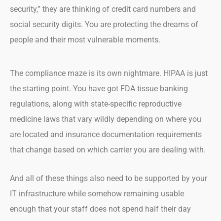
security,” they are thinking of credit card numbers and
social security digits. You are protecting the dreams of
people and their most vulnerable moments.
The compliance maze is its own nightmare. HIPAA is just
the starting point. You have got FDA tissue banking
regulations, along with state-specific reproductive
medicine laws that vary wildly depending on where you
are located and insurance documentation requirements
that change based on which carrier you are dealing with.
And all of these things also need to be supported by your
IT infrastructure while somehow remaining usable
enough that your staff does not spend half their day