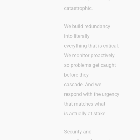
catastrophic.
We build redundancy
into literally
everything that is critical.
We monitor proactively
so problems get caught
before they
cascade. And we
respond with the urgency
that matches what
is actually at stake.
Security and