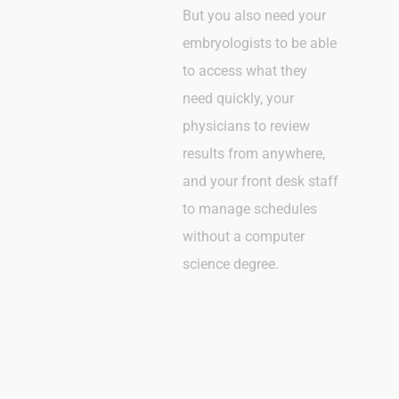
But you also need your
embryologists to be able
to access what they
need quickly, your
physicians to review
results from anywhere,
and your front desk staff
to manage schedules
without a computer
science degree.