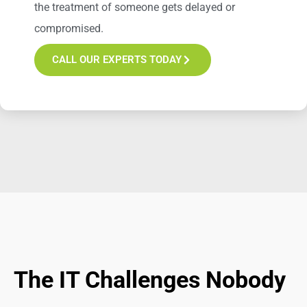
the treatment of someone gets delayed or
compromised.
CALL OUR EXPERTS TODAY
The IT Challenges Nobody