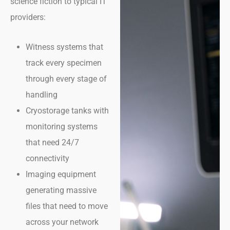
science fiction to typical IT
providers:
Witness systems that
track every specimen
through every stage of
handling
Cryostorage tanks with
monitoring systems
that need 24/7
connectivity
Imaging equipment
generating massive
files that need to move
across your network