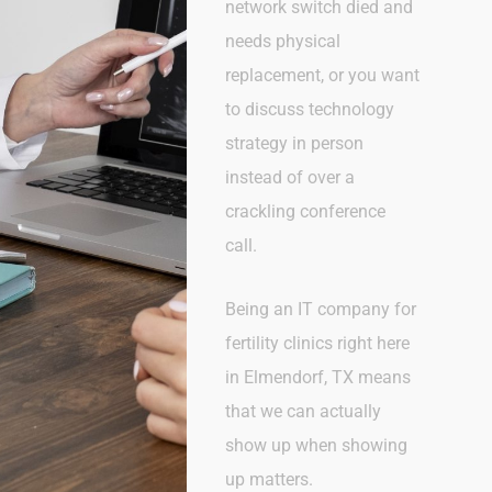
network switch died and
needs physical
replacement, or you want
to discuss technology
strategy in person
instead of over a
crackling conference
call.
Being an IT company for
fertility clinics right here
in Elmendorf, TX
means
that we can actually
show up when showing
up matters.