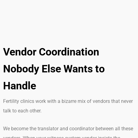
Vendor Coordination
Nobody Else Wants to
Handle
Fertility clinics work with a bizarre mix of vendors that never
talk to each other.
We become the translator and coordinator between all these