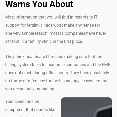
Warns You About
Most information that you will find in regards to IT
support for fertility clinics won’t make any sense for
one very simple reason: most IT companies have never
set foot in a fertility clinic in the first place.
They think healthcare IT means making sure that the
billing system talks to insurance companies and the EMR
does not crash during office hours. They have absolutely
no frame of reference for the technology ecosystem that
you are actually managing.
Your clinic runs on
equipment that sounds like