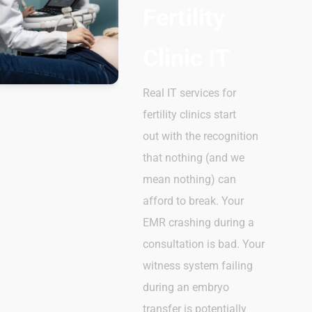
Fertility
Clinic IT
Real IT services for
fertility clinics start
out with the recognition
that nothing (and we
mean nothing) can
afford to break. Your
EMR crashing during a
consultation is bad. Your
witness system failing
during an embryo
transfer is potentially