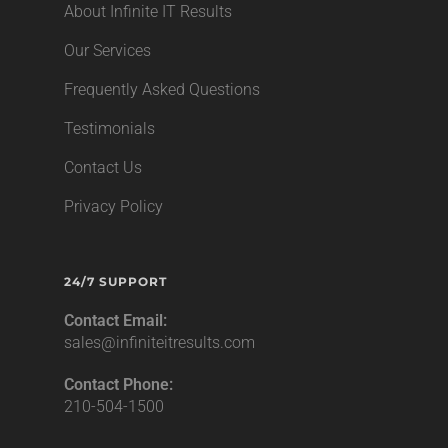
About Infinite IT Results
Our Services
Frequently Asked Questions
Testimonials
Contact Us
Privacy Policy
24/7 SUPPORT
Contact Email:
sales@infiniteitresults.com
Contact Phone:
210-504-1500