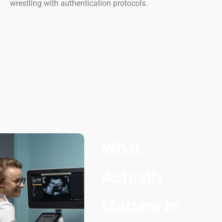
wrestling with authentication protocols.
What
Actually
Matters in