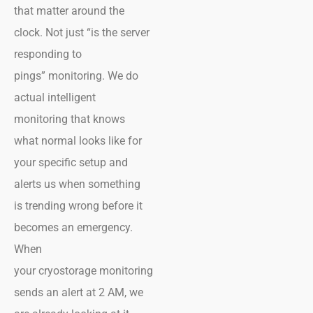
that matter around the
clock. Not just “is the server
responding to
pings” monitoring. We do
actual intelligent
monitoring that knows
what normal looks like for
your specific setup and
alerts us when something
is trending wrong before it
becomes an emergency.
When
your cryostorage monitoring
sends an alert at 2 AM, we