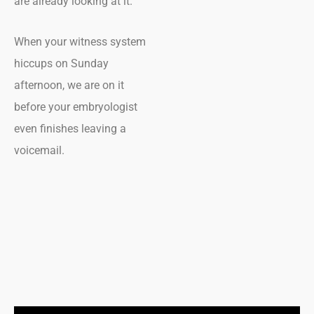
are already looking at it.
When your witness system
hiccups on Sunday
afternoon, we are on it
before your embryologist
even finishes leaving a
voicemail.