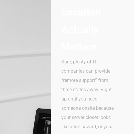
Location
Actually
Matters
Sure, plenty of IT
companies can provide
“remote support” from
three states away. Right
up until you need
someone onsite because
your server closet looks
like a fire hazard, or your