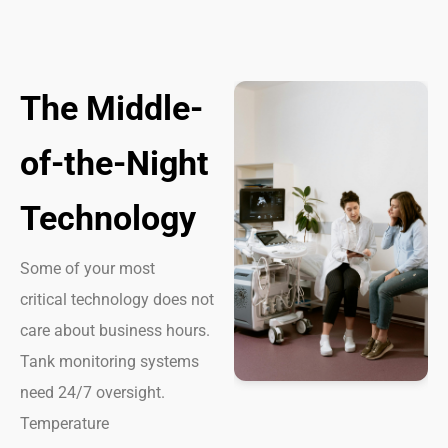
The Middle-
of-the-Night
Technology
Some of your most
critical technology does not
care about business hours.
Tank monitoring systems
need 24/7 oversight.
Temperature