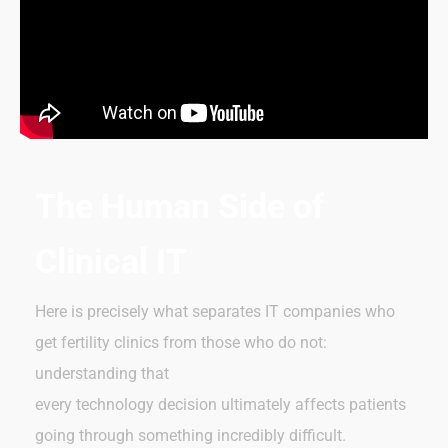
The Human Side of
Clinical IT
Here is precisely what separates IT companies who
get fertility clinics from those who do not:
understanding that
every technology decision ultimately affects patients
going through something incredibly difficult.