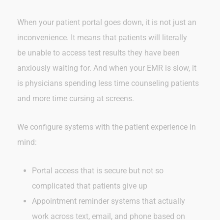
When your patient portal goes down, it is not just an
inconvenience. It means that patients will literally
be unable to access test results they have been
anxiously waiting for. And when your EMR is slow, it
is physicians spending less time counseling patients
and more time cursing at screens.
We configure systems with the patient experience in
mind:
Portal access that is secure but not so
complicated that patients give up
Appointment reminder systems that actually
work across text, email, and phone based on