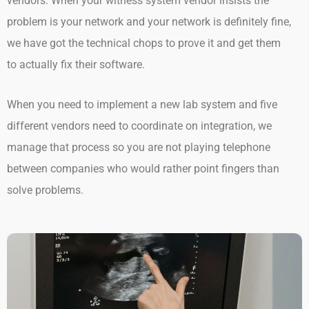
vendors. When your witness system vendor insists the
problem is your network and your network is definitely fine,
we have got the technical chops to prove it and get them
to actually fix their software.
When you need to implement a new lab system and five
different vendors need to coordinate on integration, we
manage that process so you are not playing telephone
between companies who would rather point fingers than
solve problems.