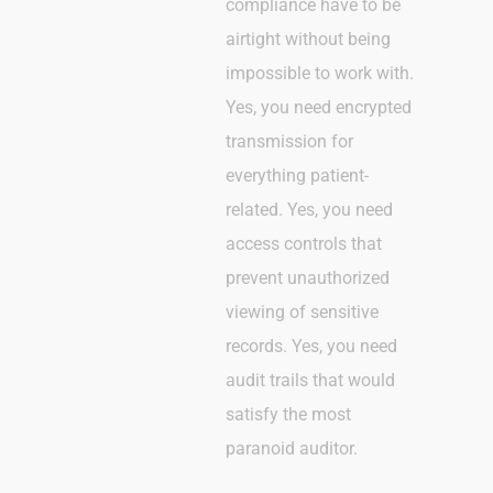
compliance have to be
airtight without being
impossible to work with.
Yes, you need encrypted
transmission for
everything patient-
related. Yes, you need
access controls that
prevent unauthorized
viewing of sensitive
records. Yes, you need
audit trails that would
satisfy the most
paranoid auditor.