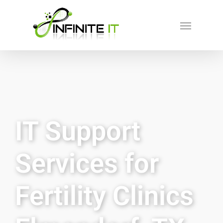
IT Support
Services for
Fertility Clinics