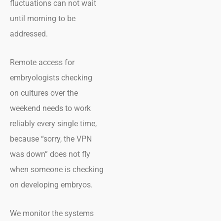
fluctuations can not wait
until morning to be
addressed.
Remote access for
embryologists checking
on cultures over the
weekend needs to work
reliably every single time,
because “sorry, the VPN
was down” does not fly
when someone is checking
on developing embryos.
We monitor the systems