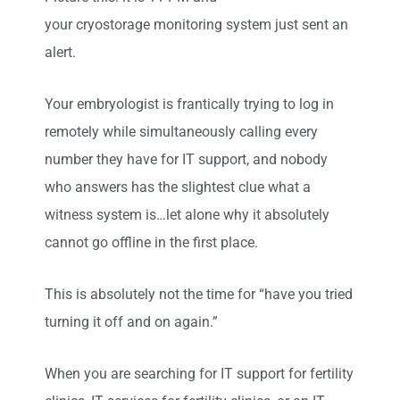
your cryostorage monitoring system just sent an
alert.
Your embryologist is frantically trying to log in
remotely while simultaneously calling every
number they have for IT support, and nobody
who answers has the slightest clue what a
witness system is…let alone why it absolutely
cannot go offline in the first place.
This is absolutely not the time for “have you tried
turning it off and on again.”
When you are searching for IT support for fertility