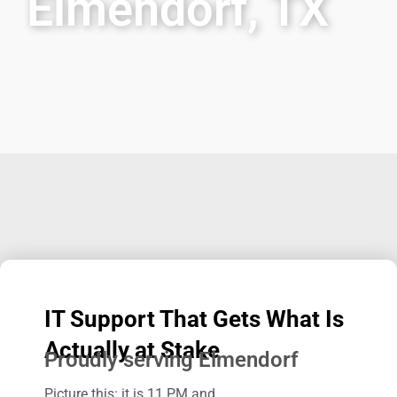
Elmendorf, TX
IT Support That Gets What Is
Actually at Stake
Proudly serving Elmendorf
Picture this: it is 11 PM and