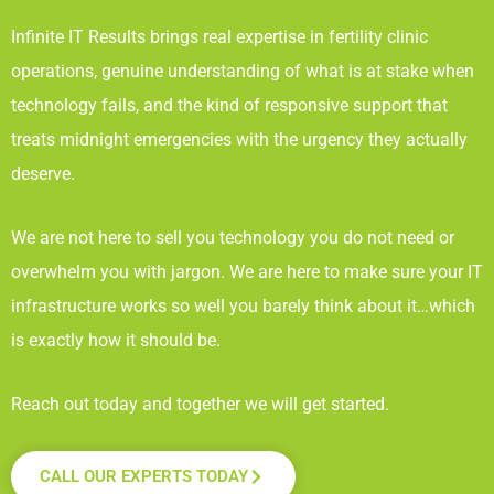
Infinite IT Results
brings real expertise in fertility clinic
operations, genuine understanding of what is at stake when
technology fails, and the kind of responsive support that
treats midnight emergencies with the urgency they actually
deserve.
We are not here to sell you technology you do not need or
overwhelm you with jargon. We are here to make sure your IT
infrastructure works so well you barely think about it…which
is exactly how it should be.
Reach out today and together we will get started.
CALL OUR EXPERTS TODAY