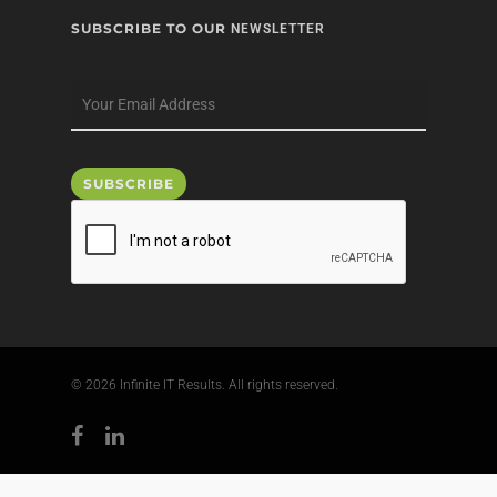
SUBSCRIBE TO OUR
NEWSLETTER
© 2026 Infinite IT Results. All rights reserved.