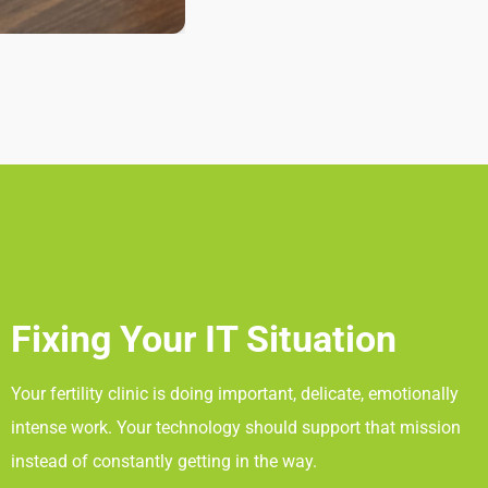
Fixing Your IT Situation
Your fertility clinic is doing important, delicate, emotionally
intense work. Your technology should support that mission
instead of constantly getting in the way.