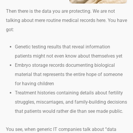
Then there is the data you are protecting. We are not
talking about mere routine medical records here. You have
got:
Genetic testing results that reveal information
patients might not even know about themselves yet
Embryo storage records documenting biological
material that represents the entire hope of someone
for having children
Treatment histories containing details about fertility
struggles, miscarriages, and family-building decisions
that patients would rather die than see made public.
You see, when generic IT companies talk about “data