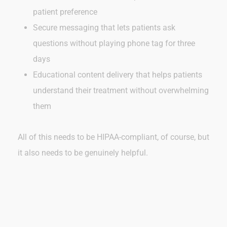
patient preference
Secure messaging that lets patients ask
questions without playing phone tag for three
days
Educational content delivery that helps patients
understand their treatment without overwhelming
them
All of this needs to be HIPAA-compliant, of course, but
it also needs to be genuinely helpful.