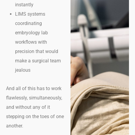
instantly
LIMS systems
coordinating
embryology lab
workflows with
precision that would
make a surgical team
jealous
And all of this has to work
flawlessly, simultaneously,
and without any of it
stepping on the toes of one
another.