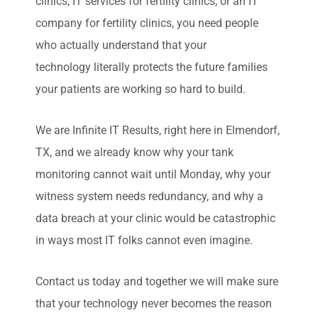
clinics, IT services for fertility clinics, or an IT
company for fertility clinics, you need people
who actually understand that your
technology literally protects the future families
your patients are working so hard to build.
We are Infinite IT Results
,
right here in Elmendorf,
TX
, and we already know why your tank
monitoring cannot wait until Monday, why your
witness system needs redundancy, and why a
data breach at your clinic would be catastrophic
in ways most IT folks cannot even imagine.
Contact us today and together we will make sure
that your technology never becomes the reason