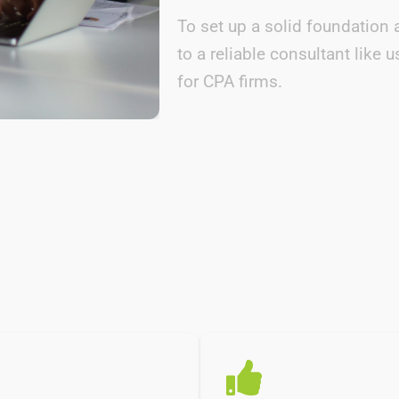
To set up a solid foundation 
to a reliable consultant lik
for CPA firms.