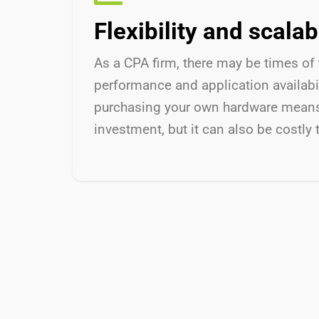
Flexibility and scalabi
As a CPA firm, there may be times of 
performance and application availabil
purchasing your own hardware means th
investment, but it can also be costly 