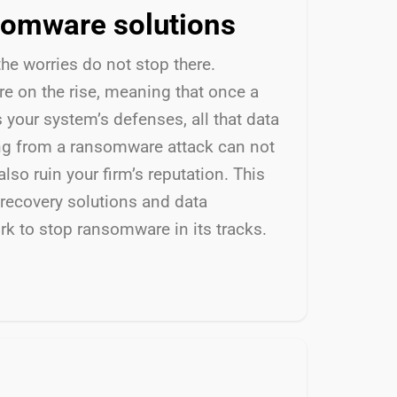
somware solutions
the worries
do not
stop there.
e on the rise, meaning that once a
s your
system’s
defenses, all that data
ing from a ransomware attack can not
also ruin
your firm’s reputation.
This
recovery solutions and data
rk to stop ransomware in its tracks.