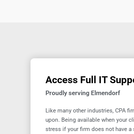
Access Full IT Suppo
Proudly serving Elmendorf
Like many other industries, CPA fi
upon. Being available when your cl
stress if your firm does not have a 