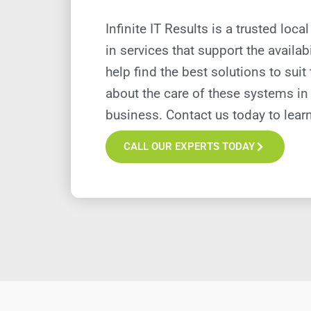
Infinite IT Results is a trusted lo
in services that support the availab
help find the best solutions to sui
about the care of these systems in
business. Contact us today to lear
CALL OUR EXPERTS TODAY