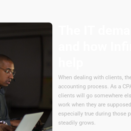
The IT dema
and how Infi
help
When dealing with clients, the
accounting process. As a CPA,
clients will go somewhere el
work when they are supposed 
especially true during those
steadily grows.