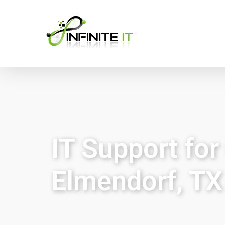
IT Support fo
Elmendorf, TX