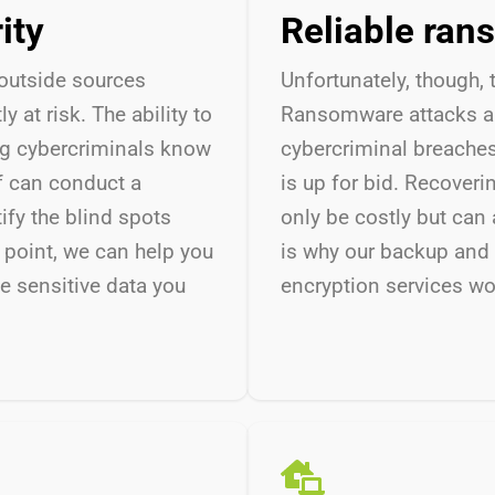
rity
Reliable ran
outside sources
Unfortunately,
though, 
 at risk. The ability to
Ransomware attacks ar
ng cybercriminals know
cybercriminal breache
f can conduct a
is up for bid. Recover
ify the blind spots
only be costly but can 
 point, we can help you
is why
our backup and 
e sensitive data you
encryption services wo