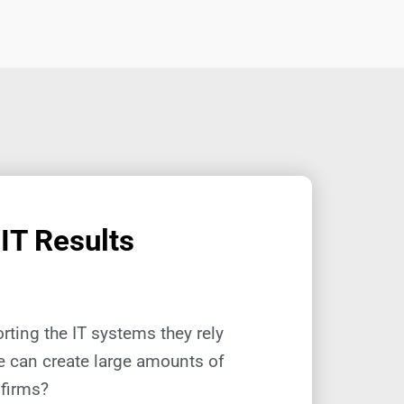
 IT Results
ting the IT systems they rely
re can create large amounts of
 firms?