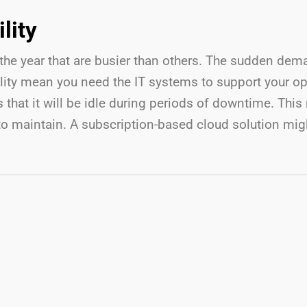
lity
the year that are busier than others. The sudden dem
ity mean you need the IT systems to support your ope
at it will be idle during periods of downtime. This 
to maintain. A subscription-based cloud solution might