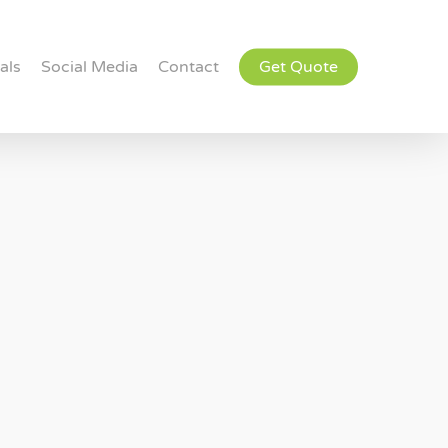
als
Social Media
Contact
Get Quote