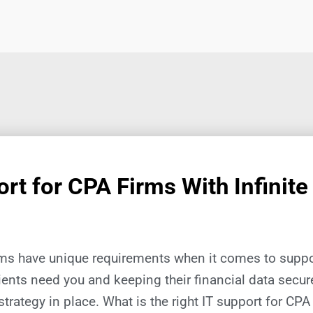
rt for CPA Firms With Infinite
rms have unique requirements when it comes to suppor
ients need you and keeping their financial data secu
strategy in place. What is the right IT support for CPA