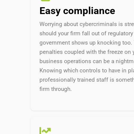
Easy compliance
Worrying about cybercriminals is str
should your firm fall out of regulator
government shows up knocking too. 
penalties coupled with the freeze on 
business operations can be a nightma
Knowing which controls to have in pl
professionally trained staff is some
firm through.