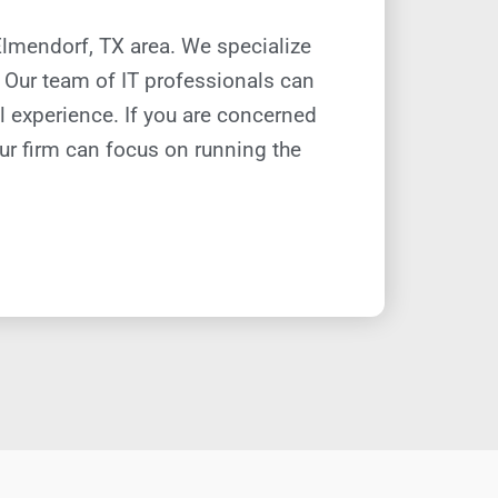
 Elmendorf, TX
area. W
e specialize
s. Our team of IT professionals can
al experience. If you are concerned
ur firm can focus on running the