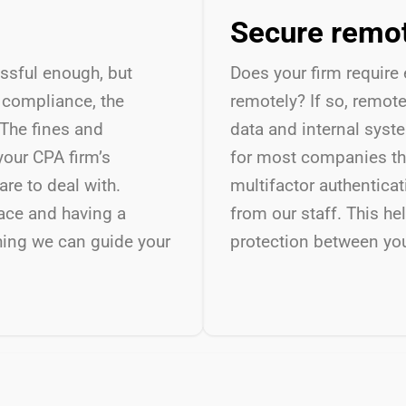
Secure remo
essful enough, but
Does your firm require
y compliance, the
remotely? If so, remot
The fines and
data and internal syst
your CPA firm’s
for most companies th
re to deal with.
multifactor authentica
ace and having a
from our staff. This he
thing we can guide your
protection between yo