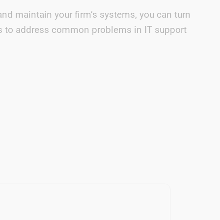
and maintain your firm’s systems, you can turn
e us to address common problems in IT support