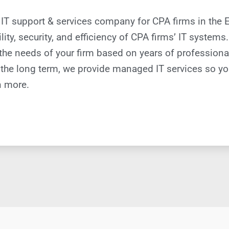
cal IT support & services company for CPA firms in the
ility, security, and efficiency of CPA firms’ IT system
t the needs of your firm based on years of profession
 the long term, we provide managed IT services so yo
n more.