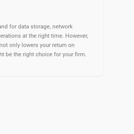
and for data storage, network
rations at the right time. However,
not only lowers your return on
 be the right choice for your firm.