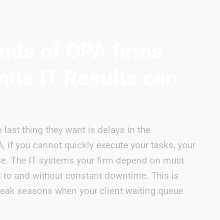
nds of CPA firms
nite IT Results can
 last thing they want is delays in the
 if you cannot quickly execute your tasks, your
se. The IT systems your firm depend on must
to and without constant downtime. This is
 peak seasons when your client waiting queue