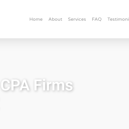
Home
About
Services
FAQ
Testimoni
r CPA Firms