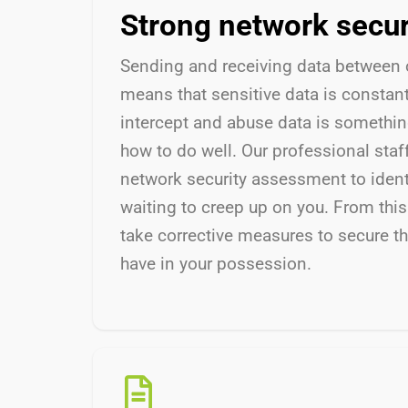
Strong network secu
Sending and receiving data between 
means that sensitive data is constantly
intercept and abuse data is somethi
how to do well. Our professional staf
network security assessment to ident
waiting to creep up on you. From this
take corrective measures to secure th
have in your possession.