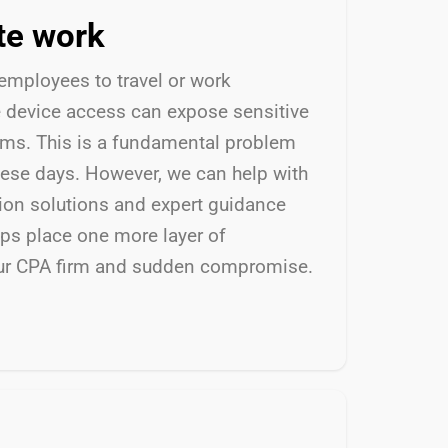
te work
 employees to travel or work
e device access can expose sensitive
ems. This is a fundamental problem
ese days. However, we can help with
tion solutions and expert guidance
lps place one more layer of
ur CPA firm and sudden compromise.