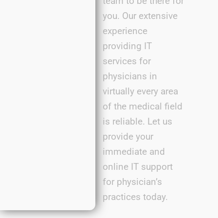
team to be there for
you. Our extensive
experience
providing IT
services for
physicians in
virtually every
area
of the medical field
is reliable. Let us
provide
your
immediate
and
online IT support
for
physician’s
practic
es
today.