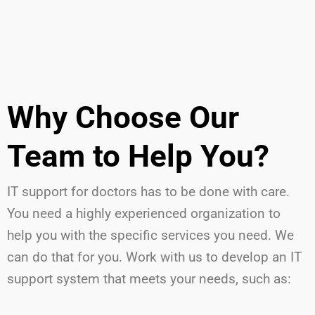
Why Choose Our
Team to Help You?
IT support for doctors has to be done with care.
You need a highly experienced organization to
help you with the specific services you need. We
can do that for you. Work with us to develop an IT
support system that meets your needs, such as: