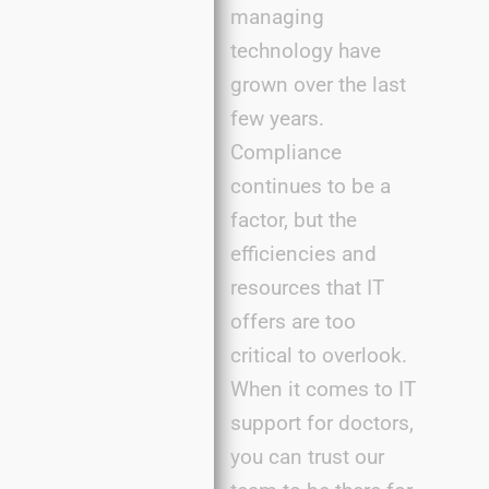
managing
technology have
grown over the last
few years.
Compliance
continues to be a
factor, but the
efficiencies and
resources that IT
offers are too
critical to overlook.
When it comes to IT
support for doctors,
you can trust our