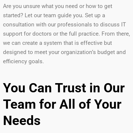
Are you unsure what you need or how to get
started? Let our team guide you. Set up a
consultation with our professionals to discuss IT
support for doctors or the full practice. From there,
we can create a system that is effective but
designed to meet your organization’s budget and
efficiency goals.
You Can Trust in Our
Team for All of Your
Needs