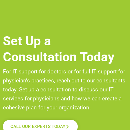
Set Up a
Consultation Today
For IT support for doctors or for full IT support for
physician’s
practices, reach out to our consultants
today. Set up a
consultation to discuss our IT
services for physicians and how we can create a
cohesive plan for your organization.
CALL OUR EXPERTS TODAY