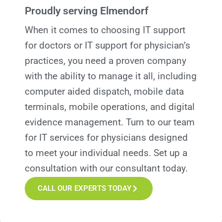
Proudly serving Elmendorf
When it comes to choosing IT support
for doctors or IT support for physician’s
practices, you need a proven company
with the ability to manage it all, including
computer aided dispatch, mobile data
terminals, mobile operations, and digital
evidence management. Turn to our team
for IT services for
p
hysicians designed
to meet your individual needs. Set up a
consultation with our consultant today.
CALL OUR EXPERTS TODAY