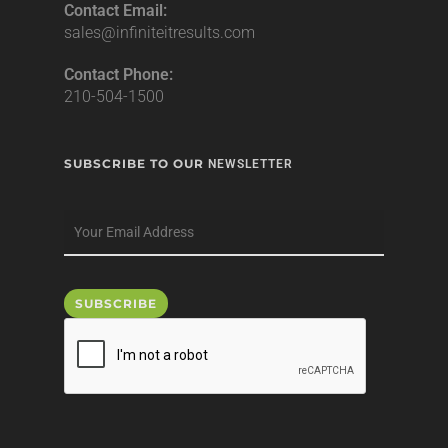
Contact Email:
sales@infiniteitresults.com
Contact Phone:
210-504-1500
SUBSCRIBE TO OUR
NEWSLETTER