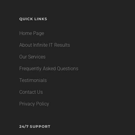
QUICK LINKS
Home Page
About Infinite IT Results
Our Services
Frequently Asked Questions
Testimonials
Contact Us
Privacy Policy
24/7 SUPPORT