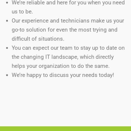
We’re reliable and here for you when you need
us to be.
Our experience and technicians make us your
go-to solution for even the most trying and
difficult of situations.
You can expect our team to stay up to date on
the changing IT landscape, which directly
helps your organization to do the same.
We’re happy to discuss your needs today!