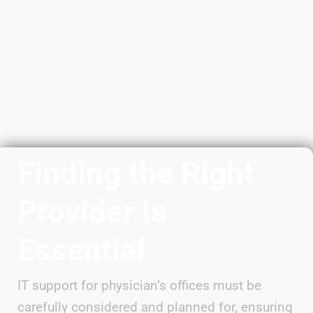
Finding the Right
Provider Is
Essential
IT support for physician’s offices must be
carefully considered and planned for, ensuring