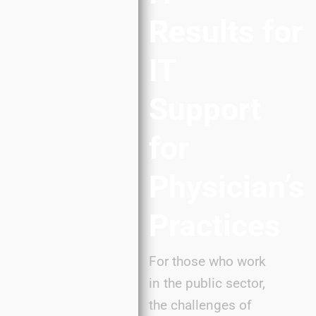
Results
for
IT
Support
for
Physician’s
Practices
For those who work
in the public sector,
the challenges of