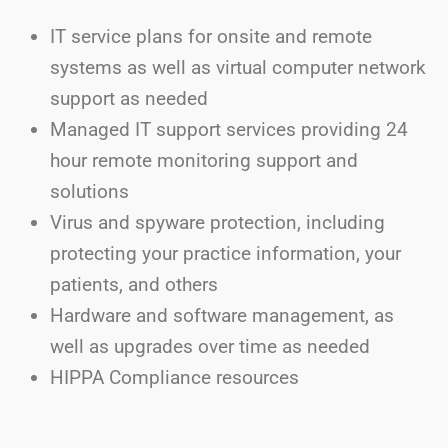
IT service plans for onsite and remote
systems as well as virtual computer network
support as needed
Managed IT support services providing 24
hour remote monitoring support and
solutions
Virus and spyware protection, including
protecting your practice information, your
patients, and others
Hardware and software management, as
well as upgrades over time as needed
HIPPA Compliance resources