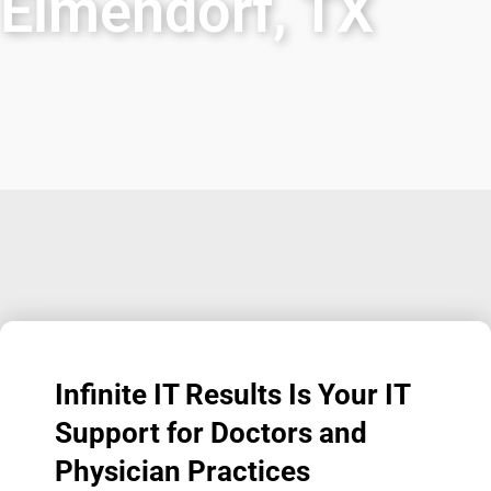
Elmendorf, TX
Infinite IT Results
Is Your IT
Support for Doctors and
Physician Practices