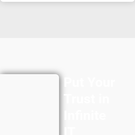
Put Your
Trust in
Infinite
IT