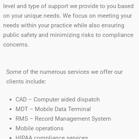
level and type of support we provide to you based
on your unique needs. We focus on meeting your
needs within your practice while also ensuring
public safety and minimizing risks to compliance
concerns.
Some of the
numerous
services we offer our
clients include:
CAD – Computer aided dispatch
MDT – Mobile Data Terminal
RMS – Record Management System
Mobile operations
HIPAA compliance services