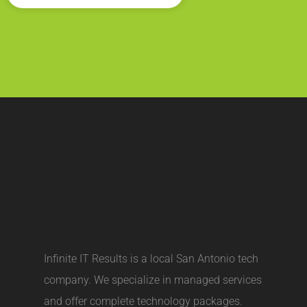
Infinite IT Results is a local
San Antonio tech
company
. We specialize in managed services
and offer complete technology packages.