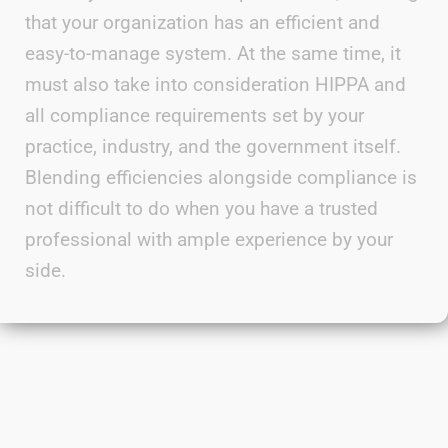
that your organization has an efficient and
easy-to-manage system. At the same time, it
must also take into consideration
HIPPA
and
all compliance requirements set by your
practice, industry, and the government itself.
Blending efficiencies alongside
compliance is
not difficult to do when you have a trusted
professional with ample experience by your
side.