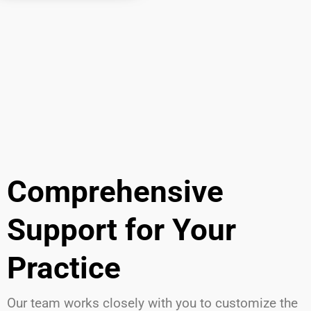
Comprehensive
Support for Your
Practice
Our team works closely with you to customize the