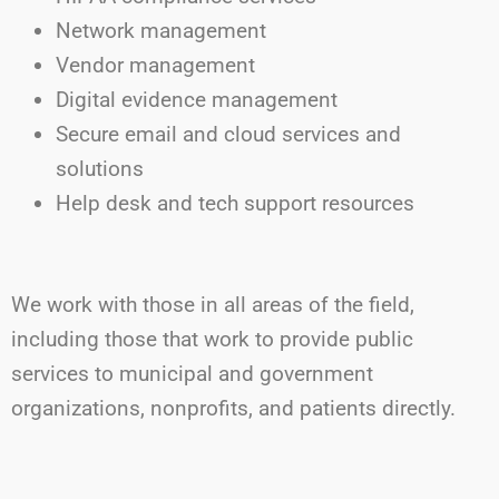
Network management
Vendor management
Digital evidence management
Secure email and cloud services and
solutions
Help desk and tech support resources
We work with those in all areas of the field,
including those that work to provide public
services to municipal and government
organizations, nonprofits, and patients directly.