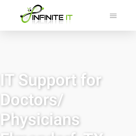
IT Support for
Doctors/
Physicians