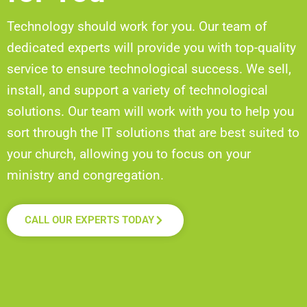
Technology should work for you. Our team of
dedicated experts will provide you with top-quality
service to ensure
technological
success. We sell,
install, and support a variety of
technological
solutions. Our team will work with you to help you
sort through the IT solutions that are best suited to
your church, allowing you to focus on your
ministry and congregation
.
CALL OUR EXPERTS TODAY