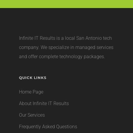
Infinite IT Results is a local
San Antonio tech
company
. We specialize in managed services
and offer complete technology packages.
QUICK LINKS
Home Page
About Infinite IT Results
Our Services
Frequently Asked Questions