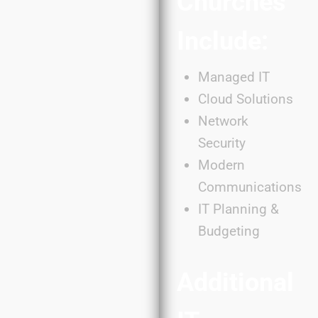
Churches
Include:
Managed IT
Cloud Solutions
Network
Security
Modern
Communications
IT Planning &
Budgeting
Additional