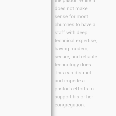
the pastor. While it
does not make
sense for most
churches to have a
staff with deep
technical expertise,
having modern,
secure, and reliable
technology does.
This can distract
and impede a
pastor’s efforts to
support his or her
congregation.