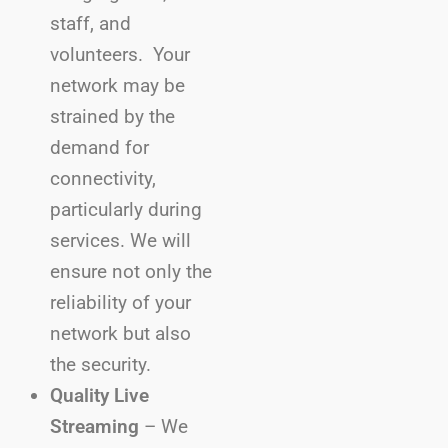
staff, and
volunteers. Your
network may be
strained by the
demand for
connectivity,
particularly during
services. We will
ensure not only the
reliability of your
network but also
the security.
Quality Live
Streaming
– We