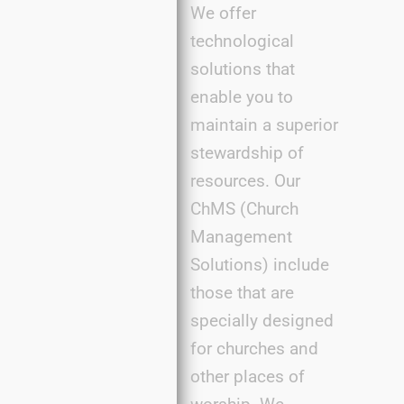
We offer
technological
solutions that
enable you to
maintain a superior
stewardship of
resources. Our
ChMS (Church
Management
Solutions) include
those that are
specially designed
for churches and
other places of