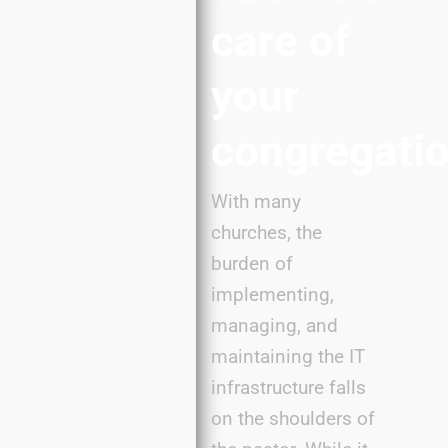
care of
your
congregatio
With many
churches, the
burden of
implementing,
managing, and
maintaining the IT
infrastructure falls
on the shoulders of