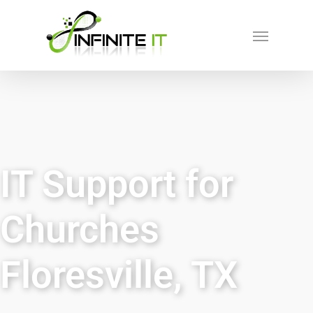
IT Support for
Churches
Floresville, TX