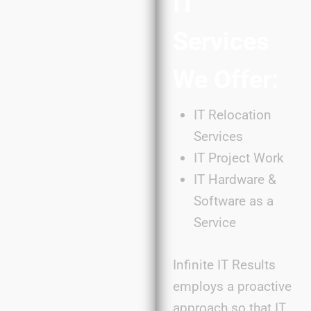
IT
Services
We Offer:
IT Relocation
Services
IT Project Work
IT Hardware &
Software as a
Service
Infinite IT Results
employs a proactive
approach so that IT