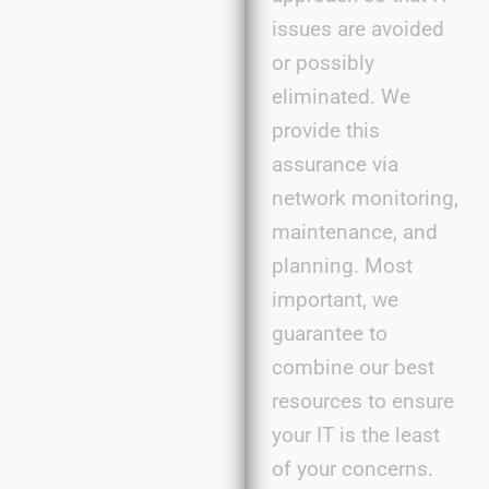
issues are avoided
or
possibly
eliminated
. We
provide this
assurance via
network monitoring,
maintenance, and
planning. Most
important, we
guarantee to
combine our best
resources to ensure
your IT is the least
of your
concerns
.