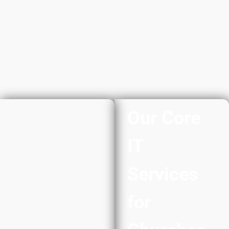
Our Core
IT
Services
for