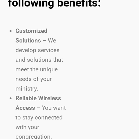
following benefits:
Customized
Solutions
– We
develop services
and solutions that
meet the unique
needs of your
ministry.
Reliable Wireless
Access
– You want
to stay connected
with your
congregation,