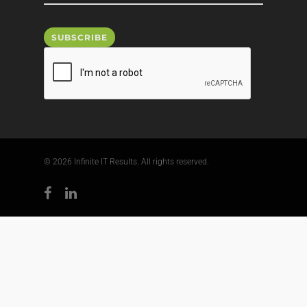
© 2026 Infinite IT Results. All rights reserved.