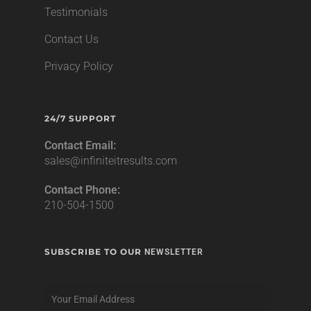
Testimonials
Contact Us
Privacy Policy
24/7 SUPPORT
Contact Email:
sales@infiniteitresults.com
Contact Phone:
210-504-1500
SUBSCRIBE TO OUR
NEWSLETTER