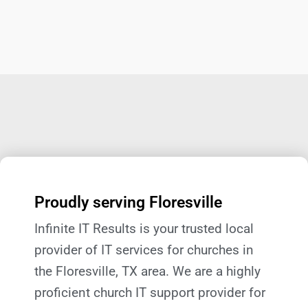
Proudly serving Floresville
Infinite IT Results is your trusted local
provider of IT services for churches in
the Floresville, TX
area. We are a highly
proficient church IT support provider for