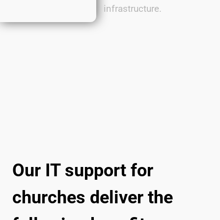
infrastructure.
Our IT support for
churches deliver the