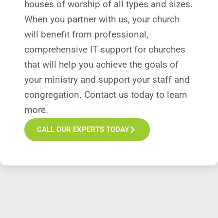
houses of worship of all types and sizes.
When you partner with us, your church
will
benefit
from professional,
comprehensive IT support
for
churches
that will help you achieve the goals of
your ministry and support your staff and
congregation.
Contact us today to learn
more.
CALL OUR EXPERTS TODAY