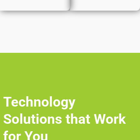
Technology
Solutions that Work
for You