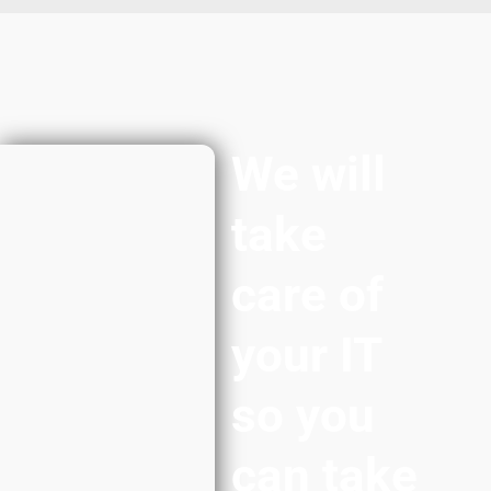
We will
take
care of
your IT
so you
can take