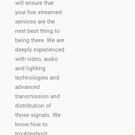
will ensure that
your live streamed
services are the
next best thing to
being there. We are
deeply experienced
with video, audio
and lighting
technologies and
advanced
transmission and
distribution of
those signals. We
know how to
troubleshoot