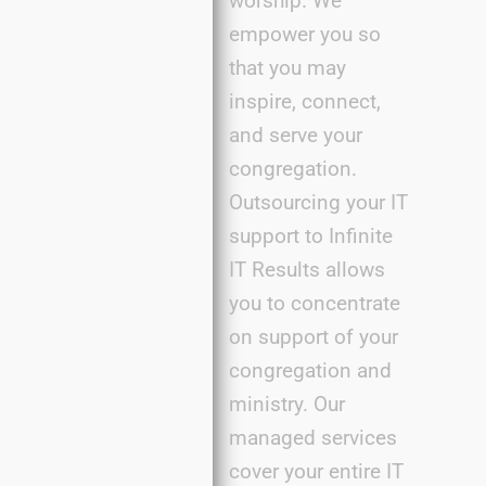
worship. We
empower you so
that you may
inspire, connect,
and serve your
congregation.
Outsourcing your IT
support to Infinite
IT Results
allows
you to concentrate
on support of your
congregation and
ministry. Our
managed services
cover your entire IT