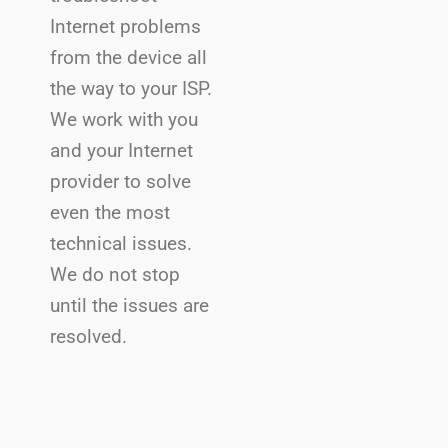
Internet problems
from the device all
the way to your ISP.
We work with you
and your Internet
provider to solve
even the most
technical issues.
We do not stop
until the issues are
resolved.