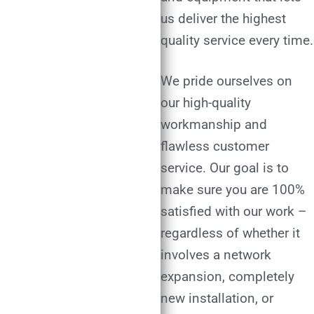
us deliver the highest
quality service every time.
We pride ourselves on
our high-quality
workmanship and
flawless customer
service. Our goal is to
make sure you are 100%
satisfied with our work –
regardless of whether it
involves a network
expansion, completely
new installation, or