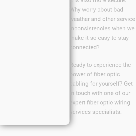
it is also more secure.
Why worry about bad
weather and other service
inconsistencies when we
make it so easy to stay
connected?
Ready to experience the
power of fiber optic
cabling for yourself? Get
in touch with one of our
expert fiber optic wiring
services specialists.