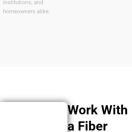
institutions, and
homeowners alike.
Work With
a Fiber