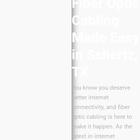
Fiber Optic
Cabling
Made Easy
in Schertz,
TX
You know you deserve
better internet
connectivity, and fiber
optic cabling is here to
make it happen. As the
latest in internet