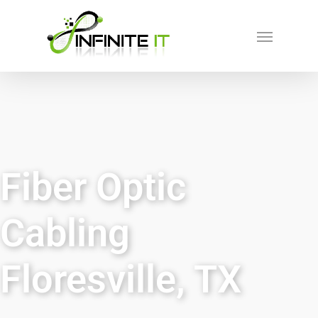
Fiber Optic
Cabling
Floresville, TX