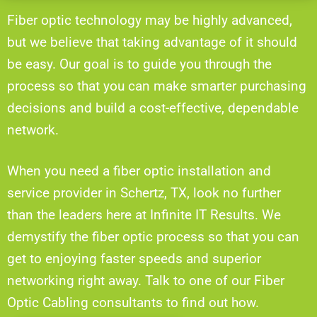
Fiber optic technology may be highly advanced,
but we believe that taking advantage of it should
be easy. Our goal is to guide you through the
process so that you can make smarter purchasing
decisions and build a cost-effective, dependable
network.
When you need a fiber optic installation and
service provider in Schertz, TX, look no further
than the leaders here at Infinite IT Results. We
demystify the fiber optic process so that you can
get to enjoying faster speeds and superior
networking right away. Talk to one of our Fiber
Optic Cabling consultants to find out how.