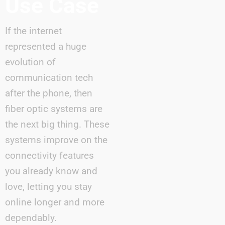
Use Case
If the internet
represented a huge
evolution of
communication tech
after the phone, then
fiber optic systems are
the next big thing. These
systems improve on the
connectivity features
you already know and
love, letting you stay
online longer and more
dependably.