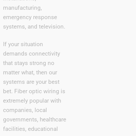
manufacturing,
emergency response
systems, and television.
If your situation
demands connectivity
that stays strong no
matter what, then our
systems are your best
bet. Fiber optic wiring is
extremely popular with
companies, local
governments, healthcare
facilities, educational