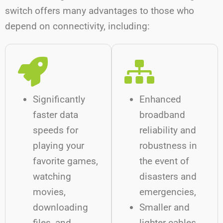
switch offers many advantages to those who
depend on connectivity, including:
Significantly
Enhanced
faster data
broadband
speeds for
reliability and
playing your
robustness in
favorite games,
the event of
watching
disasters and
movies,
emergencies,
downloading
Smaller and
files, and
lighter cables