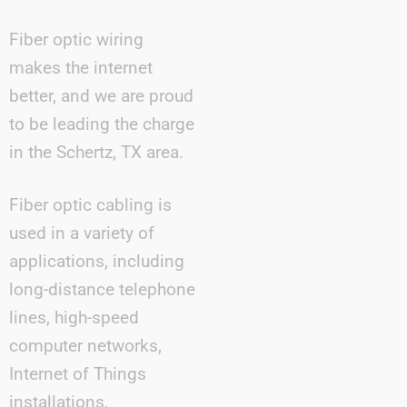
Fiber optic wiring
makes the internet
better, and we are proud
to be leading the charge
in the Schertz, TX area.
Fiber optic cabling is
used in a variety of
applications, including
long-distance telephone
lines, high-speed
computer networks,
Internet of Things
installations,