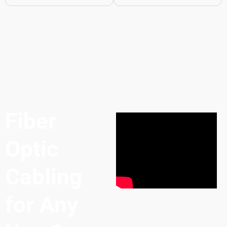
Fiber
Optic
Cabling
for Any