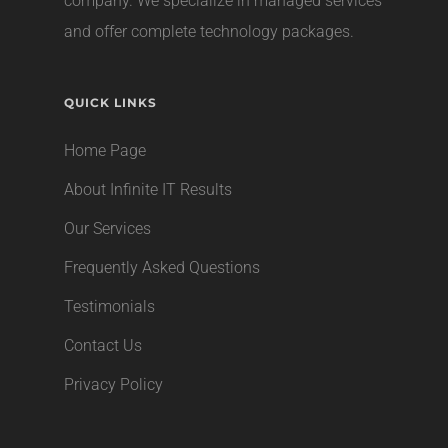
company
. We specialize in managed services
and offer complete technology packages.
QUICK LINKS
Home Page
About Infinite IT Results
Our Services
Frequently Asked Questions
Testimonials
Contact Us
Privacy Policy