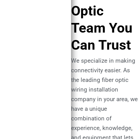
Optic
Team You
Can Trust
We specialize in making
connectivity easier. As
the leading fiber optic
wiring installation
company in your area, we
have a unique
combination of
experience, knowledge,
and equipment that lets