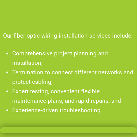
Our fiber optic wiring installation services include:
Comprehensive project planning and
installation,
Termination to connect different networks and
protect cabling,
Expert testing, convenient flexible
maintenance plans, and rapid repairs, and
Experience-driven troubleshooting.