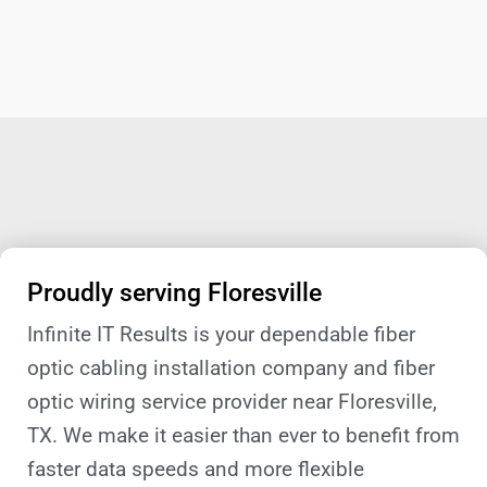
Proudly serving Floresville
Infinite IT Results is your dependable fiber
optic cabling installation company and fiber
optic wiring service provider near Floresville,
TX. We make it easier than ever to benefit from
faster data speeds and more flexible