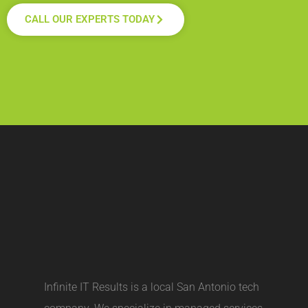
CALL OUR EXPERTS TODAY
Infinite IT Results is a local
San Antonio tech