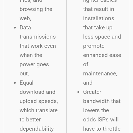
browsing the
that result in
web,
installations
Data
that take up
transmissions
less space and
that work even
promote
when the
enhanced ease
power goes
of
out,
maintenance,
Equal
and
download and
Greater
upload speeds,
bandwidth that
which translate
lowers the
to better
odds ISPs will
dependability
have to throttle