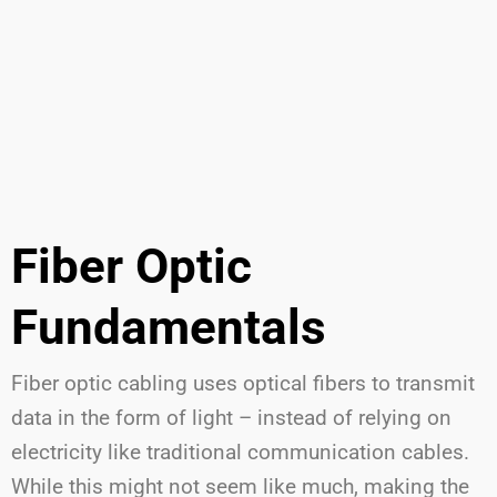
Fiber Optic
Fundamentals
Fiber optic cabling uses optical fibers to transmit
data in the form of light – instead of relying on
electricity like traditional communication cables.
While this might not seem like much, making the