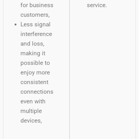
for business
service.
customers,
Less signal
interference
and loss,
making it
possible to
enjoy more
consistent
connections
even with
multiple
devices,