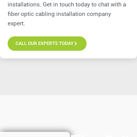
installations. Get in touch today to chat with a
fiber optic cabling installation company
expert.
CALL OUR EXPERTS TODAY