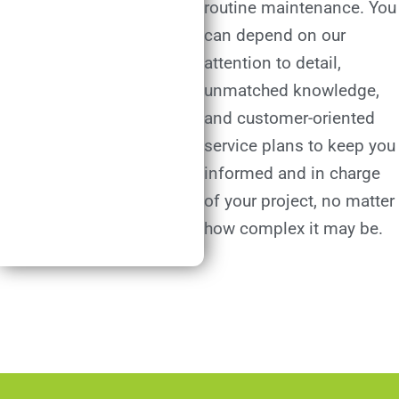
routine maintenance. You
can depend on our
attention to detail,
unmatched knowledge,
and customer-oriented
service plans to keep you
informed and in charge
of your project, no matter
how complex it may be.