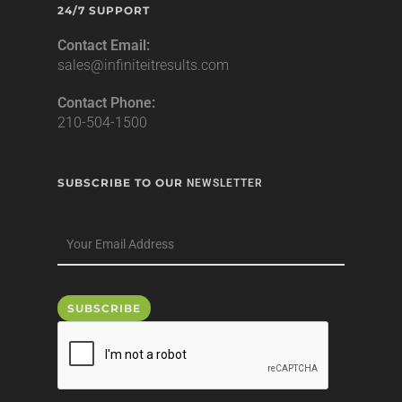
24/7 SUPPORT
Contact Email:
sales@infiniteitresults.com
Contact Phone:
210-504-1500
SUBSCRIBE TO OUR
NEWSLETTER