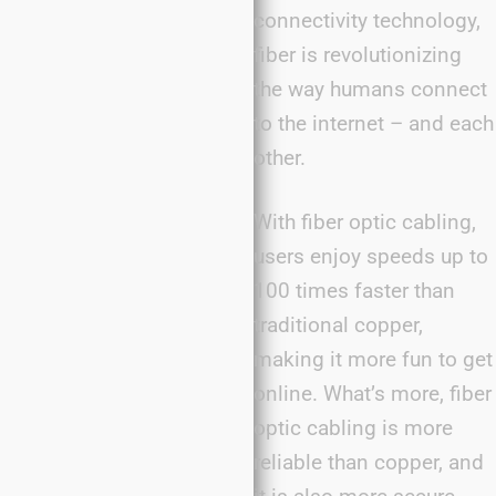
connectivity technology,
fiber is revolutionizing
the way humans connect
to the internet – and each
other.
With fiber optic cabling,
users enjoy speeds up to
100 times faster than
traditional copper,
making it more fun to get
online. What’s more, fiber
optic cabling is more
reliable than copper, and