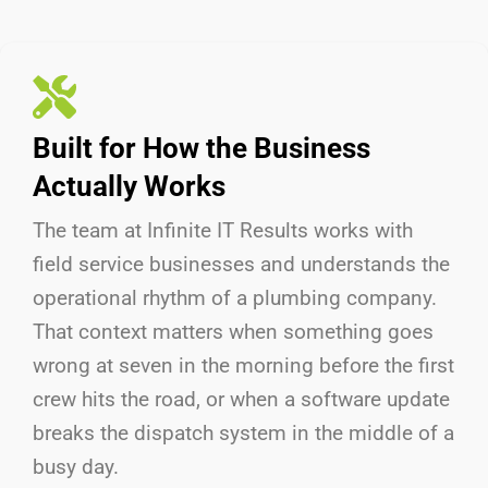
Built for How the Business
Actually Works
The team at Infinite IT Results
works with
field service businesses and understands the
operational rhythm of a plumbing company.
That context matters when something goes
wrong at seven in the morning before the first
crew hits the road, or when a software update
breaks the dispatch system in the middle of a
busy day.