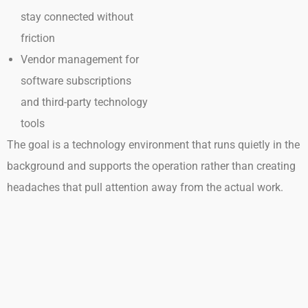
stay connected without
friction
Vendor management for
software subscriptions
and third-party technology
tools
The goal is a technology environment that runs quietly in the
background and supports the operation rather than creating
headaches that pull attention away from the actual work.