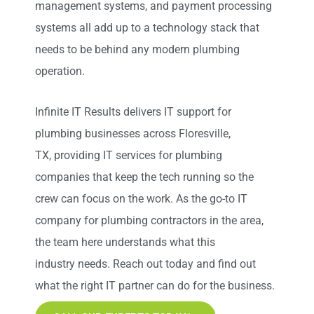
management systems, and payment processing
systems all
add up
to a technology stack that
needs to be behind any modern plumbing
operation.
Infinite IT Results
delivers IT support for
plumbing businesses across Floresville,
TX
,
providing IT services for plumbing
companies that keep the tech running so the
crew can focus on the work. As the go-to IT
company for plumbing contractors in the area,
the team here understands what this
industry
needs
. Reach out today and find out
what the right IT partner can do for the business.