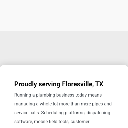
Proudly serving Floresville, TX
Running a plumbing business today means
managing a whole lot more than mere pipes and
service calls. Scheduling platforms, dispatching
software, mobile field tools, customer