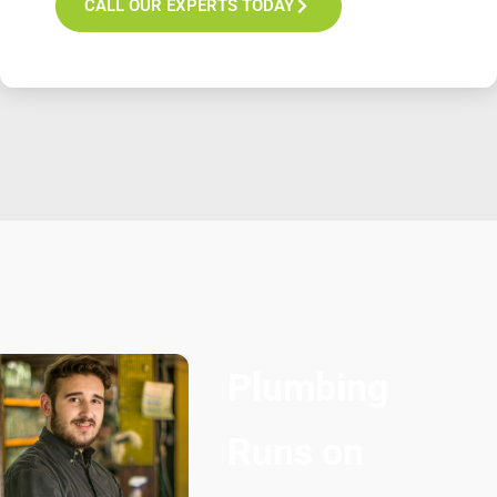
CALL OUR EXPERTS TODAY
Plumbing
Runs on