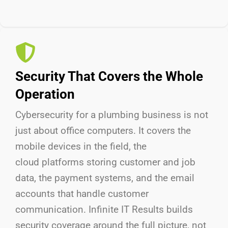
Security That Covers the Whole
Operation
Cybersecurity for a plumbing business is not
just about
office
computers. It covers
the
mobile
devices in the field,
the
cloud
platforms storing customer and job
data,
the payment
systems, and
the email
accounts that handle customer
communication. Infinite IT Results
builds
security coverage around the full picture, not