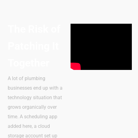
The Risk of
Patching It
Together
A lot of plumbing
businesses end up with a
technology situation that
grows organically over
time. A scheduling app
added here, a cloud
storage account set up