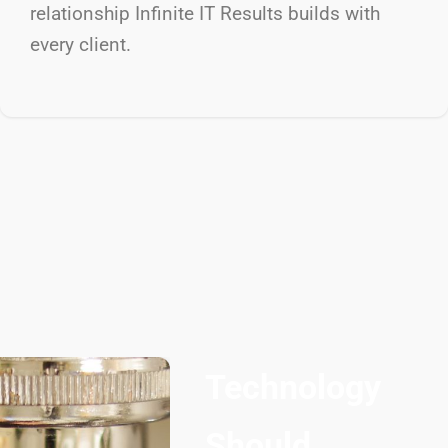
relationship Infinite IT Results
builds with
every client.
Technology
Should