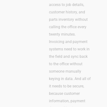
access to job details,
customer history, and
parts inventory without
calling the office every
twenty minutes.
Invoicing and payment
systems need to work in
the field and sync back
to the office without
someone manually
keying in data. And all of
it needs to be secure,
because customer
information, payment