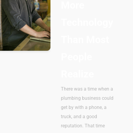
More
Technology
Than Most
People
Realize
There was a time when a
plumbing business could
get by with a phone, a
truck, and a good
reputation. That time