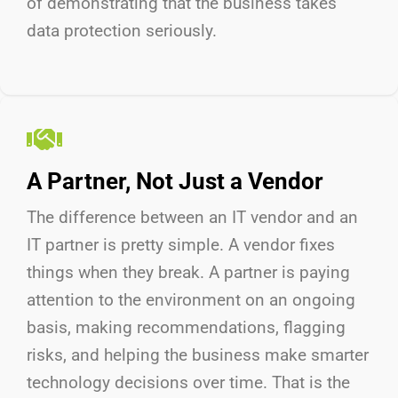
of
demonstrating
that the business takes
data protection seriously.
A Partner, Not Just a Vendor
The difference between an IT vendor and an
IT partner is
pretty simple
.
A vendor fixes
things when they break. A partner is paying
attention to the environment on an ongoing
basis, making recommendations, flagging
risks, and helping the business make smarter
technology decisions over time. That is the