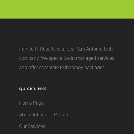
Infinite IT Results is a local
San Antonio tech
company
. We specialize in managed services
and offer complete technology packages.
QUICK LINKS
Home Page
About Infinite IT Results
Our Services