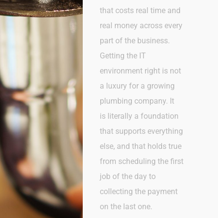
that costs real time and
real money across every
part of the business.
Getting the IT
environment right is not
a luxury for a growing
plumbing company. It
is
literally a
foundation
that supports everything
else, and that holds true
from scheduling the first
job of the day to
collecting the payment
on the last one.