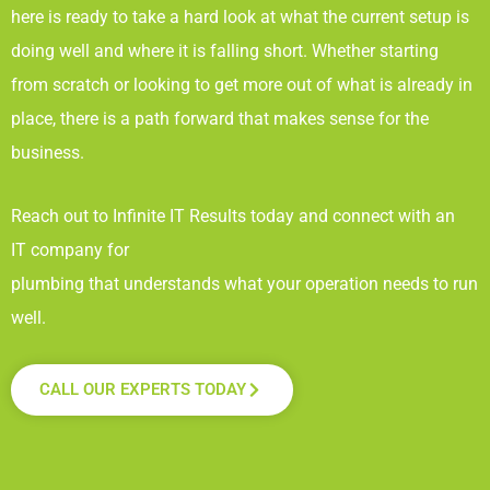
here is ready to take a hard look at what the current setup is
doing well and where it is falling short. Whether starting
from scratch or looking to get more out of what is already in
place, there is a path forward that makes sense for the
business.
Reach out to Infinite IT Results
today and connect with an
IT company for
plumbing that understands what your operation needs to run
well.
CALL OUR EXPERTS TODAY