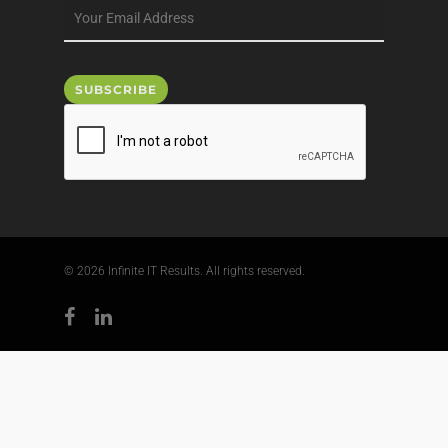
© 2026 Infinite IT Results. All rights reserved.