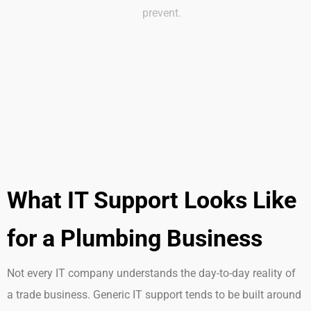
prevent.
What IT Support Looks Like
for a Plumbing Business
Not every IT company understands the day-to-day reality of
a trade business. Generic IT support tends to be built around