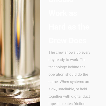
Work as
Hard as the
Crew Does
The crew shows up every
day
ready
to
work. The
technology behind the
operation should
do
the
same. When systems are
slow, unreliable, or held
together with digital duct
tape, it creates friction