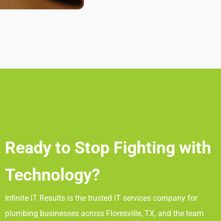
Ready to Stop Fighting with
Technology?
Infinite IT Results
is the trusted IT services company for
plumbing businesses across Floresville, TX
, and the team