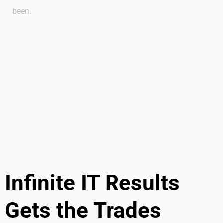
been.
Infinite IT Results
Gets the Trades