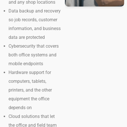
and any shop locations
Data backup and recovery
so job records, customer
information, and business
data are protected
Cybersecurity that covers
both office systems and
mobile endpoints
Hardware support for
computers, tablets,
printers, and the other
equipment the office
depends on
Cloud solutions that let
the office and field team