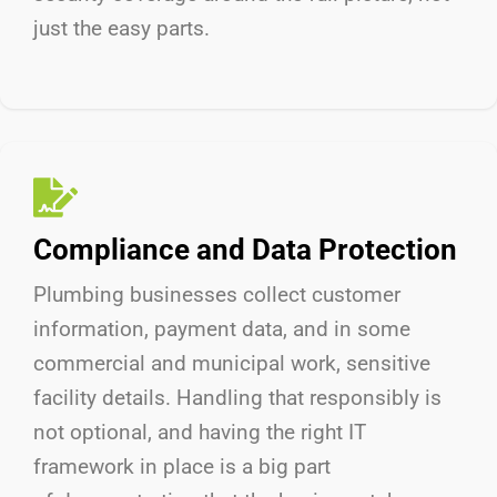
just the easy parts.
Compliance and Data Protection
Plumbing businesses collect customer
information, payment data, and in some
commercial and municipal work, sensitive
facility details. Handling that responsibly is
not optional, and having the right IT
framework in place is a big part