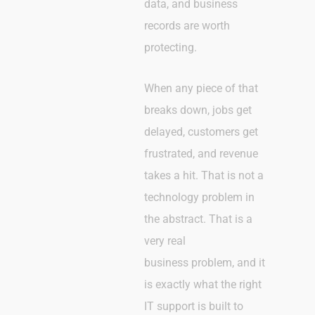
data, and business
records are worth
protecting.
When any piece of that
breaks down, jobs get
delayed, customers get
frustrated, and revenue
takes a hit. That is not a
technology problem in
the abstract. That is a
very real
business problem, and it
is exactly what the right
IT support is built to