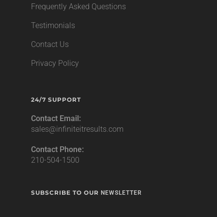
Frequently Asked Questions
Testimonials
Contact Us
Privacy Policy
24/7 SUPPORT
Contact Email:
sales@infiniteitresults.com
Contact Phone:
210-504-1500
SUBSCRIBE TO OUR
NEWSLETTER