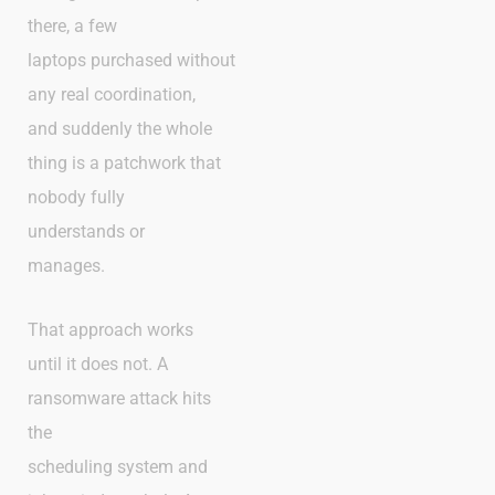
there, a few
laptops purchased without
any real coordination,
and suddenly the whole
thing is a patchwork that
nobody fully
understands or
manages.
That approach works
until it does not. A
ransomware attack hits
the
scheduling system and