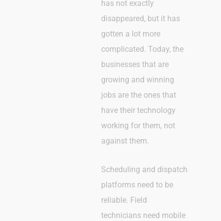
has not exactly
disappeared, but it has
gotten a lot more
complicated. Today, the
businesses that are
growing and winning
jobs are the ones that
have their technology
working for them, not
against them.
Scheduling and dispatch
platforms need to be
reliable. Field
technicians need mobile