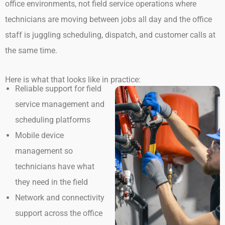
office environments, not field service operations where
technicians are moving between jobs all day and the office
staff is juggling scheduling, dispatch, and customer calls at
the same time.
Here is what that looks like in practice:
Reliable support for field
service management and
scheduling platforms
Mobile device
management so
technicians have what
they need in the field
Network and connectivity
support across the office