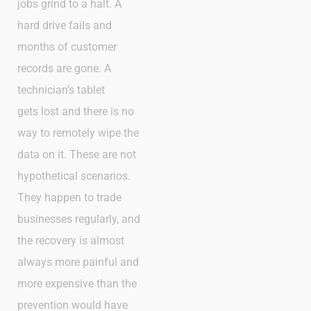
jobs grind to a halt. A
hard drive fails and
months of customer
records are gone. A
technician’s tablet
gets lost and there is no
way to remotely wipe the
data on it. These are not
hypothetical scenarios.
They happen to trade
businesses regularly, and
the recovery is almost
always more painful and
more expensive than the
prevention would have