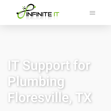
IT Support for
Plumbing
Floresville, TX