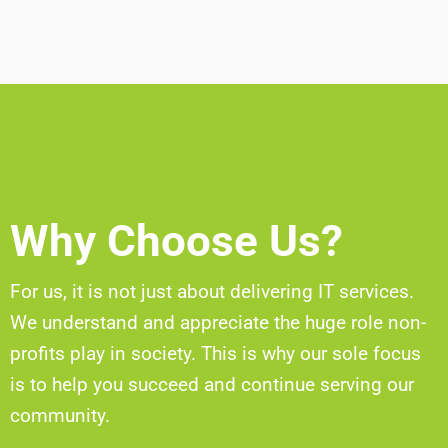
Why Choose Us?
For us, it is not just about delivering IT services.
We understand and appreciate the huge role non-
profits play in society. This is why our sole focus
is to help you succeed and continue serving our
community.