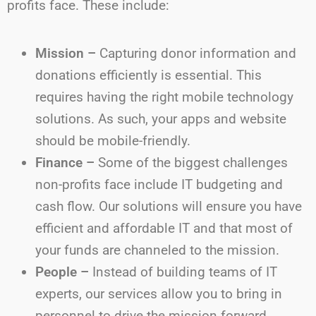
profits face. These include:
Mission –
Capturing donor information and
donations efficiently is essential. This
requires having the right mobile technology
solutions. As such, your apps and website
should be mobile-friendly.
Finance –
Some of the biggest challenges
non-profits face include IT budgeting and
cash flow. Our solutions will ensure you have
efficient and affordable IT and that most of
your funds are channeled to the mission.
People –
Instead of building teams of IT
experts, our services allow you to bring in
personnel to drive the mission forward.