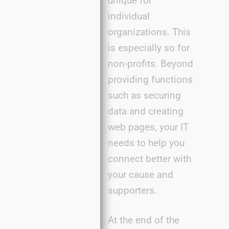
unique for
individual
organizations. This
is especially so for
non-profits. Beyond
providing functions
such as securing
data and creating
web pages, your IT
needs to help you
connect better with
your cause and
supporters.
At the end of the