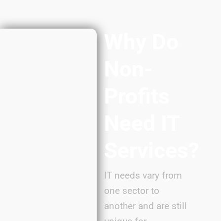
Why Do
Non-
Profits
Need IT
Services?
IT needs vary from
one sector to
another and are still