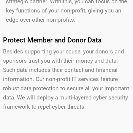
strategic partner. With this, you can focus on the
key functions of your non-profit, giving you an
edge over other non-profits.
Protect Member and Donor Data
Besides supporting your cause, your donors and
sponsors trust you with their money and data.
Such data includes their contact and financial
information. Our non-profit
IT services feature
robust data protection to secure all your important
data.
We will
dep
loy a multi-layered cyber security
framework to repel cyber threats.