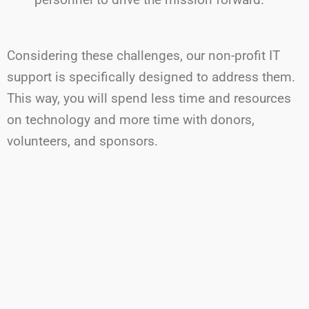
Considering
these challenges, our non-profit IT
support is specifically designed to address them.
This way,
you will
spend less time and resources
on technology and more time with donors,
volunteers, and sponsors.