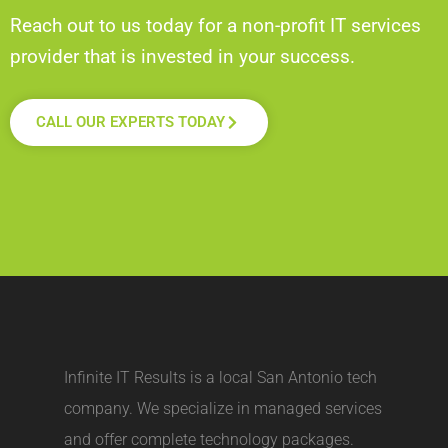
Reach out to us today for a non-profit IT services
provider that is invested in your success.
CALL OUR EXPERTS TODAY
Infinite IT Results is a local
San Antonio tech
company
. We specialize in managed services
and offer complete technology packages.