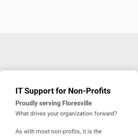
IT Support for Non-Profits
Proudly serving Floresville
What drives your organization forward?
As with most non-profits, it is the