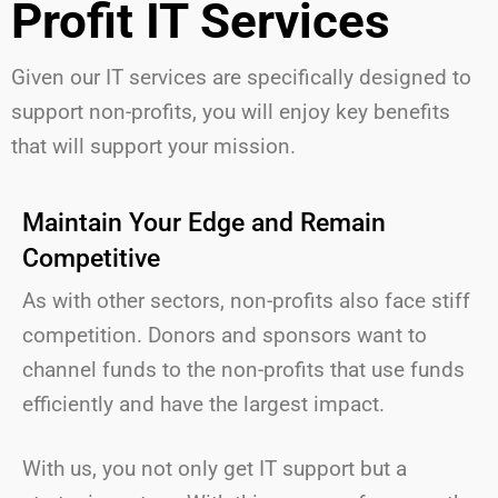
Profit IT Services
Given our IT services are specifically designed to
support non-profits,
you will
enjoy key benefits
that will support your mission.
Maintain Your Edge and Remain
Competitive
As with other sectors, non-profits also face stiff
competition. Donors and sponsors want to
channel funds to the non-profits that use funds
efficiently and have the largest impact.
With us, you not only get IT support but a