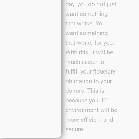
day, you do not just
want something
that works. You
want something
that works for you.
With this, it will be
much easier to
fulfill your fiduciary
obligation to your
donors. This is
because your IT
environment will be
more efficient and
secure.