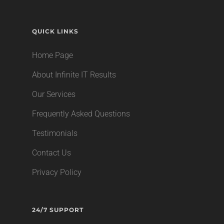
QUICK LINKS
Home Page
About Infinite IT Results
Our Services
Frequently Asked Questions
Testimonials
Contact Us
Privacy Policy
24/7 SUPPORT