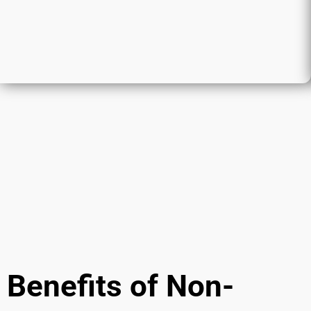
Benefits of Non-