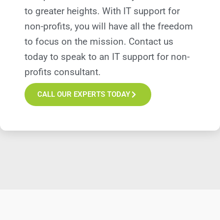
to greater heights. With IT support for
non-profits, you will have all the freedom
to focus on the mission. Contact us
today to speak to an IT support for non-
profits consultant.
CALL OUR EXPERTS TODAY