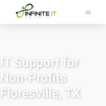
IT Support for
Non-Profits
Floresville, TX