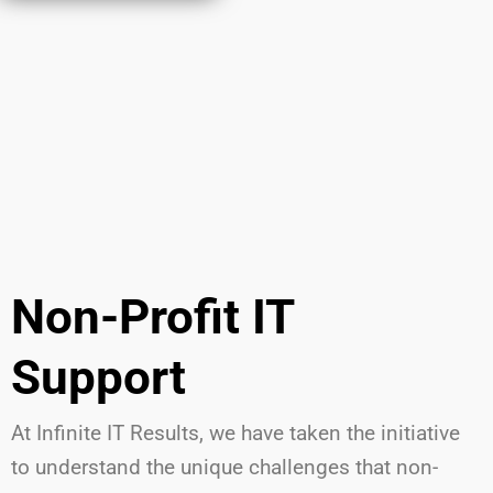
Non-Profit IT
Support
At Infinite IT Results
,
we have
taken the initiative
to understand the unique challenges that non-