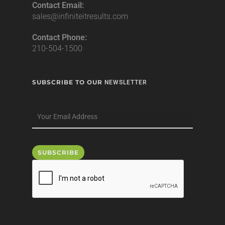
Contact Email:
sales@infiniteitresults.com
Contact Phone:
210-504-1500
SUBSCRIBE TO OUR
NEWSLETTER