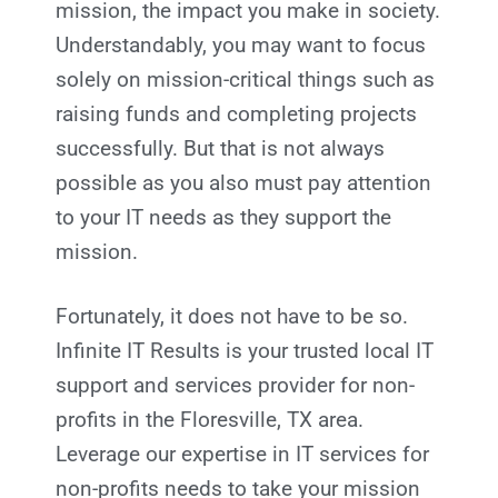
mission, the impact you make in society.
Understandably, you may want to focus
solely on mission-critical things such as
raising funds and completing projects
successfully. But that is not always
possible as you also must pay attention
to your IT needs as they support the
mission.
Fortunately, it does not have to be so.
Infinite IT Results
is your trusted local IT
support and services provider for non-
profits in the Floresville, TX
area.
Leverage our expertise in IT services for
non-profits needs to take your mission