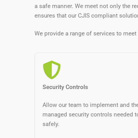
a safe manner. We meet not only the re
ensures that our CJIS compliant solution
We provide a range of services to meet 
Security Controls
Allow our team to implement and th
managed security controls needed t
safely.