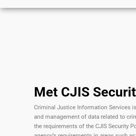
Met CJIS Securi
Criminal Justice Information Services is
and management of data related to crimi
the requirements of the CJIS Security P
agency’s requirements in areas such as