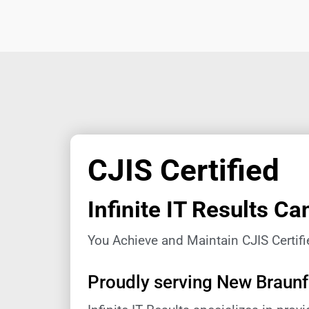
CJIS Certified
Infinite IT Results Ca
You Achieve and Maintain CJIS Certifi
Proudly serving New Braunf