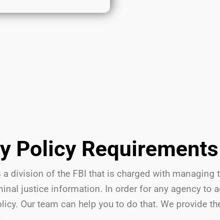
ty Policy Requirements
 a division of the FBI that is charged with managing 
nal justice information. In order for any agency to 
olicy. Our team can help you to do that. We provide t
: