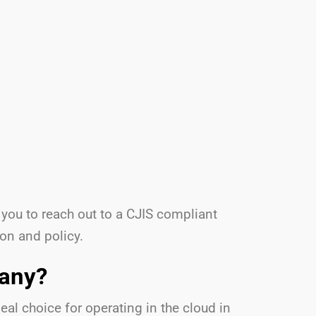
 you to reach out to a CJIS compliant
ion and policy.
pany?
al choice for operating in the cloud in