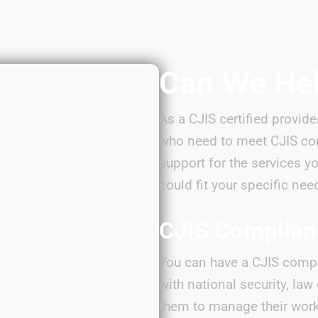
Can We He
As a CJIS certified provide
who need to meet CJIS co
support for the services y
could fit your specific nee
CJIS Complia
You can have a CJIS compl
with national security, la
them to manage their work 