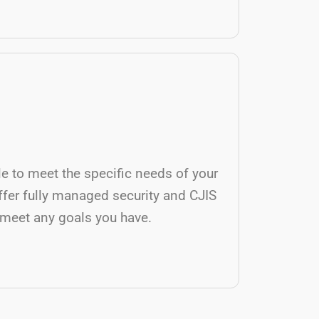
ble to meet the specific needs of your
ffer fully managed security and CJIS
 meet any goals you have.