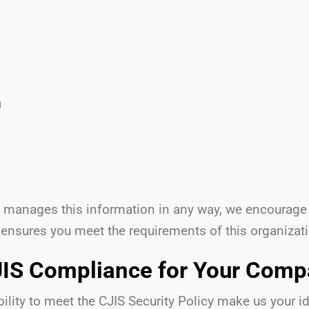
a
at manages this information in any way, we encourage
 ensures you meet the requirements of this organizat
IS Compliance for Your Com
lity to meet the CJIS Security Policy make us your ide