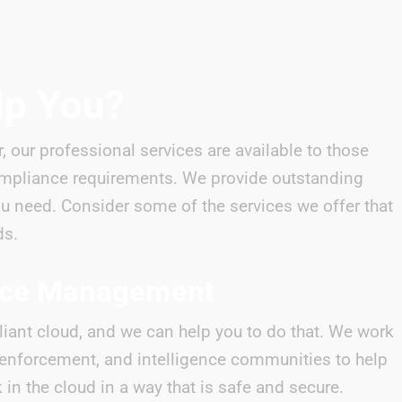
lp You?
r, our professional services are available to those
mpliance requirements. We provide outstanding
ou need. Consider some of the services we offer that
ds.
nce Management
iant cloud, and we can help you to do that. We work
w enforcement, and intelligence communities to help
in the cloud in a way that is safe and secure.