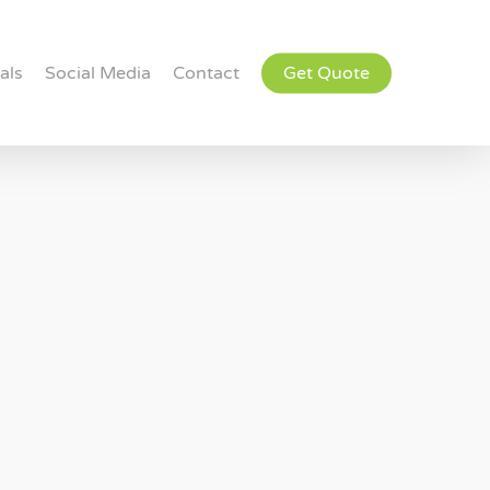
als
Social Media
Contact
Get Quote