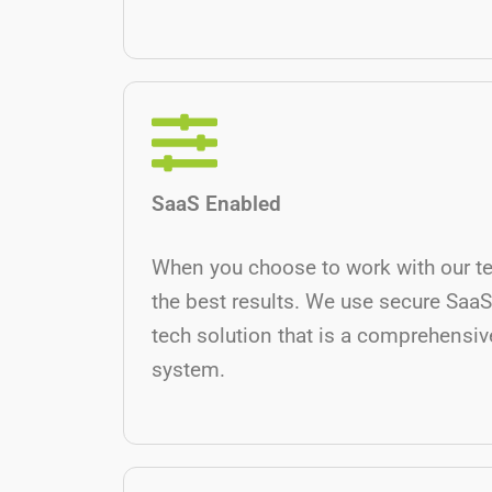
SaaS Enabled
When you choose to work with our t
the best results. We use secure SaaS
tech solution that is a comprehensive
system.