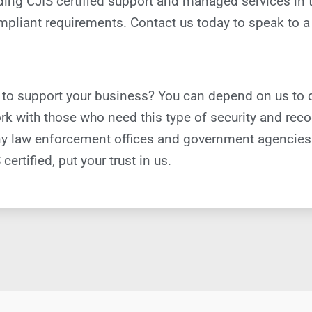
oviding CJIS certified support and managed services i
pliant requirements. Contact us today to speak to a 
 to support your business? You can depend on us to 
k with those who need this type of security and recog
 many law enforcement offices and government agencie
certified, put your trust in us.