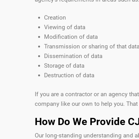
Creation
Viewing of data
Modification of data
Transmission or sharing of that dat
Dissemination of data
Storage of data
Destruction of data
If you are a contractor or an agency th
company like our own to help you. That
How Do We Provide CJ
Our long-standing understanding and abi