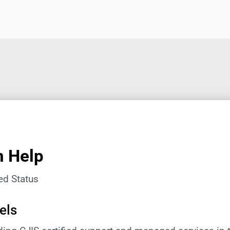
n Help
ed Status
els