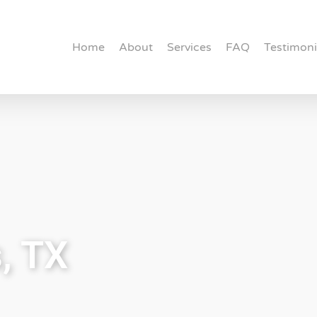
Home
About
Services
FAQ
Testimoni
, TX