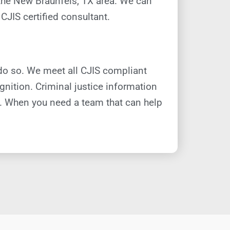
n the New Braunfels, TX area. We can
CJIS certified consultant.
do so. We meet all CJIS compliant
nition. Criminal justice information
s. When you need a team that can help