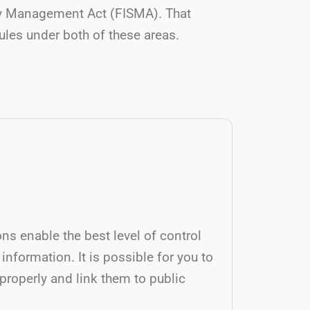
ity Management Act (FISMA). That
rules under both of these areas.
ons enable the best level of control
 information. It is possible for you to
roperly and link them to public