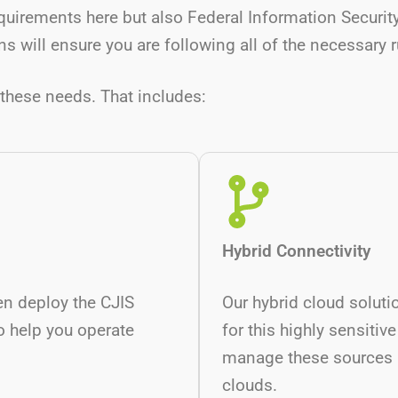
quirements here but also Federal Information Secur
s will ensure you are following all of the necessary 
these needs. That includes:
Hybrid Connectivity
en deploy the CJIS
Our hybrid cloud soluti
o help you operate
for this highly sensitive
manage these sources p
clouds.