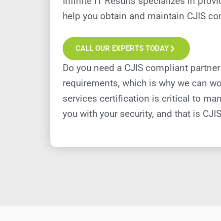
Infinite IT Results specializes in pr
help you obtain and maintain CJIS com
CALL OUR EXPERTS TODAY
Do you need a CJIS compliant partner
requirements, which is why we can wor
services certification is critical to
you with your security, and that is CJIS 