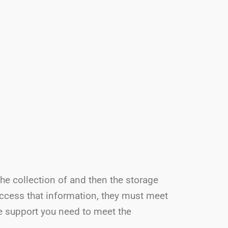
the collection of and then the storage
access that information, they must meet
he support you need to meet the