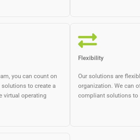
Flexibility
eam, you can count on
Our solutions are flexi
 solutions to create a
organization. We can o
 virtual operating
compliant solutions to