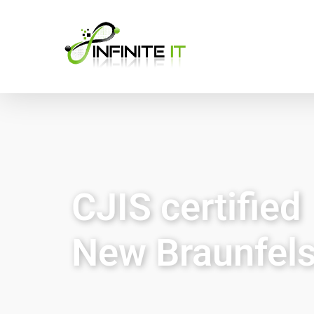
CJIS certified
New Braunfels