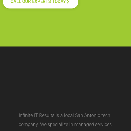
CALL OUR EXPERTS TODAY
Infinite IT Results is a local
San Antonio tech
company
. We specialize in managed services