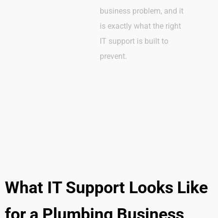
business problem, and it
is exactly what the right
IT support is built to
prevent.
What IT Support Looks Like
for a Plumbing Business