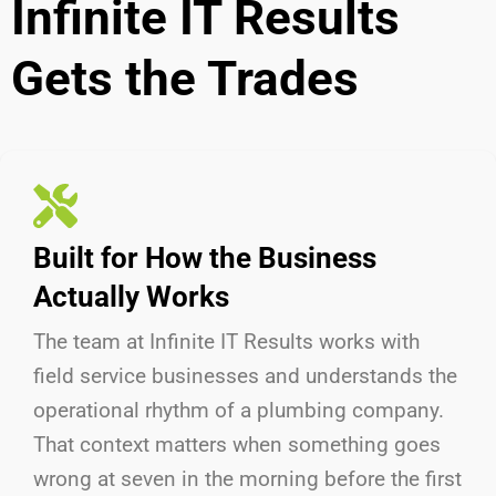
Infinite IT Results
Gets the Trades
Built for How the Business
Actually Works
The team at Infinite IT Results
works with
field service businesses and understands the
operational rhythm of a plumbing company.
That context matters when something goes
wrong at seven in the morning before the first