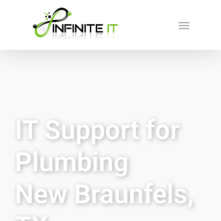
IT Support for
Plumbing
New Braunfels,