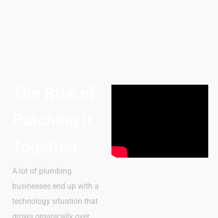
The Risk of
Patching It
Together
A lot of plumbing
businesses end up with a
technology situation that
grows organically over