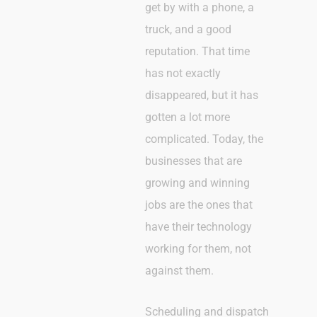
get by with a phone, a
truck, and a good
reputation. That time
has not exactly
disappeared, but it has
gotten a lot more
complicated. Today, the
businesses that are
growing and winning
jobs are the ones that
have their technology
working for them, not
against them.
Scheduling and dispatch