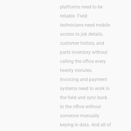
platforms need to be
reliable. Field
technicians need mobile
access to job details,
customer history, and
parts inventory without
calling the office every
twenty minutes.
Invoicing and payment
systems need to work in
the field and sync back
to the office without
someone manually
keying in data. And all of