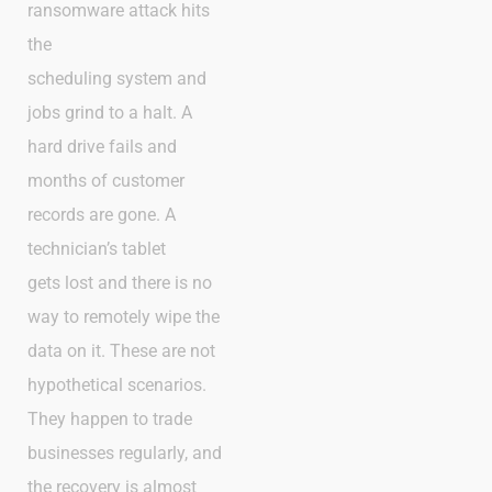
ransomware attack hits
the
scheduling system and
jobs grind to a halt. A
hard drive fails and
months of customer
records are gone. A
technician’s tablet
gets lost and there is no
way to remotely wipe the
data on it. These are not
hypothetical scenarios.
They happen to trade
businesses regularly, and
the recovery is almost