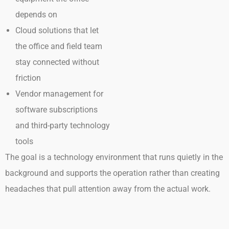
depends on
Cloud solutions that let
the office and field team
stay connected without
friction
Vendor management for
software subscriptions
and third-party technology
tools
The goal is a technology environment that runs quietly in the
background and supports the operation rather than creating
headaches that pull attention away from the actual work.