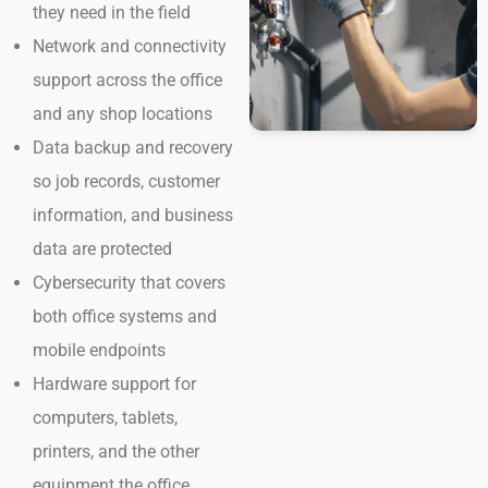
they need in the field
Network and connectivity
support across the office
and any shop locations
Data backup and recovery
so job records, customer
information, and business
data are protected
Cybersecurity that covers
both office systems and
mobile endpoints
Hardware support for
computers, tablets,
printers, and the other
equipment the office