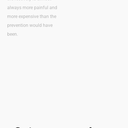
always more painful and
more expensive than the
prevention would have
been.