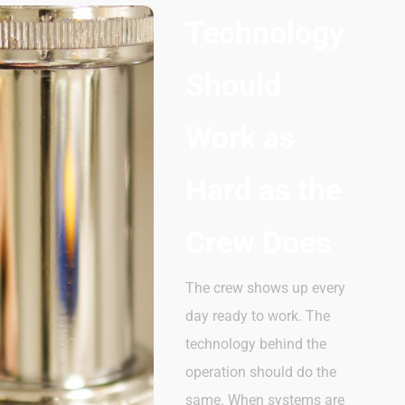
Technology
Should
Work as
Hard as the
Crew Does
The crew shows up every
day
ready
to
work. The
technology behind the
operation should
do
the
same. When systems are