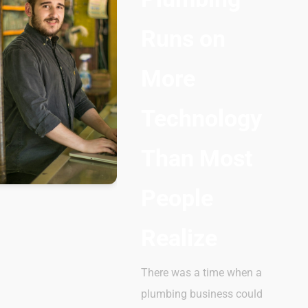
Runs on
More
Technology
Than Most
People
Realize
There was a time when a
plumbing business could