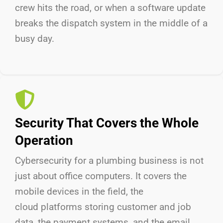
crew hits the road, or when a software update
breaks the dispatch system in the middle of a
busy day.
Security That Covers the Whole
Operation
Cybersecurity for a plumbing business is not
just about
office
computers. It covers
the
mobile
devices in the field,
the
cloud
platforms storing customer and job
data,
the payment
systems, and
the email