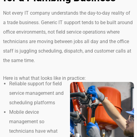
Not every IT company understands the day-to-day reality of
a trade business. Generic IT support tends to be built around
office environments, not field service operations where
technicians are moving between jobs all day and the office
staff is juggling scheduling, dispatch, and customer calls at
the same time.
Here is what that looks like in practice:
Reliable support for field
service management and
scheduling platforms
Mobile device
management so
technicians have what