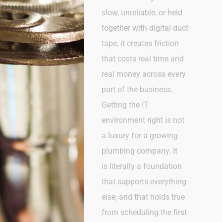
slow, unreliable, or held
together with digital duct
tape, it creates friction
that costs real time and
real money across every
part of the business.
Getting the IT
environment right is not
a luxury for a growing
plumbing company. It
is
literally a
foundation
that supports everything
else, and that holds true
from scheduling the first