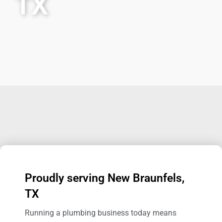
TX
Proudly serving New Braunfels,
TX
Running a plumbing business today means