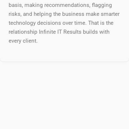
basis, making recommendations, flagging
risks, and helping the business make smarter
technology decisions over time. That is the
relationship Infinite IT Results
builds with
every client.