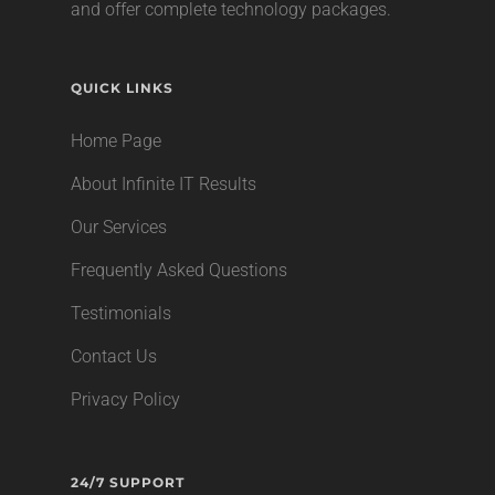
and offer complete technology packages.
QUICK LINKS
Home Page
About Infinite IT Results
Our Services
Frequently Asked Questions
Testimonials
Contact Us
Privacy Policy
24/7 SUPPORT