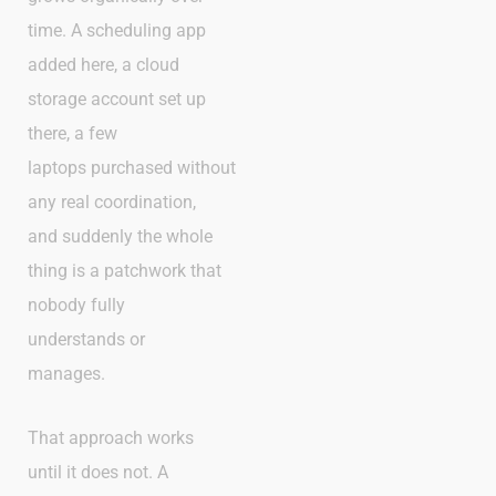
time. A scheduling app
added here, a cloud
storage account set up
there, a few
laptops purchased without
any real coordination,
and suddenly the whole
thing is a patchwork that
nobody fully
understands or
manages.
That approach works
until it does not. A