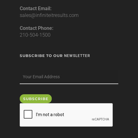
Contact Email:
sales@infiniteitresults.com
Contact Phone:
210-504-1500
SUBSCRIBE TO OUR
NEWSLETTER