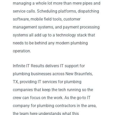
managing a whole lot more than mere pipes and
service calls. Scheduling platforms, dispatching
software, mobile field tools, customer
management systems, and payment processing
systems all
add up
to a technology stack that
needs to be behind any modern plumbing
operation.
Infinite IT Results
delivers IT support for
plumbing businesses across New Braunfels,
TX
,
providing IT services for plumbing
companies that keep the tech running so the
crew can focus on the work. As the go-to IT
company for plumbing contractors in the area,
the team here understands what this