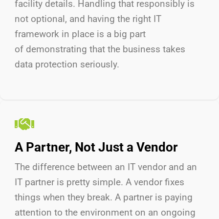
facility details. Handling that responsibly is
not optional, and having the right IT
framework in place is a big part
of
demonstrating
that the business takes
data protection seriously.
A Partner, Not Just a Vendor
The difference between an IT vendor and an
IT partner is
pretty simple
.
A vendor fixes
things when they break. A partner is paying
attention to the environment on an ongoing