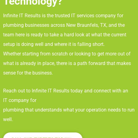
Technology?
Infinite IT Results
is the trusted IT services company for
plumbing businesses across New Braunfels, TX
, and the
team here is ready to take a hard look at what the current
setup is doing well and where it is falling short.
Whether starting from scratch or looking to get more out of
what is already in place, there is a path forward that makes
sense for the business.
Reach out to Infinite IT Results
today and connect with an
IT company for
plumbing that understands what your operation needs to run
well.