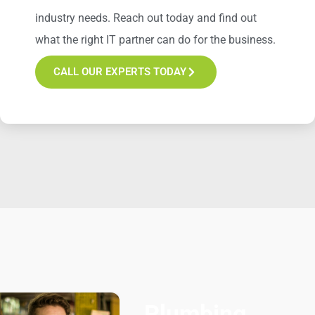
industry
needs
. Reach out today and find out
what the right IT partner can do for the business.
CALL OUR EXPERTS TODAY
Plumbing