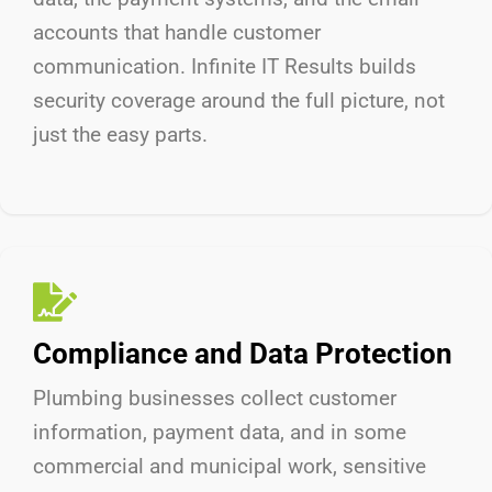
accounts that handle customer
communication. Infinite IT Results
builds
security coverage around the full picture, not
just the easy parts.
Compliance and Data Protection
Plumbing businesses collect customer
information, payment data, and in some
commercial and municipal work, sensitive