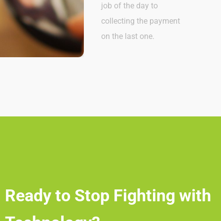
job of the day to
collecting the payment
on the last one.
Ready to Stop Fighting with