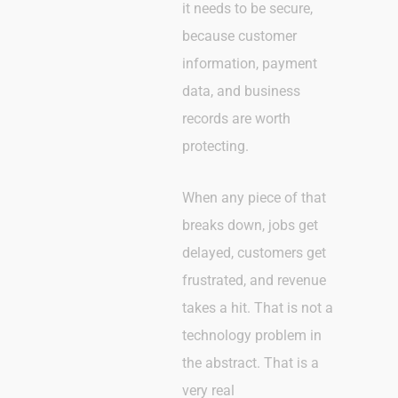
it needs to be secure,
because customer
information, payment
data, and business
records are worth
protecting.
When any piece of that
breaks down, jobs get
delayed, customers get
frustrated, and revenue
takes a hit. That is not a
technology problem in
the abstract. That is a
very real