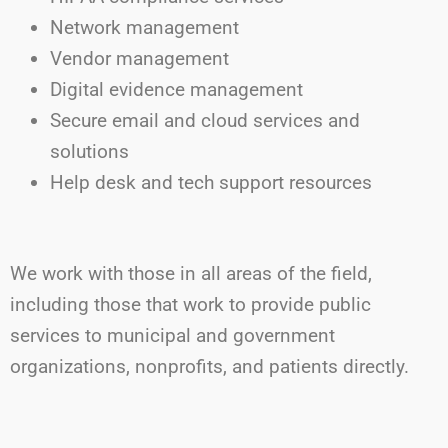
Network management
Vendor management
Digital evidence management
Secure email and cloud services and
solutions
Help desk and tech support resources
We work with those in all areas of the field,
including those that work to provide public
services to municipal and government
organizations, nonprofits, and patients directly.