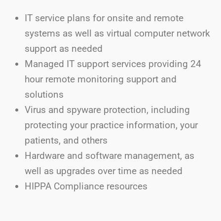
IT service plans for onsite and remote
systems as well as virtual computer network
support as needed
Managed IT support services providing 24
hour remote monitoring support and
solutions
Virus and spyware protection, including
protecting your practice information, your
patients, and others
Hardware and software management, as
well as upgrades over time as needed
HIPPA Compliance resources