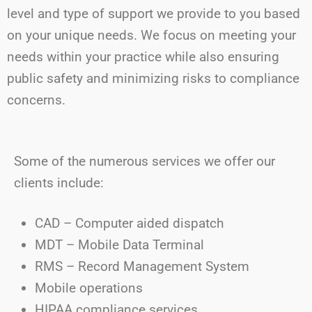
level and type of support we provide to you based
on your unique needs. We focus on meeting your
needs within your practice while also ensuring
public safety and minimizing risks to compliance
concerns.
Some of the
numerous
services we offer our
clients include:
CAD – Computer aided dispatch
MDT – Mobile Data Terminal
RMS – Record Management System
Mobile operations
HIPAA compliance services