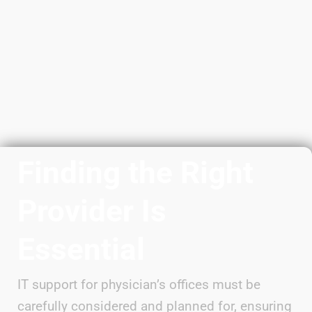
Finding the Right
Provider Is
Essential
IT support for physician’s offices must be
carefully considered and planned for, ensuring