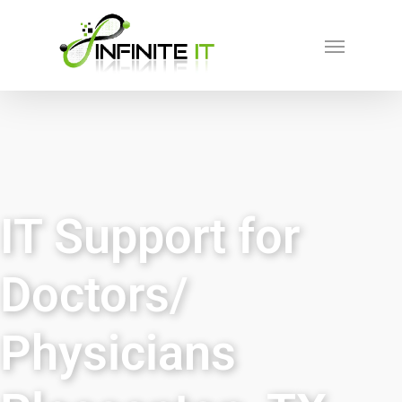
IT Support for
Doctors/
Physicians