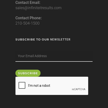
Contact Email:
sales@infiniteitresults.com
Contact Phone:
210-504-1500
SUBSCRIBE TO OUR
NEWSLETTER