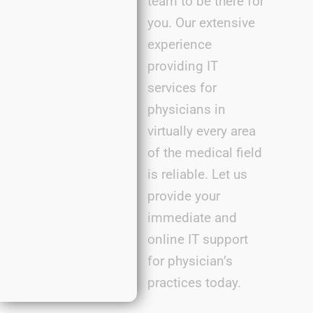
team to be there for
you. Our extensive
experience
providing IT
services for
physicians in
virtually every
area
of the medical field
is reliable. Let us
provide
your
immediate
and
online IT support
for
physician’s
practic
es
today.