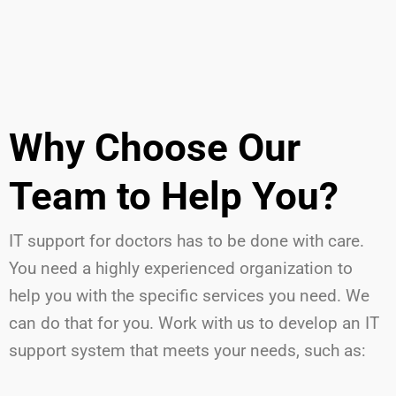
Why Choose Our
Team to Help You?
IT support for doctors has to be done with care.
You need a highly experienced organization to
help you with the specific services you need. We
can do that for you. Work with us to develop an IT
support system that meets your needs, such as: