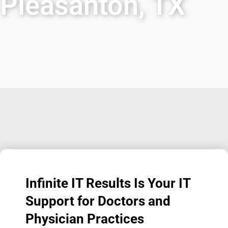
Pleasanton, TX
Infinite IT Results
Is Your IT
Support for Doctors and
Physician Practices