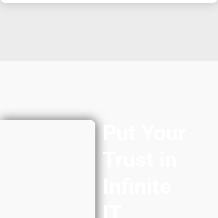
Put Your
Trust in
Infinite
IT