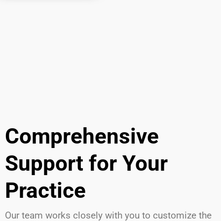
Comprehensive
Support for Your
Practice
Our team works closely with you to customize the