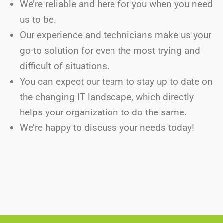
We’re reliable and here for you when you need
us to be.
Our experience and technicians make us your
go-to solution for even the most trying and
difficult of situations.
You can expect our team to stay up to date on
the changing IT landscape, which directly
helps your organization to do the same.
We’re happy to discuss your needs today!