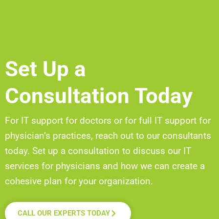
Set Up a
Consultation Today
For IT support for doctors or for full IT support for
physician’s
practices, reach out to our consultants
today. Set up a
consultation to discuss our IT
services for physicians and how we can create a
cohesive plan for your organization.
CALL OUR EXPERTS TODAY