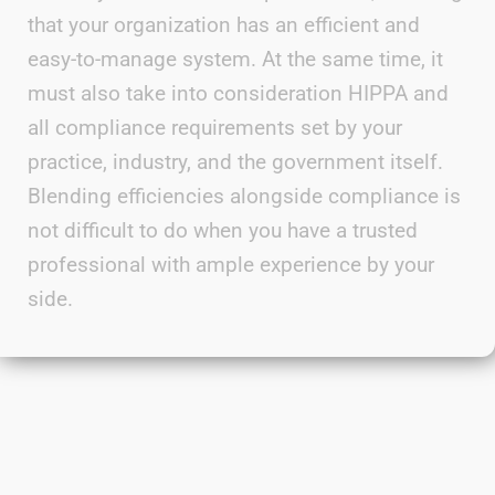
that your organization has an efficient and
easy-to-manage system. At the same time, it
must also take into consideration
HIPPA
and
all compliance requirements set by your
practice, industry, and the government itself.
Blending efficiencies alongside
compliance is
not difficult to do when you have a trusted
professional with ample experience by your
side.