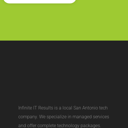
Infinite IT Results is a local
San Antonio tech
company
. We specialize in managed services
and offer complete technology packages.