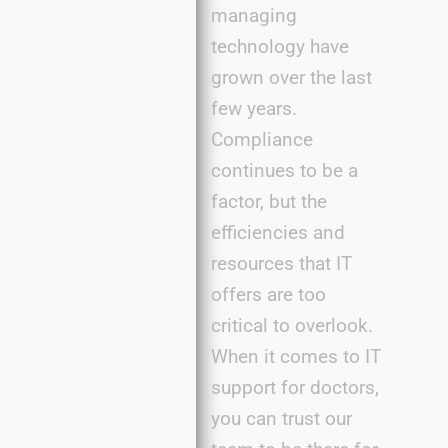
managing
technology have
grown over the last
few years.
Compliance
continues to be a
factor, but the
efficiencies and
resources that IT
offers are too
critical to overlook.
When it comes to IT
support for doctors,
you can trust our