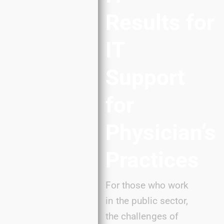
Results
for
IT
Support
for
Physician’s
Practices
For those who work
in the public sector,
the challenges of