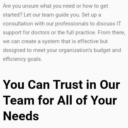
Are you unsure what you need or how to get
started? Let our team guide you. Set up a
consultation with our professionals to discuss IT
support for doctors or the full practice. From there,
we can create a system that is effective but
designed to meet your organization’s budget and
efficiency goals.
You Can Trust in Our
Team for All of Your
Needs