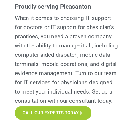
Proudly serving Pleasanton
When it comes to choosing IT support
for doctors or IT support for physician’s
practices, you need a proven company
with the ability to manage it all, including
computer aided dispatch, mobile data
terminals, mobile operations, and digital
evidence management. Turn to our team
for IT services for
p
hysicians designed
to meet your individual needs. Set up a
consultation with our consultant today.
CALL OUR EXPERTS TODAY