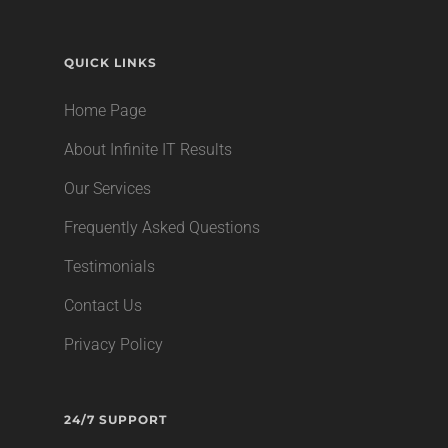
QUICK LINKS
Home Page
About Infinite IT Results
Our Services
Frequently Asked Questions
Testimonials
Contact Us
Privacy Policy
24/7 SUPPORT