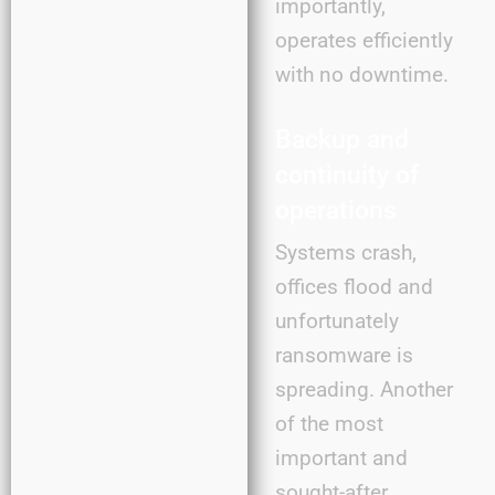
importantly,
operates efficiently
with no downtime.
Backup and
continuity of
operations
Systems crash,
offices flood and
unfortunately
ransomware is
spreading. Another
of the most
important and
sought-after