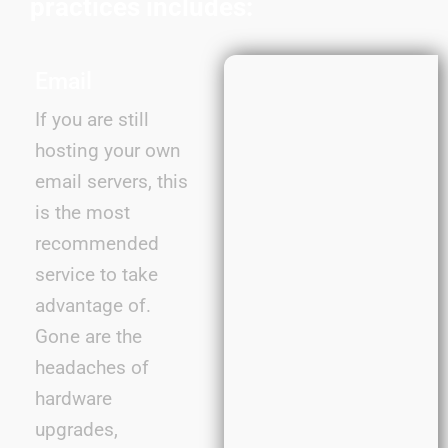
practices includes:
Email
If you are still
hosting your own
email servers, this
is the most
recommended
service to take
advantage of.
Gone are the
headaches of
hardware
upgrades,