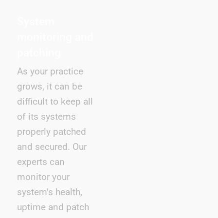
System
monitoring and
patching
As your practice
grows, it can be
difficult to keep all
of its systems
properly patched
and secured. Our
experts can
monitor your
system’s health,
uptime and patch