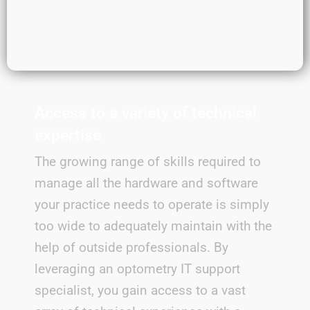
Access to a variety of technical
expertise
The growing range of skills required to
manage all the hardware and software
your practice needs to operate is simply
too wide to adequately maintain with the
help of outside professionals. By
leveraging an optometry IT support
specialist, you gain access to a vast