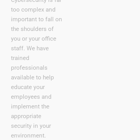
too complex and
important to fall on
the shoulders of
you or your office
staff. We have
trained
professionals
available to help
educate your
employees and
implement the
appropriate
security in your
environment.