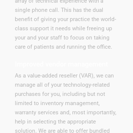
array of technical experience with a
single phone call. This has the dual
benefit of giving your practice the world-
class support it needs while freeing up
your and your staff to focus on taking
care of patients and running the office.
Improved vendor management
As a value-added reseller (VAR), we can
manage all of your technology-related
purchases for you, including but not
limited to inventory management,
warranty services and, most importantly,
help in selecting the appropriate
solution. We are able to offer bundled