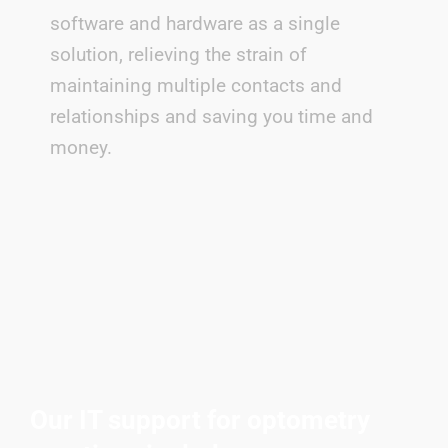
software and hardware as a single
solution, relieving the strain of
maintaining multiple contacts and
relationships and saving you time and
money.
Our IT support for optometry