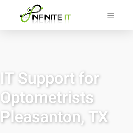
IT Support for
Optometrists
Pleasanton, TX