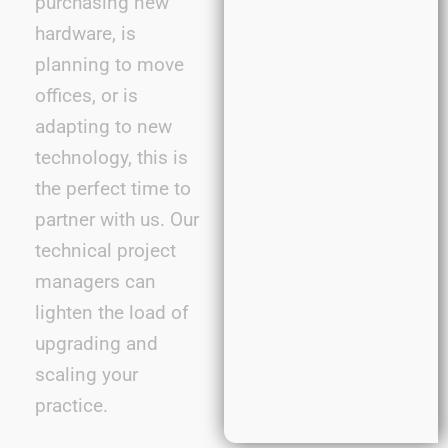
purchasing new
hardware, is
planning to move
offices, or is
adapting to new
technology, this is
the perfect time to
partner with us. Our
technical project
managers can
lighten the load of
upgrading and
scaling your
practice.