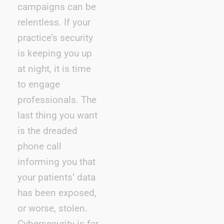
campaigns can be
relentless. If your
practice’s security
is keeping you up
at night, it is time
to engage
professionals. The
last thing you want
is the dreaded
phone call
informing you that
your patients’ data
has been exposed,
or worse, stolen.
Cybersecurity is far