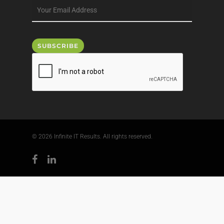
© 2026 Infinite IT Results. All rights reserved.