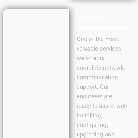
Network
communications
One of the most
valuable services
we offer is
complete network
communication
support. Our
engineers are
ready to assist with
installing,
configuring,
upgrading and