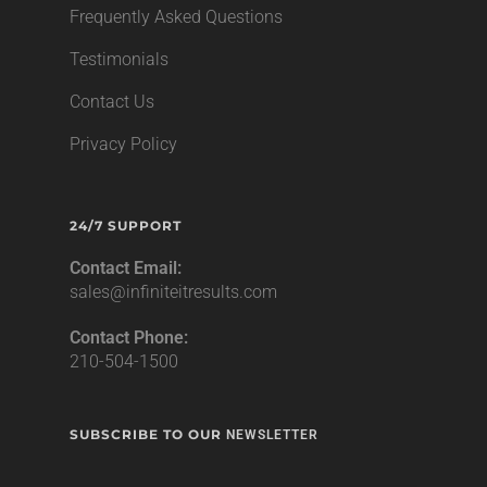
Frequently Asked Questions
Testimonials
Contact Us
Privacy Policy
24/7 SUPPORT
Contact Email:
sales@infiniteitresults.com
Contact Phone:
210-504-1500
SUBSCRIBE TO OUR
NEWSLETTER