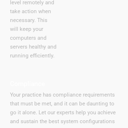
level remotely and
take action when
necessary. This
will keep your
computers and
servers healthy and
running efficiently.
Compliance
Your practice has compliance requirements
that must be met, and it can be daunting to
go it alone. Let our experts help you achieve
and sustain the best system configurations