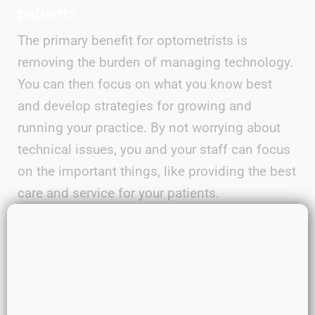
patients
The primary benefit for optometrists is
removing the burden of managing technology.
You can then focus on what you know best
and develop strategies for growing and
running your practice. By not worrying about
technical issues, you and your staff can focus
on the important things, like providing the best
care and service for your patients.