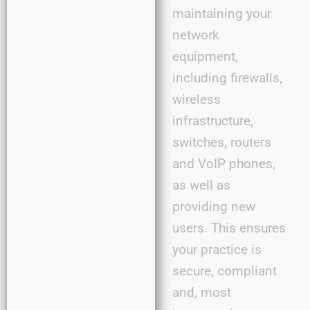
maintaining your
network
equipment,
including firewalls,
wireless
infrastructure,
switches, routers
and VoIP phones,
as well as
providing new
users. This ensures
your practice is
secure, compliant
and, most