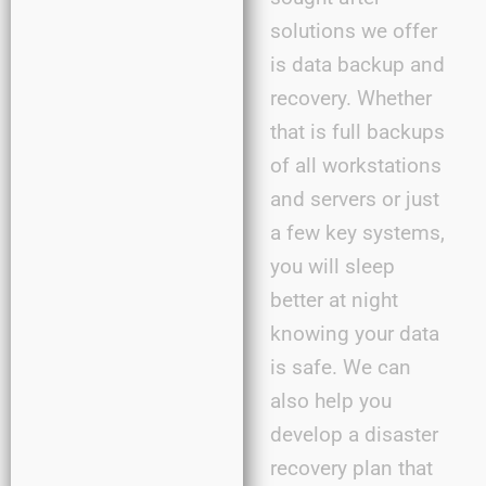
solutions we offer
is data backup and
recovery. Whether
that is full backups
of all workstations
and servers or just
a few key systems,
you will sleep
better at night
knowing your data
is safe. We can
also help you
develop a disaster
recovery plan that