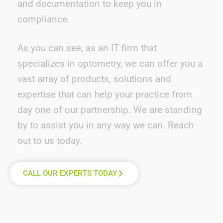
and documentation to keep you in
compliance.
As you can see, a
s an
IT
firm that
specializes in optometry
, we can
offer
you a
vast array of products, solutions and
expertise
that can help your
prac
tice
from
day one of our partnership
.
W
e are standing
by to
assist
you in any way we can. Reach
out to us today.
CALL OUR EXPERTS TODAY