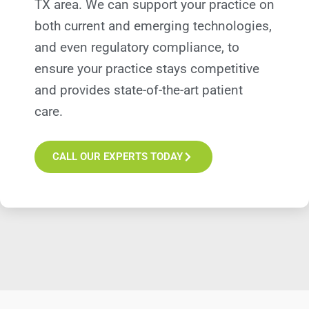
TX
area. We can support your practice on
both current and emerging technologies,
and even regulatory compliance, to
ensure your practice stays competitive
and provides state-of-the-art patient
care.
CALL OUR EXPERTS TODAY