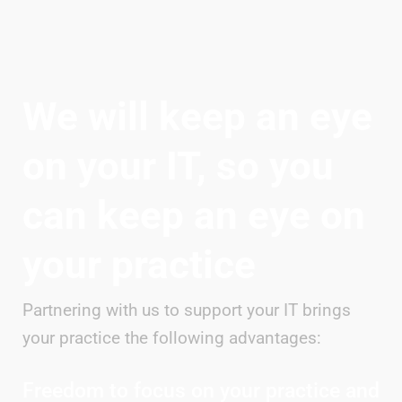
We will keep an eye
on your IT, so you
can keep an eye on
your practice
Partnering with us to support your IT brings
your practice the following advantages:
Freedom to focus on your practice and