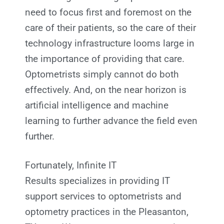
need to focus first and foremost on the
care of their patients, so the care of their
technology infrastructure looms large in
the importance of providing that care.
Optometrists simply cannot do both
effectively. And, on the near horizon is
artificial intelligence and machine
learning to further advance the field even
further.
Fortunately, Infinite IT
Results
specializes in providing IT
support services to optometrists and
optometry practices in the Pleasanton,