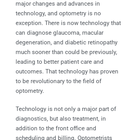
major changes and advances in
technology, and optometry is no
exception. There is now technology that
can diagnose glaucoma, macular
degeneration, and diabetic retinopathy
much sooner than could be previously,
leading to better patient care and
outcomes. That technology has proven
to be revolutionary to the field of
optometry.
Technology is not only a major part of
diagnostics, but also treatment, in
addition to the front office and
scheduling and billing. Optometrists