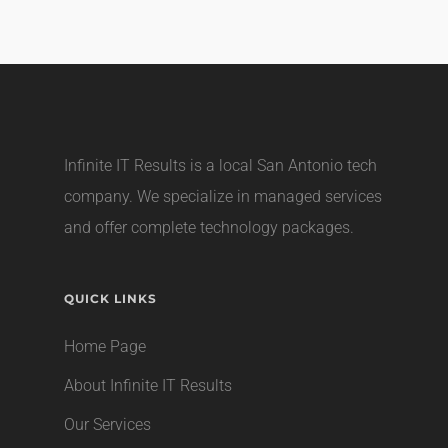
Infinite IT Results is a local
San Antonio tech
company
. We specialize in managed services
and offer complete technology packages.
QUICK LINKS
Home Page
About Infinite IT Results
Our Services