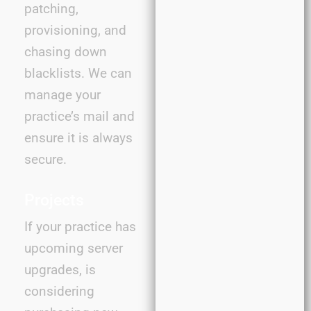
patching,
provisioning, and
chasing down
blacklists. We can
manage your
practice’s mail and
ensure it is always
secure.
Projects
If your practice has
upcoming server
upgrades, is
considering