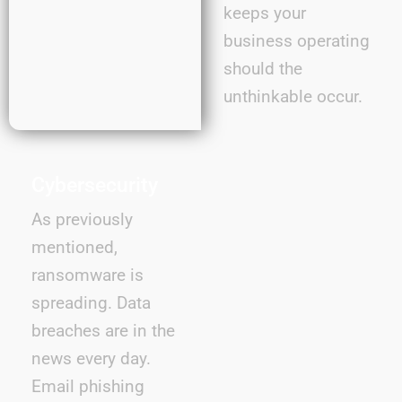
keeps your
business operating
should the
unthinkable occur.
Cybersecurity
As previously
mentioned,
ransomware is
spreading. Data
breaches are in the
news every day.
Email phishing