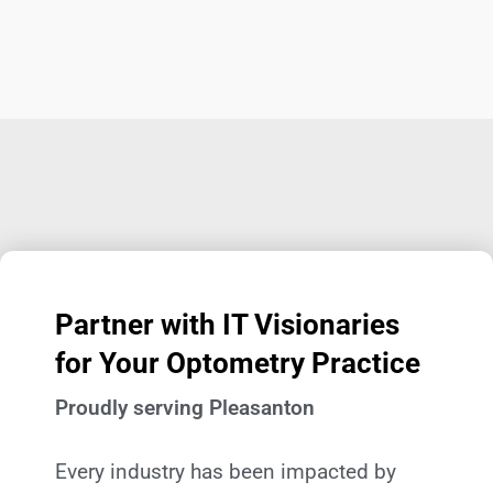
Partner with IT Visionaries
for Your Optometry Practice
Proudly serving Pleasanton
Every industry has been impacted by