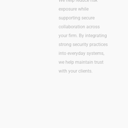
We help reduce risk
exposure while
supporting secure
collaboration across
your firm. By integrating
strong security practices
into everyday systems,
we help maintain trust
with your clients.