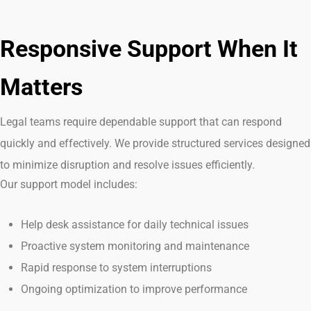
Responsive Support When It
Matters
Legal teams
require
dependable support that can respond
quickly and effectively. We provide structured services designed
to minimize disruption and resolve issues efficiently.
Our support model includes:
Help desk assistance for daily technical issues
Proactive system monitoring and maintenance
Rapid response to system interruptions
Ongoing optimization to improve performance