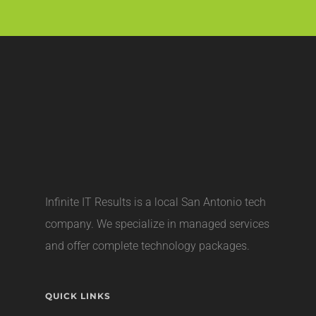
Infinite IT Results is a local
San Antonio tech
company
. We specialize in managed services
and offer complete technology packages.
QUICK LINKS