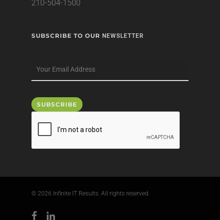
210-504-1500
SUBSCRIBE TO OUR
NEWSLETTER
© 2026 Infinite IT Results. All rights reserved.