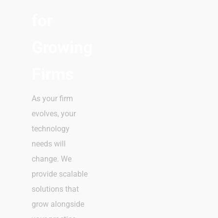
for
Growing
Firms
As your firm
evolves, your
technology
needs will
change. We
provide scalable
solutions that
grow alongside