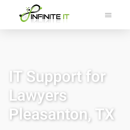
IT Support for
Lawyers
Pleasanton, TX