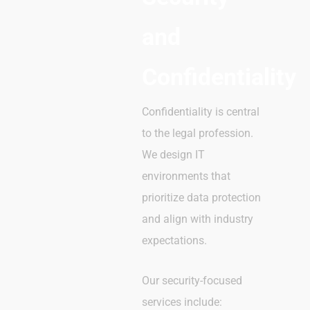
and
Confidentiality
Confidentiality is central
to the legal profession.
We design IT
environments that
prioritize data protection
and align with industry
expectations.
Our security-focused
services include: