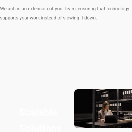
We act as an extension of your team, ensuring that technology
supports your work instead of slowing it down.
Scalable
Solutions