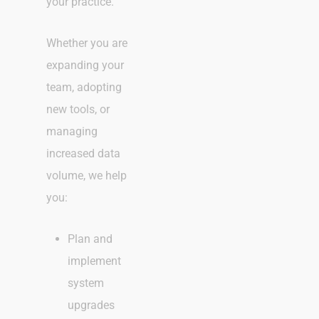
your practice.
Whether you are
expanding your
team, adopting
new tools, or
managing
increased data
volume, we help
you:
Plan and
implement
system
upgrades