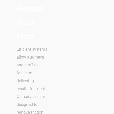
Across
Your
Firm
Efficient systems
allow attorneys
and staff to
focus on
delivering
results for clients.
Our services are
designed to
remove friction