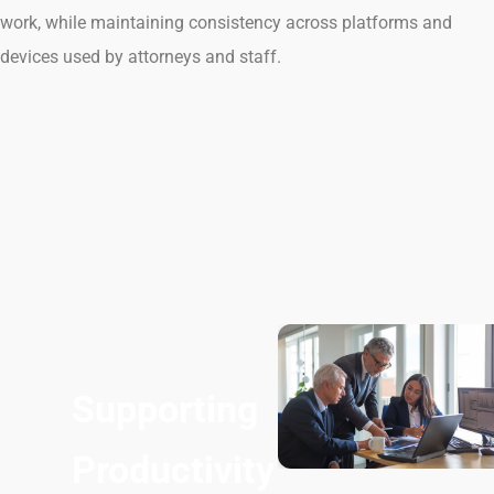
work, while maintaining consistency across platforms and
devices used by attorneys and staff.
Supporting
Productivity