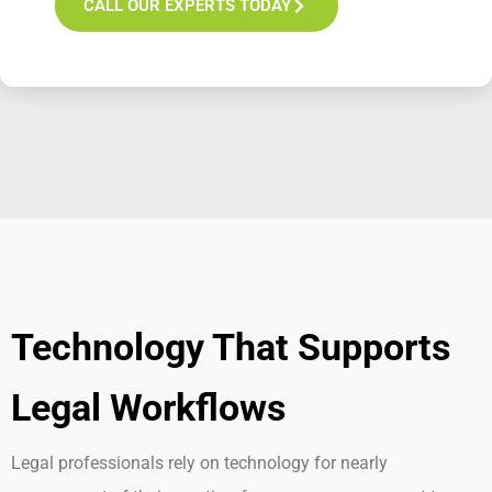
CALL OUR EXPERTS TODAY
Technology That Supports
Legal Workflows
Legal professionals rely on technology for
nearly