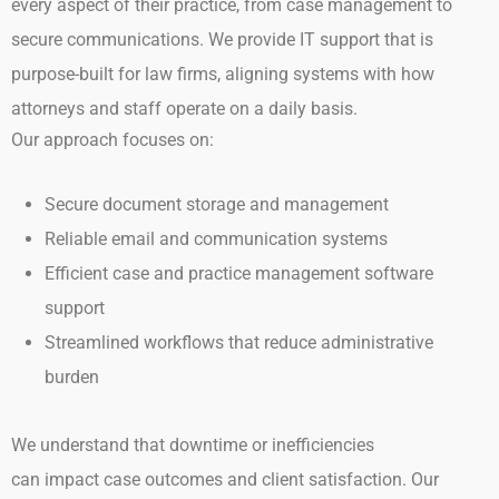
every
aspect of their practice, from case management to
secure communications.
We provide IT support that is
purpose-built for law firms, aligning systems with how
attorneys and staff operate on a daily basis.
Our approach focuses on:
Secure document storage and management
Reliable email and communication systems
Efficient case and practice management software
support
Streamlined workflows that reduce administrative
burden
We understand that downtime or inefficiencies
can impact case outcomes and client satisfaction. Our