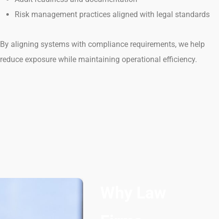
Risk management practices aligned with legal standards
By aligning systems with compliance requirements, we help
reduce exposure while maintaining operational efficiency.
Why Law