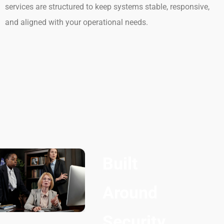
services are structured to keep systems stable, responsive,
and aligned with your operational needs.
Built
Around
Security