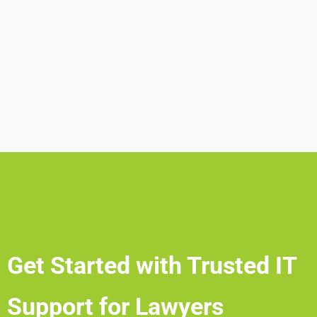
Get Started with Trusted IT
Support for Lawyers