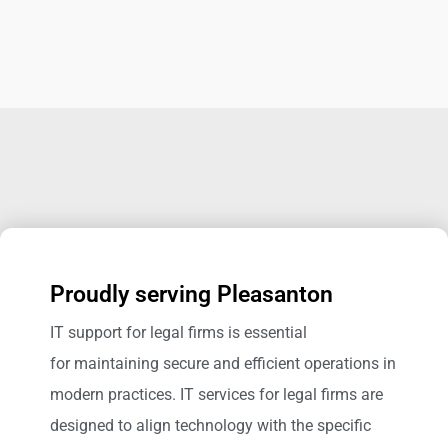
Proudly serving Pleasanton
IT support for legal firms is essential
for maintaining secure and efficient operations in
modern practices. IT services for legal firms are
designed to align technology with the specific