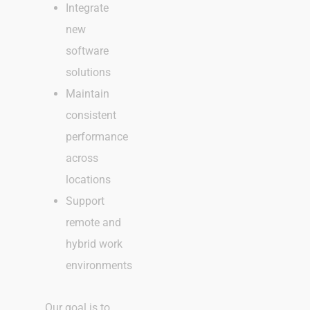
Integrate
new
software
solutions
Maintain
consistent
performance
across
locations
Support
remote and
hybrid work
environments
Our goal is to