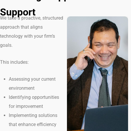
Support
We take a proactive, structured
approach that aligns
technology with your firm’s
goals.
This includes:
Assessing your current
environment
Identifying opportunities
for improvement
Implementing solutions
that enhance efficiency