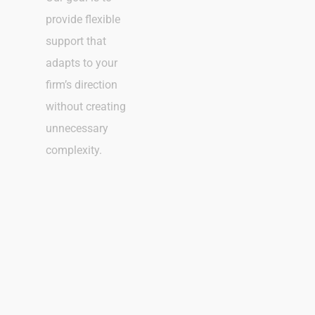
provide flexible
support that
adapts to your
firm’s direction
without creating
unnecessary
complexity.