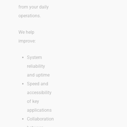
from your daily
operations.
We help
improve:
System
reliability
and uptime
Speed and
accessibility
of key
applications
Collaboration