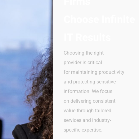
Firms
Choose
Infinite
IT Results
Choosing the right
provider is critical
for maintaining productivity
and protecting sensitive
information. We focus
on delivering consistent
value through tailored
services and industry-
specific expertise.