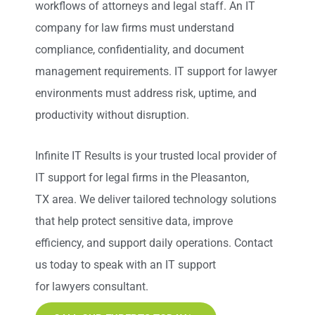
workflows of attorneys and legal staff. An IT
company for law firms must understand
compliance, confidentiality, and document
management requirements. IT support for lawyer
environments must address risk, uptime, and
productivity without disruption.
Infinite IT Results
is your trusted local provider of
IT support for legal firms in the Pleasanton,
TX
area. We deliver tailored technology solutions
that help protect sensitive data, improve
efficiency, and support daily operations. Contact
us today to speak with an IT support
for lawyers consultant.