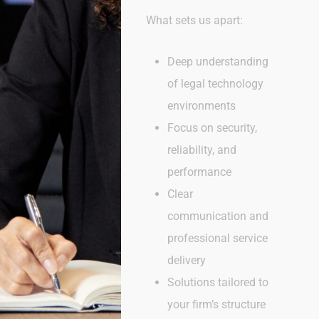
What sets us apart:
Deep understanding
of legal technology
environments
Focus on security,
reliability, and
performance
Clear
communication and
professional service
delivery
Solutions tailored to
your firm’s structure