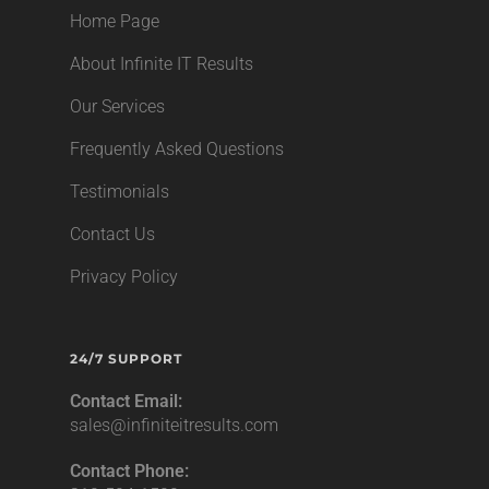
Home Page
About Infinite IT Results
Our Services
Frequently Asked Questions
Testimonials
Contact Us
Privacy Policy
24/7 SUPPORT
Contact Email:
sales@infiniteitresults.com
Contact Phone: