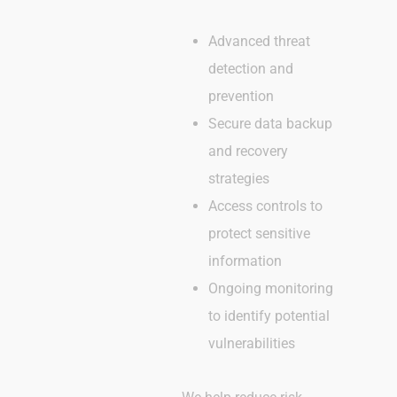
Advanced threat
detection and
prevention
Secure data backup
and recovery
strategies
Access controls to
protect sensitive
information
Ongoing monitoring
to identify potential
vulnerabilities