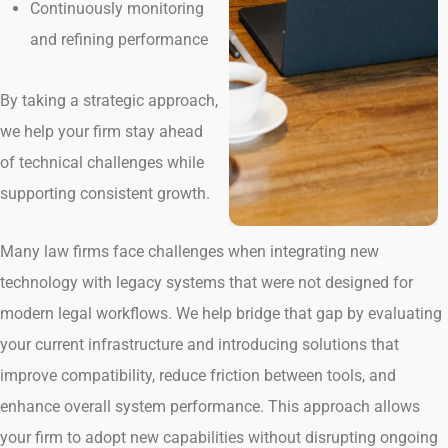
Continuously monitoring
and refining performance
By taking a strategic approach,
we help your firm stay ahead
of technical challenges while
supporting consistent growth.
Many law firms face challenges when integrating new
technology with legacy systems that were not designed for
modern legal workflows. We help bridge that gap by evaluating
your current infrastructure and introducing solutions that
improve compatibility, reduce friction between tools, and
enhance overall system performance. This approach allows
your firm to adopt new capabilities without disrupting ongoing