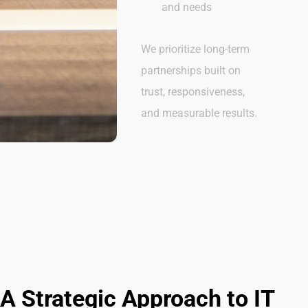
and needs
We prioritize long-term
partnerships built on
trust, responsiveness,
and measurable results.
A Strategic Approach to IT