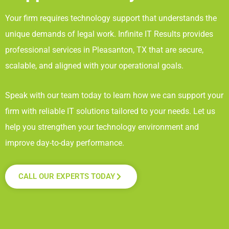
Your firm requires technology support that understands the
unique demands of legal work. Infinite IT Results
provides
professional services in Pleasanton, TX
that are secure,
scalable, and aligned with your operational goals.
Speak with our team today to learn how we can support your
firm with reliable IT solutions tailored to your needs. Let us
help you strengthen your technology environment and
improve day-to-day performance.
CALL OUR EXPERTS TODAY