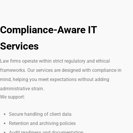
Compliance-Aware IT
Services
Law firms
operate
within strict regulatory and ethical
frameworks. Our services are designed with compliance in
mind, helping you meet expectations without adding
administrative strain.
We support:
Secure handling of client data
Retention and archiving policies
Audit readiness and documentation