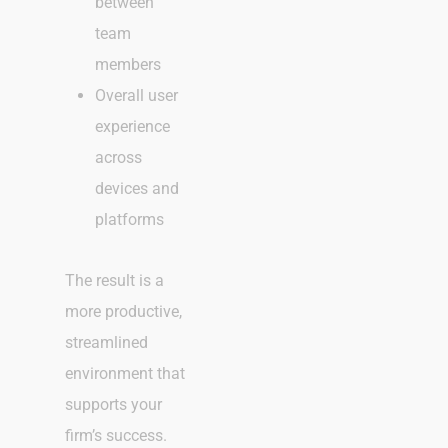
between
team
members
Overall user
experience
across
devices and
platforms
The result is a
more productive,
streamlined
environment that
supports your
firm’s success.