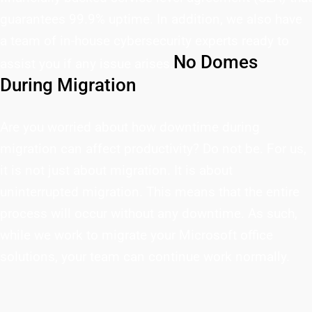
guarantees 99.9% uptime. In addition, we also have
a team of in-house cybersecurity experts ready to
No Domes
assist you if any issue arises.
During Migration
Are you worried about how downtime during
migration can affect productivity? Do not be. For us,
it is not just about migration. It is about
uninterrupted migration. This means that the entire
process will occur without any downtime. As such,
while we work to migrate your Microsoft office
solutions, your team can continue work normally.