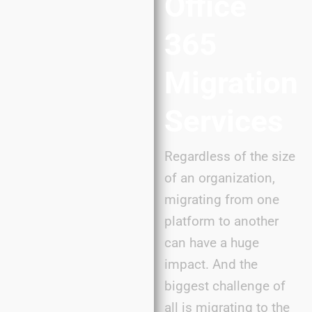
Office
365
Migration
Services
Regardless of the size
of an organization,
migrating from one
platform to another
can have a huge
impact. And the
biggest challenge of
all is migrating to the