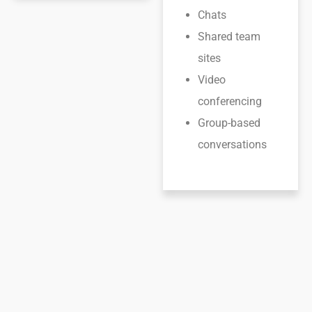
Chats
Shared team
sites
Video
conferencing
Group-based
conversations