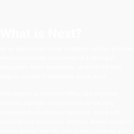
What is Next?
As an experienced cloud migration solution provider,
we understand the importance of a thriving IT
ecosystem. More importantly, we know the best
ways to migrate IT workloads to the cloud.
With regards to Microsoft Office 365 migration
services, our team of experts will deliver fully
integrated multi-domain migrations. Along with
expertise and experience, our team always strives to
remain abreast with the current best practices and