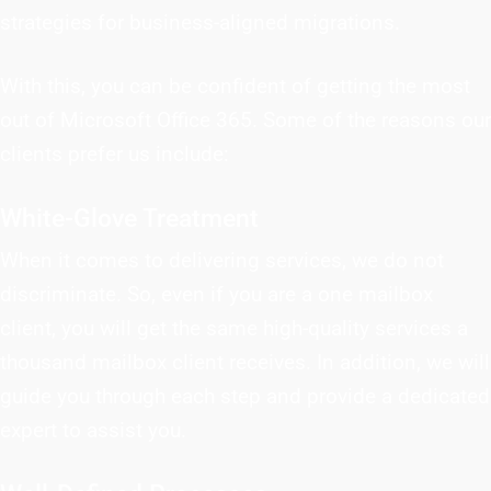
strategies for business-aligned migrations.
With this, you can be confident of getting the most
out of Microsoft Office 365. Some of the reasons our
clients prefer us include:
White-Glove Treatment
When it comes to delivering services, we do not
discriminate. So, even if you are a one mailbox
client, you will get the same high-quality services a
thousand mailbox client receives. In addition, we will
guide you through each step and provide a dedicated
expert to assist you.