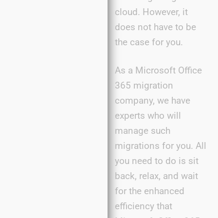
cloud. However, it
does not have to be
the case for you.
As a Microsoft Office
365 migration
company, we have
experts who will
manage such
migrations for you. All
you need to do is sit
back, relax, and wait
for the enhanced
efficiency that