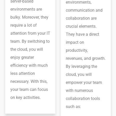
server-based
environments,
environments are
communication and
bulky. Moreover, they
collaboration are
require a lot of
crucial elements.
attention from your IT
They have a direct
team. By switching to
impact on
the cloud, you will
productivity,
enjoy greater
revenues, and growth.
efficiency with much
By leveraging the
less attention
cloud, you will
necessary. With this,
empower your team
your team can focus
with numerous
on key activities.
collaboration tools
such as: