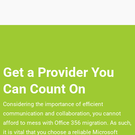
Get a Provider You
Can Count On
Considering the importance of efficient
communication and collaboration, you cannot
afford to mess with Office 356 migration. As such,
it is vital that you choose a reliable Microsoft