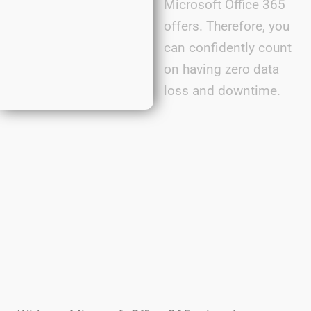
Microsoft Office 365
offers. Therefore, you
can confidently count
on having zero data
loss and downtime.