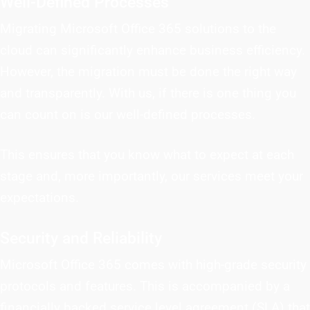
Well-Defined Processes
Migrating Microsoft Office 365 solutions to the
cloud can significantly enhance business efficiency.
However, the migration must be done the right way
and transparently. With us, if there is one thing you
can count on is our well-defined processes.
This ensures that you know what to expect at each
stage and, more importantly, our services meet your
expectations.
Security and Reliability
Microsoft Office 365 comes with high-grade security
protocols and features. This is accompanied by a
financially backed service level agreement (SLA) that