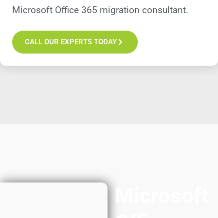
Microsoft Office 365 migration consultant.
CALL OUR EXPERTS TODAY
Microsoft