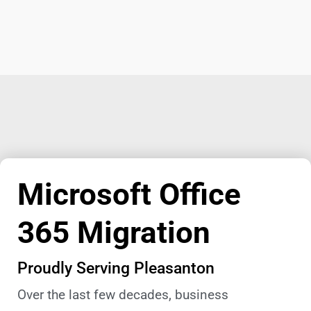
Microsoft Office
365 Migration
Proudly Serving Pleasanton
Over the last few decades, business