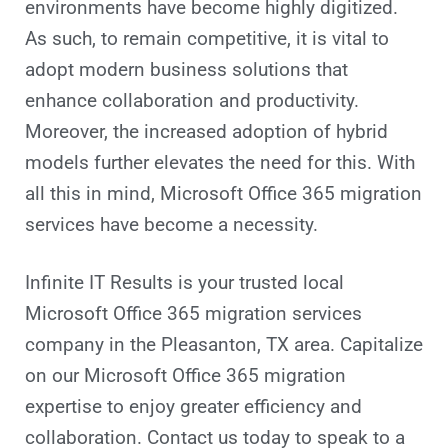
environments have become highly digitized.
As such, to remain competitive, it is vital to
adopt modern business solutions that
enhance collaboration and productivity.
Moreover, the increased adoption of hybrid
models further elevates the need for this. With
all this in mind, Microsoft Office 365 migration
services have become a necessity.
Infinite IT Results is your trusted local
Microsoft Office 365 migration services
company in the Pleasanton, TX area. Capitalize
on our Microsoft Office 365 migration
expertise to enjoy greater efficiency and
collaboration. Contact us today to speak to a