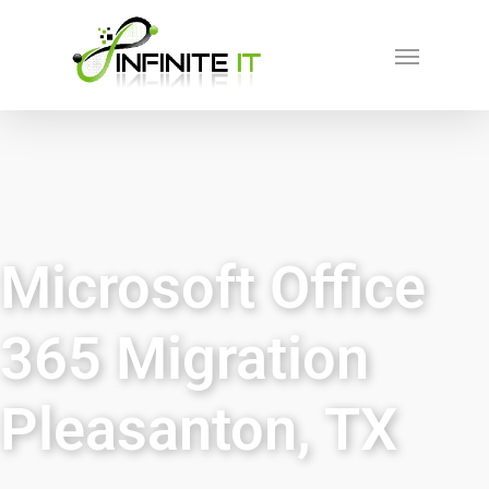
Microsoft Office
365 Migration
Pleasanton, TX