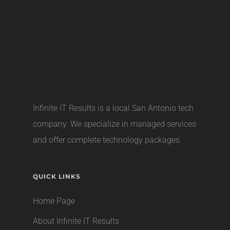
Infinite IT Results is a local
San Antonio tech
company
. We specialize in managed services
and offer complete technology packages.
QUICK LINKS
Home Page
About Infinite IT Results