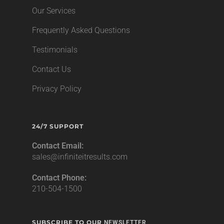
Our Services
Frequently Asked Questions
Testimonials
Contact Us
Privacy Policy
24/7 SUPPORT
Contact Email:
sales@infiniteitresults.com
Contact Phone:
210-504-1500
SUBSCRIBE TO OUR
NEWSLETTER