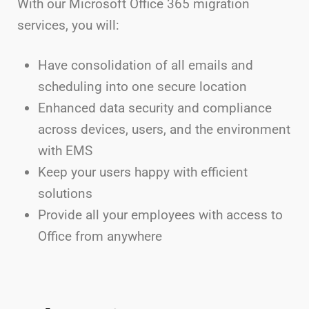
With our Microsoft Office 365 migration
services, you will:
Have consolidation of all emails and
scheduling into one secure location
Enhanced data security and compliance
across devices, users, and the environment
with EMS
Keep your users happy with efficient
solutions
Provide all your employees with access to
Office from anywhere