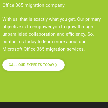
Office 365 migration company.
With us, that is exactly what you get. Our primary
objective is to empower you to grow through
unparalleled collaboration and efficiency. So,
contact us today to learn more about our
Microsoft Office 365 migration services.
CALL OUR EXPERTS TODAY