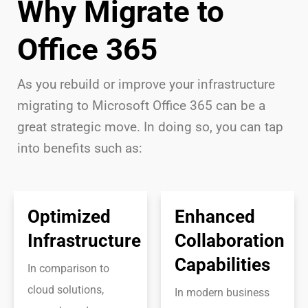
Why Migrate to
Office 365
As you rebuild or improve your infrastructure
migrating to Microsoft Office 365 can be a
great strategic move. In doing so, you can tap
into benefits such as:
Optimized
Enhanced
Infrastructure
Collaboration
Capabilities
In comparison to
cloud solutions,
In modern business