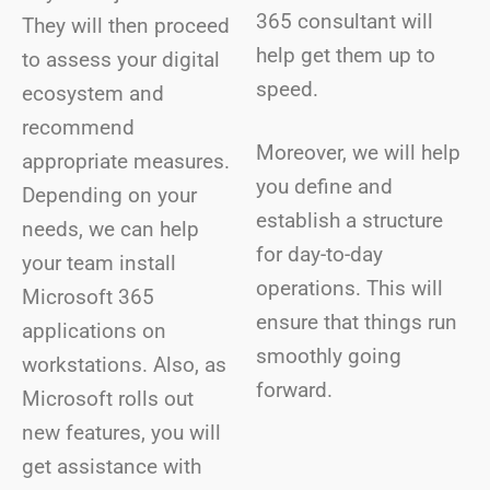
365 consultant will
They will then proceed
help get them up to
to assess your digital
speed.
ecosystem and
recommend
Moreover, we will help
appropriate measures.
you define and
Depending on your
establish a structure
needs, we can help
for day-to-day
your team install
operations. This will
Microsoft 365
ensure that things run
applications on
smoothly going
workstations. Also, as
forward.
Microsoft rolls out
new features, you will
get assistance with