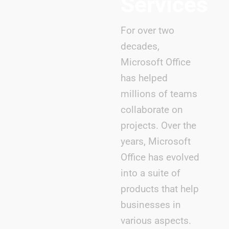
Services
For over two
decades,
Microsoft Office
has helped
millions of teams
collaborate on
projects. Over the
years, Microsoft
Office has evolved
into a suite of
products that help
businesses in
various aspects.