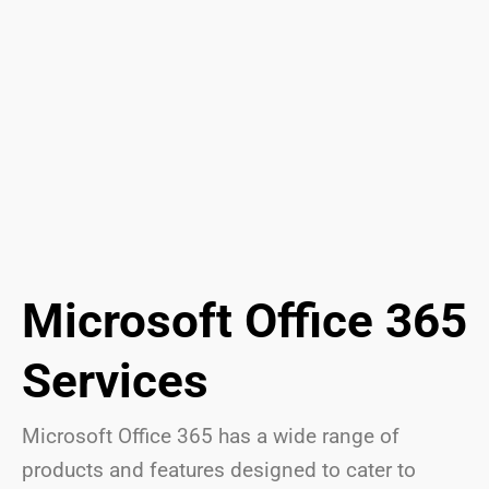
Microsoft Office 365
Services
Microsoft Office 365 has a wide range of
products and features designed to cater to