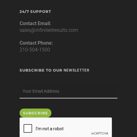
24/7 SUPPORT
Contact Email:
sales@infiniteitresults.com
Contact Phone:
210-504-1500
SUBSCRIBE TO OUR
NEWSLETTER