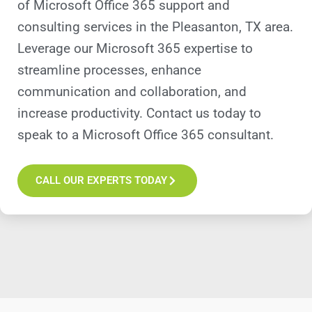
of Microsoft Office 365 support and
consulting services in the Pleasanton, TX area.
Leverage our Microsoft 365 expertise to
streamline processes, enhance
communication and collaboration, and
increase productivity. Contact us today to
speak to a Microsoft Office 365 consultant.
CALL OUR EXPERTS TODAY