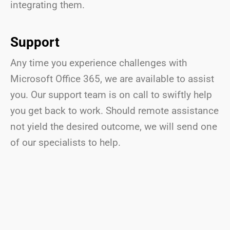
integrating them.
Support
Any time you experience challenges with
Microsoft Office 365, we are available to assist
you. Our support team is on call to swiftly help
you get back to work. Should remote assistance
not yield the desired outcome, we will send one
of our specialists to help.