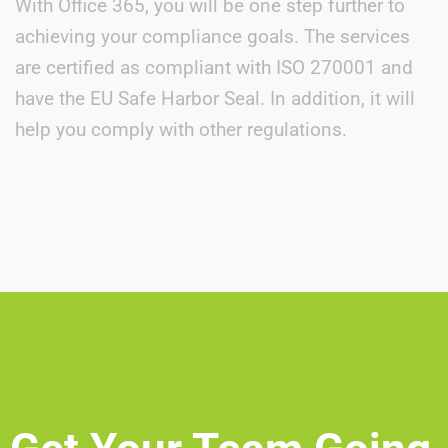
With Office 365, you will be one step further to
achieving your compliance goals. The services
are certified as compliant with ISO 270001 and
have the EU Safe Harbor Seal. In addition, it will
help you comply with other regulations.