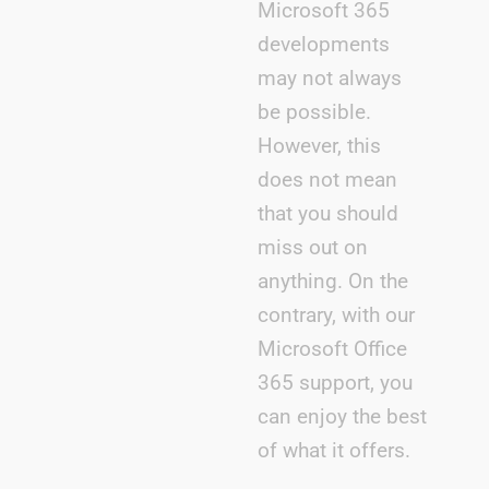
Microsoft 365
developments
may not always
be possible.
However, this
does not mean
that you should
miss out on
anything. On the
contrary, with our
Microsoft Office
365 support, you
can enjoy the best
of what it offers.