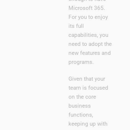
Microsoft 365.
For you to enjoy
its full
capabilities, you
need to adopt the
new features and
programs.
Given that your
team is focused
on the core
business
functions,
keeping up with