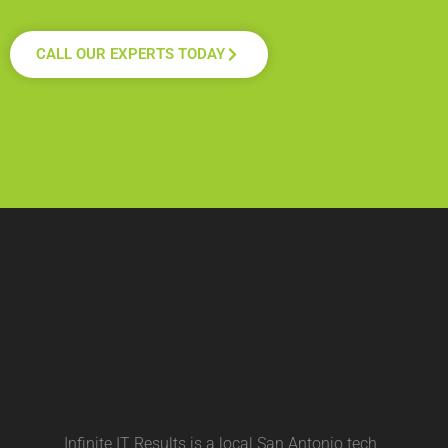
CALL OUR EXPERTS TODAY
Infinite IT Results is a local
San Antonio tech