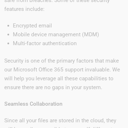
safe from breaches. Some of these security
features include:
Encrypted email
Mobile device management (MDM)
Multi-factor authentication
Security is one of the primary factors that make
our Microsoft Office 365 support invaluable. We
will help you leverage all these capabilities to
ensure there are no gaps in your system.
Seamless Collaboration
Since all your files are stored in the cloud, they