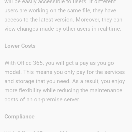
will be easily accessible to users. If different
users are working on the same file, they have
access to the latest version. Moreover, they can
view changes made by other users in real-time.
Lower Costs
With Office 365, you will get a pay-as-you-go
model. This means you only pay for the services
and storage that you need. As a result, you enjoy
more flexibility while reducing the maintenance
costs of an on-premise server.
Compliance