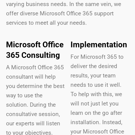
varying business needs. In the same vein, we
offer diverse Microsoft Office 365 support
services to meet all your needs.
Microsoft Office
Implementation
365 Consulting
For Microsoft 365 to
deliver the desired
A Microsoft Office 365
results, your team
consultant will help
needs to use it well.
you determine the best
To help with this, we
way to use the
will not just let you
solution. During the
learn on the go after
consultative session,
installation. Instead,
our experts will listen
your Microsoft Office
to your objectives.