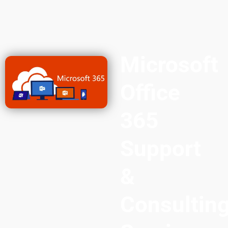
Microsoft
Office
365
Support
&
Consultin