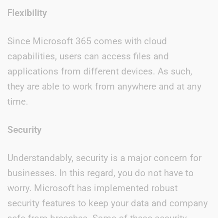
Flexibility
Since Microsoft 365 comes with cloud
capabilities, users can access files and
applications from different devices. As such,
they are able to work from anywhere and at any
time.
Security
Understandably, security is a major concern for
businesses. In this regard, you do not have to
worry. Microsoft has implemented robust
security features to keep your data and company