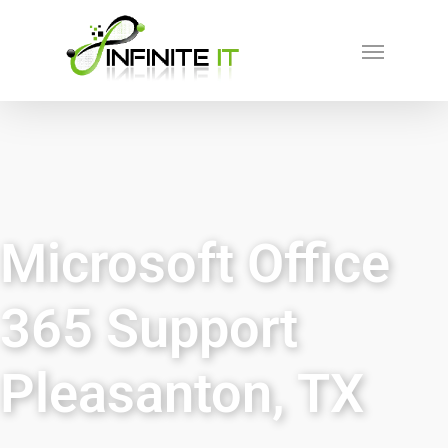
Microsoft Office
365 Support
Pleasanton, TX