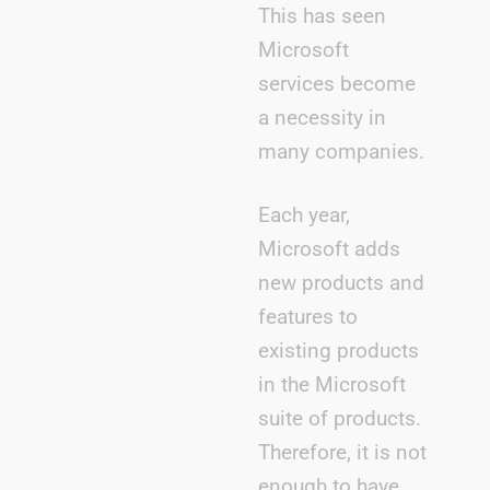
This has seen
Microsoft
services become
a necessity in
many companies.
Each year,
Microsoft adds
new products and
features to
existing products
in the Microsoft
suite of products.
Therefore, it is not
enough to have