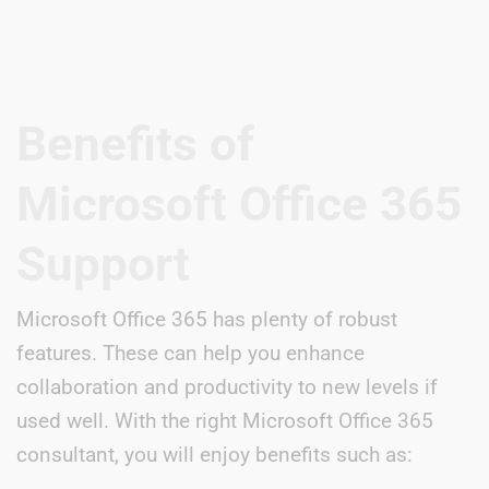
Benefits of
Microsoft Office 365
Support
Microsoft Office 365 has plenty of robust
features. These can help you enhance
collaboration and productivity to new levels if
used well. With the right Microsoft Office 365
consultant, you will enjoy benefits such as: