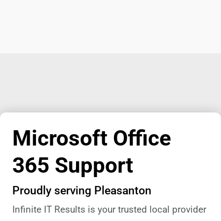
Microsoft Office
365 Support
Proudly serving Pleasanton
Infinite IT Results is your trusted local provider