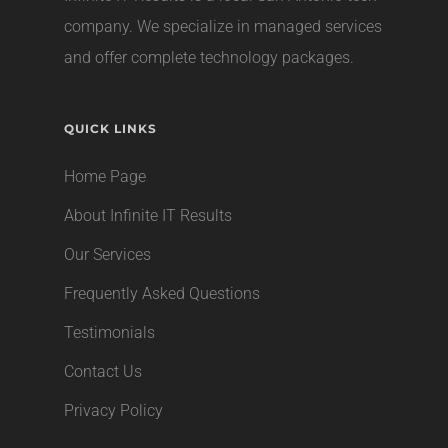
company
. We specialize in managed services
and offer complete technology packages.
QUICK LINKS
Home Page
About Infinite IT Results
Our Services
Frequently Asked Questions
Testimonials
Contact Us
Privacy Policy