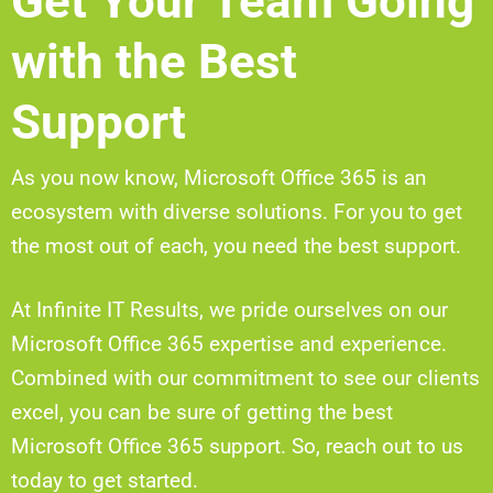
Get Your Team Going
with the Best
Support
As you now know, Microsoft Office 365 is an
ecosystem with diverse solutions. For you to get
the most out of each, you need the best support.
At Infinite IT Results, we pride ourselves on our
Microsoft Office 365 expertise and experience.
Combined with our commitment to see our clients
excel, you can be sure of getting the best
Microsoft Office 365 support. So, reach out to us
today to get started.