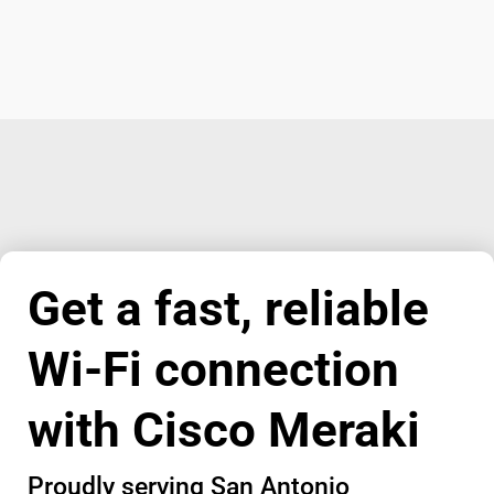
Get a fast, reliable
Wi-Fi connection
with Cisco Meraki
Proudly serving San Antonio