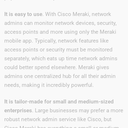
It is easy to use
. With Cisco Meraki, network
admins can monitor network devices, security,
access points and more using only the Meraki
mobile app. Typically, network features like
access points or security must be monitored
separately, which eats up time network admins
could better spend elsewhere. Meraki gives
admins one centralized hub for all their admin
needs, making it incredibly powerful.
It is tailor-made for small and medium-sized
enterprises
. Large businesses may prefer a more
robust network admin service like Cisco, but