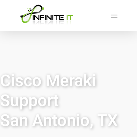
Cisco Meraki
Support
San Antonio, TX