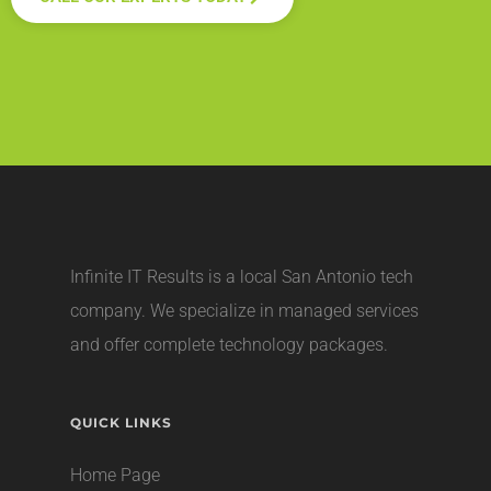
Infinite IT Results is a local
San Antonio tech
company
. We specialize in managed services
and offer complete technology packages.
QUICK LINKS
Home Page