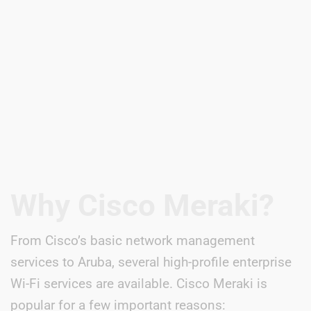
Why Cisco Meraki?
From Cisco’s basic network management
services to Aruba, several high-profile enterprise
Wi-Fi services are available. Cisco Meraki is
popular for a few important reasons: