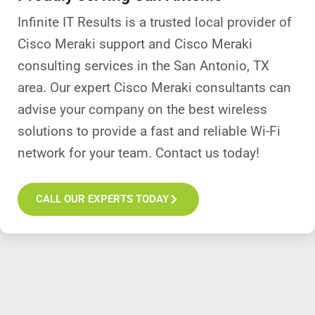
Infinite IT Results is a trusted local provider of
Cisco Meraki support and Cisco Meraki
consulting services in the San Antonio, TX
area. Our expert Cisco Meraki consultants can
advise your company on the best wireless
solutions to provide a fast and reliable Wi-Fi
network for your team. Contact us today!
CALL OUR EXPERTS TODAY