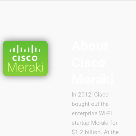
About
Cisco
Meraki
In 2012, Cisco
bought out the
enterprise Wi-Fi
startup Meraki for
$1.2 billion. At the