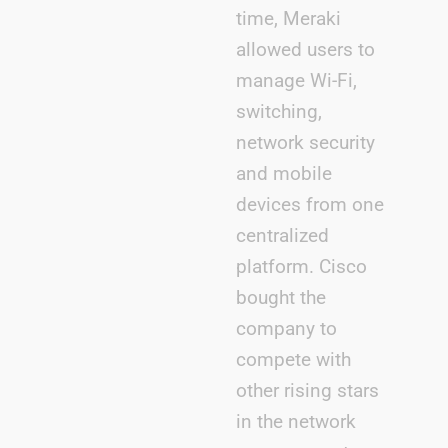
time, Meraki
allowed users to
manage Wi-Fi,
switching,
network security
and mobile
devices from one
centralized
platform. Cisco
bought the
company to
compete with
other rising stars
in the network