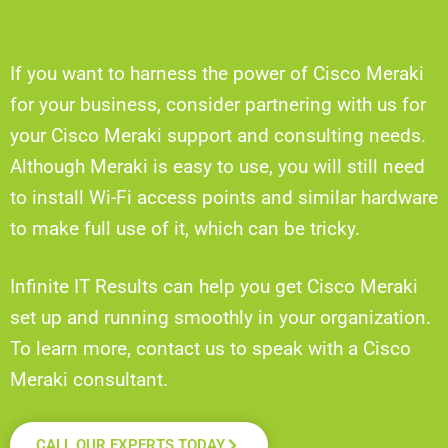
If you want to harness the power of Cisco Meraki
for your business, consider partnering with us for
your Cisco Meraki support and consulting needs.
Although Meraki is easy to use, you will still need
to install Wi-Fi access points and similar hardware
to make full use of it, which can be tricky.
Infinite IT Results can help you get Cisco Meraki
set up and running smoothly in your organization.
To learn more, contact us to speak with a Cisco
Meraki consultant.
CALL OUR EXPERTS TODAY