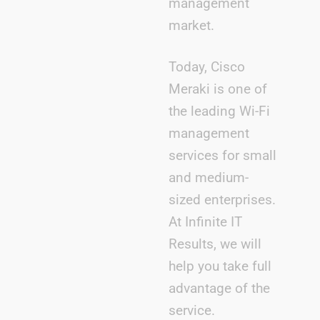
management
market.
Today, Cisco
Meraki is one of
the leading Wi-Fi
management
services for small
and medium-
sized enterprises.
At Infinite IT
Results, we will
help you take full
advantage of the
service.