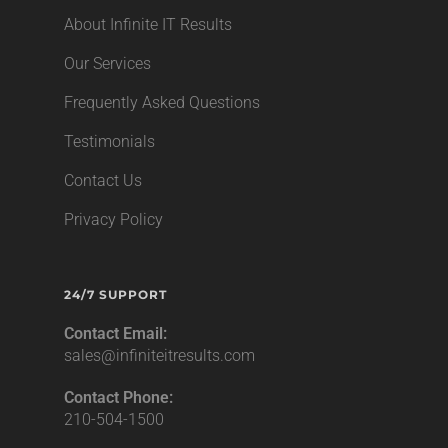
About Infinite IT Results
Our Services
Frequently Asked Questions
Testimonials
Contact Us
Privacy Policy
24/7 SUPPORT
Contact Email:
sales@infiniteitresults.com
Contact Phone:
210-504-1500