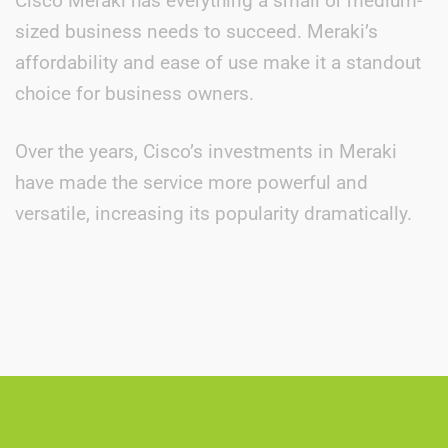
Cisco Meraki has everything a small or medium-
sized business needs to succeed. Meraki’s
affordability and ease of use make it a standout
choice for business owners.
Over the years, Cisco’s investments in Meraki
have made the service more powerful and
versatile, increasing its popularity dramatically.