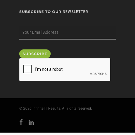
SUBSCRIBE TO OUR
NEWSLETTER
© 2026 Infinite IT Results. All rights reserved.