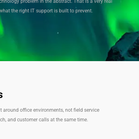
echnology problem in the abstract. That is a very real
hat the right IT support is built to prevent.
s
t around office environments, not field service
tch, and customer calls at the same time.