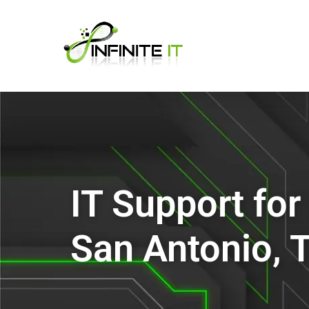
IT Support fo
San Antonio, 