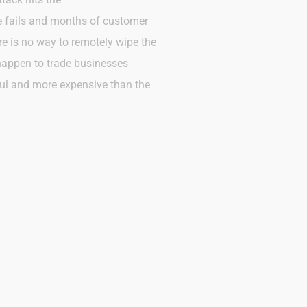
ve fails and months of customer
ere is no way to remotely wipe the
 happen to trade businesses
ful and more expensive than the