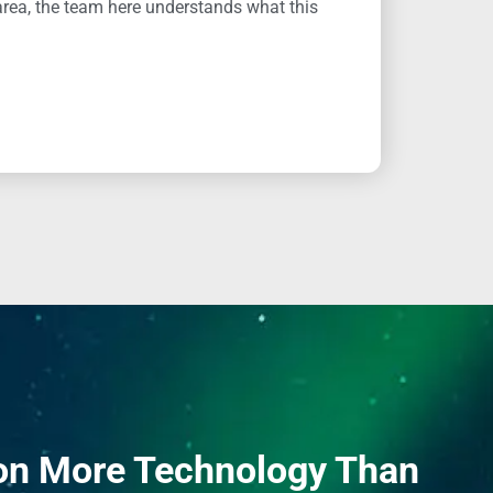
area, the team here understands what this
on More Technology Than