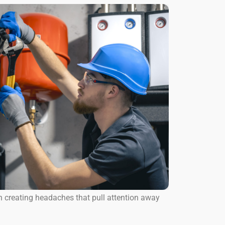
n creating headaches that pull attention away