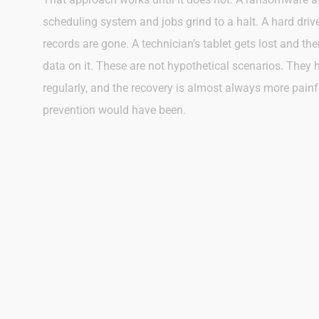
scheduling system and jobs grind to a halt. A hard dri
records are gone. A technician’s tablet gets lost and th
data on it. These are not hypothetical scenarios. They
regularly, and the recovery is almost always more pain
prevention would have been.