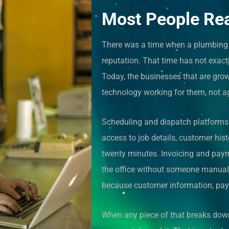
Most People Re
There was a time when a plumbing b
reputation. That time has not exact
Today, the businesses that are grow
technology working for them, not a
Scheduling and dispatch platforms n
access to job details, customer hist
twenty minutes. Invoicing and paym
the office without someone manually
because customer information, pay
When any piece of that breaks down