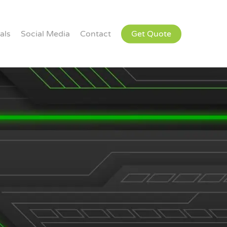
als
Social Media
Contact
Get Quote