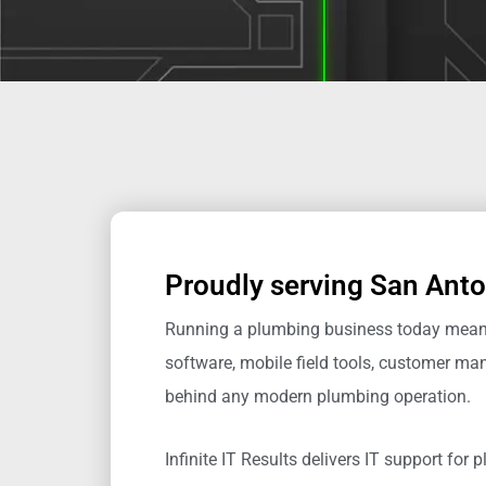
Proudly serving San Anto
Running a plumbing business today means 
software, mobile field tools, customer 
behind any modern plumbing operation.
Infinite IT Results
delivers IT support for