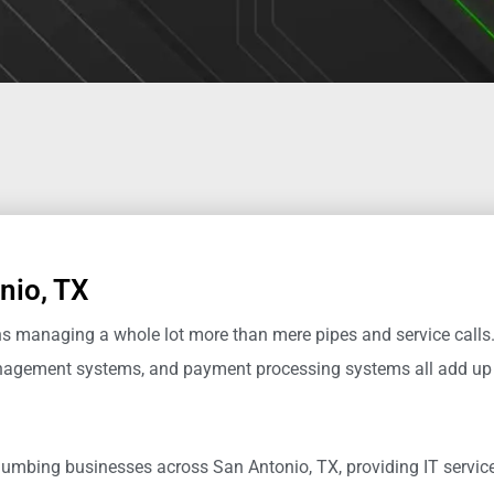
nio, TX
managing a whole lot more than mere pipes and service calls.
management systems, and payment processing systems all
add up
 plumbing businesses across San Antonio, TX
,
providing IT servi