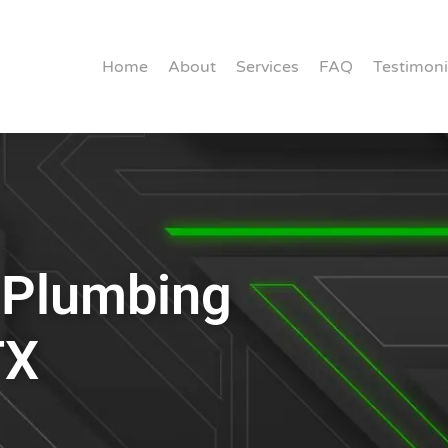
Home
About
Services
FAQ
Testimoni
r Plumbing
TX