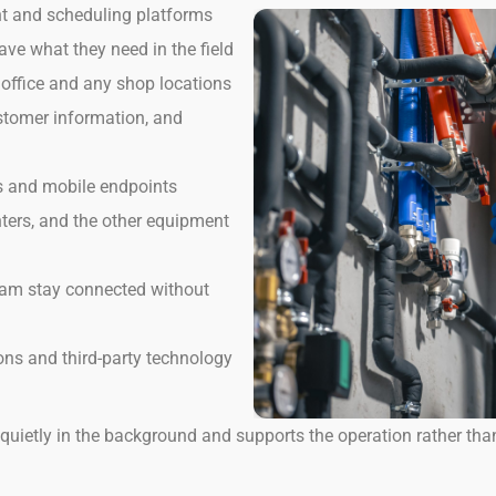
nt and scheduling platforms
e what they need in the field
 office and any shop locations
stomer information, and
ms and mobile endpoints
nters, and the other equipment
 team stay connected without
ns and third-party technology
quietly in the background and supports the operation rather tha