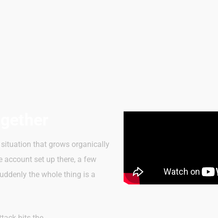
ogether
situation that grows organically
e account set up there, a few
uddenly the whole thing is a
tack hits the