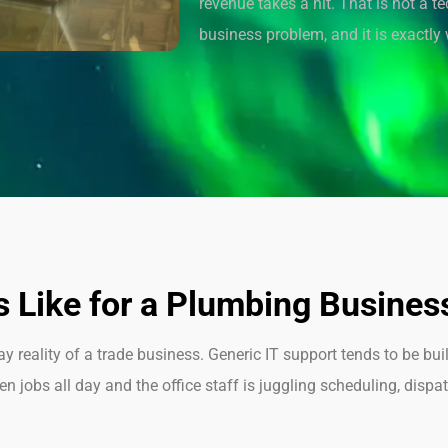
revenue takes a hit. That is not a t
business problem, and it is exactly w
 Like for a Plumbing Busines
reality of a trade business. Generic IT support tends to be buil
 jobs all day and the office staff is juggling scheduling, dispa