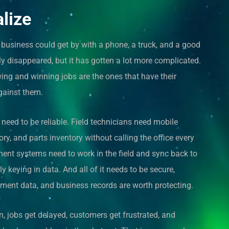
alize
usiness could get by with a phone, a truck, and a good
ly disappeared, but it has gotten a lot more complicated.
ing and winning jobs are the ones that have their
gainst them.
eed to be reliable. Field technicians need mobile
ory, and parts inventory without calling the office every
ent systems need to work in the field and sync back to
 keying in data. And all of it needs to be secure,
ment data, and business records are worth protecting.
, jobs get delayed, customers get frustrated, and