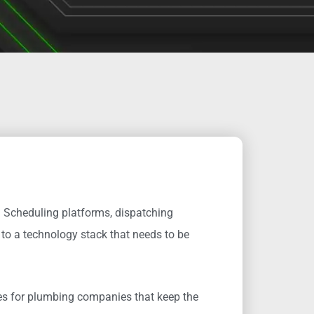
 Scheduling platforms, dispatching
to a technology stack that needs to be
ces for plumbing companies that keep the