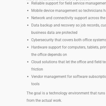
Reliable support for field service manageme
Mobile device management so technicians hav
Network and connectivity support across the
Data backup and recovery so job records, cu
business data are protected
Cybersecurity that covers both office syste
Hardware support for computers, tablets, pri
the office depends on
Cloud solutions that let the office and field
friction
Vendor management for software subscriptio
tools
The goal is a technology environment that runs 
from the actual work.