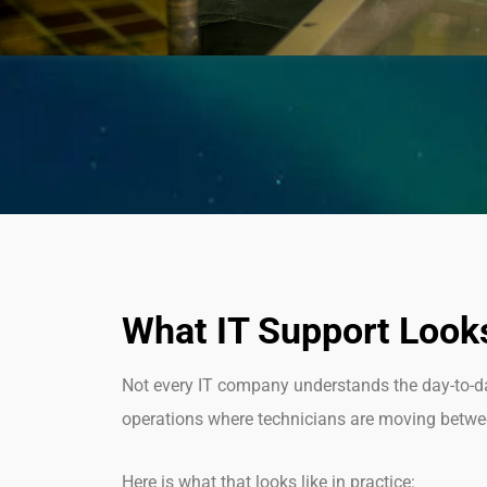
What IT Support Looks
Not every IT company understands the day-to-day 
operations where technicians are moving between
Here is what that looks like in practice: