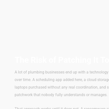
The Risk of Patching It T
A lot of plumbing businesses end up with a technology 
over time. A scheduling app added here, a cloud storag
laptops purchased without any real coordination, and s
patchwork that nobody fully understands or manages.
That approach works until it does not. A ransomware at