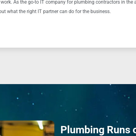
 work. As the go-to IT company for plumbing contractors in the 
ut what the right IT partner can do for the business.
Plumbing Runs 