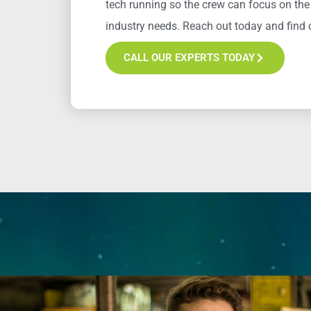
tech running so the crew can focus on the
industry
needs
. Reach out today and find o
CALL OUR EXPERTS TODAY