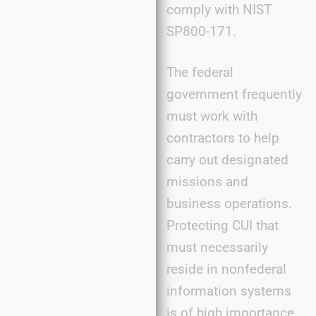
comply with NIST
SP800-171.
The federal
government frequently
must work with
contractors to help
carry out designated
missions and
business operations.
Protecting CUI that
must necessarily
reside in nonfederal
information systems
is of high importance