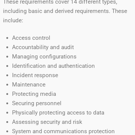
These requirements cover 14 different types,
including basic and derived requirements. These
include:
Access control
Accountability and audit
Managing configurations
Identification and authentication
Incident response
Maintenance
Protecting media
Securing personnel
Physically protecting access to data
Assessing security and risk
System and communications protection