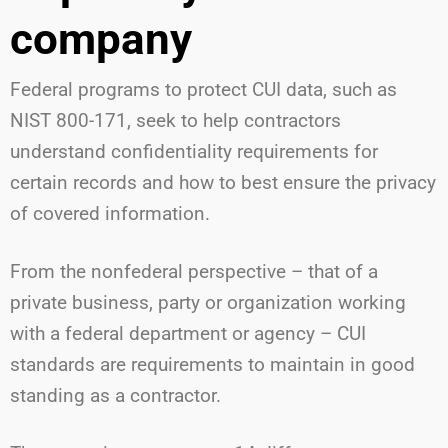
company
Federal programs to protect CUI data, such as
NIST 800-171, seek to help contractors
understand confidentiality requirements for
certain records and how to best ensure the privacy
of covered information.
From the nonfederal perspective – that of a
private business, party or organization working
with a federal department or agency – CUI
standards are requirements to maintain in good
standing as a contractor.