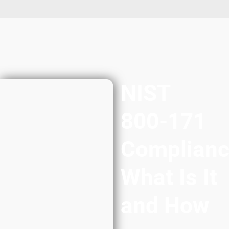
NIST
800-171
Complianc
What Is It
and How