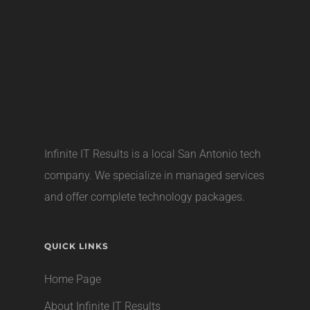
Infinite IT Results is a local
San Antonio tech
company
. We specialize in managed services
and offer complete technology packages.
QUICK LINKS
Home Page
About Infinite IT Results