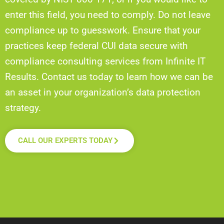
enter this field, you need to comply. Do not leave
compliance up to guesswork. Ensure that your
practices keep federal CUI data secure with
compliance consulting services from Infinite IT
Results. Contact us today to learn how we can be
an asset in your organization’s data protection
strategy.
CALL OUR EXPERTS TODAY