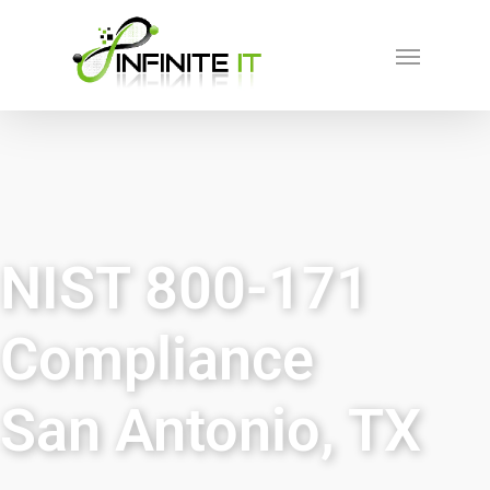
NIST 800-171
Compliance
San Antonio, TX