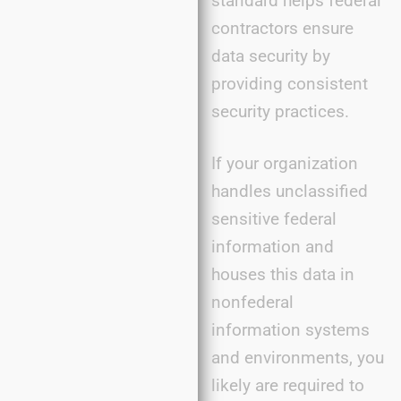
standard helps federal
contractors ensure
data security by
providing consistent
security practices.
If your organization
handles unclassified
sensitive federal
information and
houses this data in
nonfederal
information systems
and environments, you
likely are required to