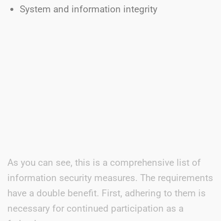
System and information integrity
As you can see, this is a comprehensive list of
information security measures. The requirements
have a double benefit. First, adhering to them is
necessary for continued participation as a