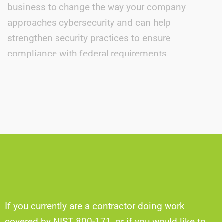
business to change the way your company
approaches cybersecurity and can help
strengthen security practices to ensure
compliance with federal requirements.
If you currently are a contractor doing work
covered by NIST 800-171, or if you would like to