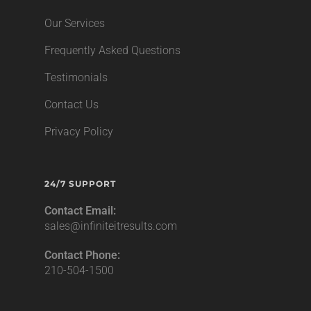
Our Services
Frequently Asked Questions
Testimonials
Contact Us
Privacy Policy
24/7 SUPPORT
Contact Email:
sales@infiniteitresults.com
Contact Phone:
210-504-1500