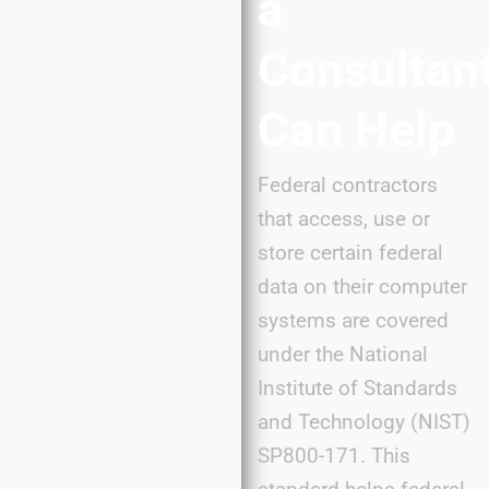
a
Consultan
Can Help
Federal contractors
that access, use or
store certain federal
data on their computer
systems are covered
under the National
Institute of Standards
and Technology (NIST)
SP800-171. This