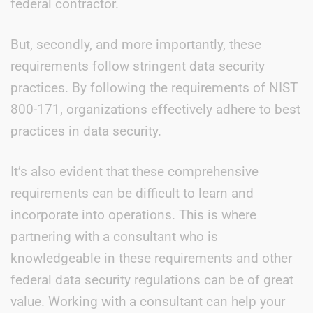
federal contractor.
But, secondly, and more importantly, these
requirements follow stringent data security
practices. By following the requirements of NIST
800-171, organizations effectively adhere to best
practices in data security.
It’s also evident that these comprehensive
requirements can be difficult to learn and
incorporate into operations. This is where
partnering with a consultant who is
knowledgeable in these requirements and other
federal data security regulations can be of great
value. Working with a consultant can help your