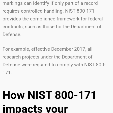
markings can identify if only part of a record
requires controlled handling. NIST 800-171
provides the compliance framework for federal
contracts, such as those for the Department of
Defense.
For example, effective December 2017, all
research projects under the Department of
Defense were required to comply with NIST 800-
171.
How NIST 800-171
impacts your