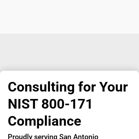
Consulting for Your
NIST 800-171
Compliance
Proudly serving San Antonio