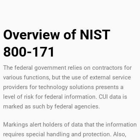
Overview of NIST
800-171
The federal government relies on contractors for
various functions, but the use of external service
providers for technology solutions presents a
level of risk for federal information. CUI data is
marked as such by federal agencies.
Markings alert holders of data that the information
requires special handling and protection. Also,