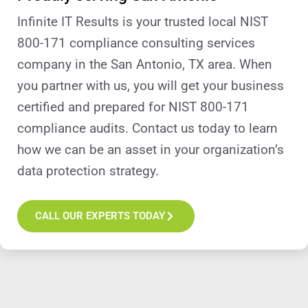
Infinite IT Results is your trusted local NIST
800-171 compliance consulting services
company in the San Antonio, TX area. When
you partner with us, you will get your business
certified and prepared for NIST 800-171
compliance audits. Contact us today to learn
how we can be an asset in your organization’s
data protection strategy.
CALL OUR EXPERTS TODAY