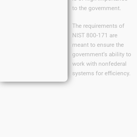
to the government.
The requirements of
NIST 800-171 are
meant to ensure the
government’s ability to
work with nonfederal
systems for efficiency.