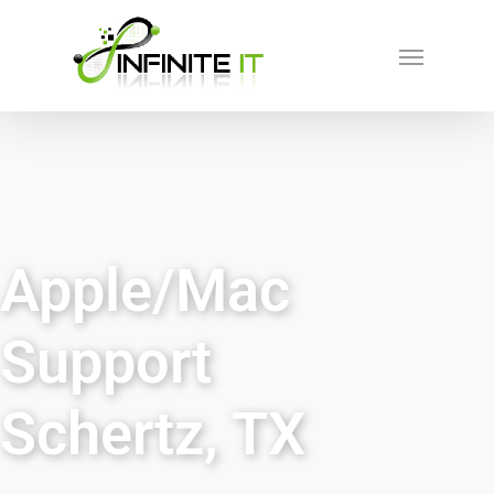
Apple/Mac
Support
Schertz, TX