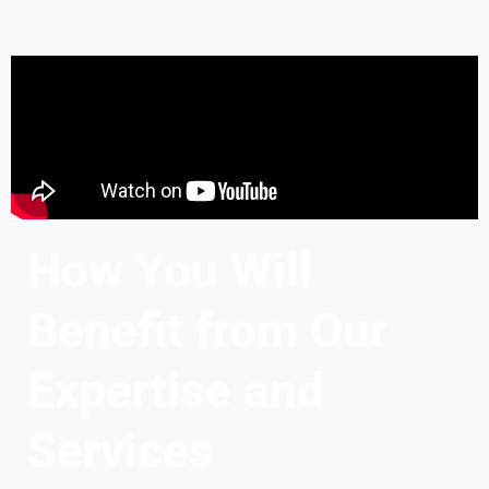
How You Will
Benefit from Our
Expertise and
Services