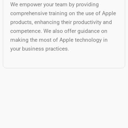
We empower your team by providing
comprehensive training on the use of Apple
products, enhancing their productivity and
competence. We also offer guidance on
making the most of Apple technology in
your business practices.