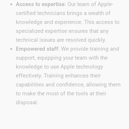
Access to expertise
: Our team of Apple-
certified technicians brings a wealth of
knowledge and experience. This access to
specialized expertise ensures that any
technical issues are resolved quickly.
Empowered staff
: We provide training and
support, equipping your team with the
knowledge to use Apple technology
effectively. Training enhances their
capabilities and confidence, allowing them
to make the most of the tools at their
disposal.