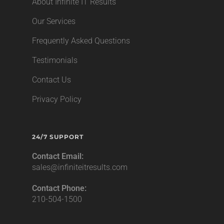
About Infinite IT Results
Our Services
Frequently Asked Questions
Testimonials
Contact Us
Privacy Policy
24/7 SUPPORT
Contact Email:
sales@infiniteitresults.com
Contact Phone:
210-504-1500