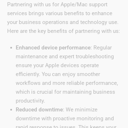
Partnering with us for Apple/Mac support
services brings various benefits to enhance
your business operations and technology use.
Here are the key benefits of partnering with us:
Enhanced device performance
: Regular
maintenance and expert troubleshooting
ensure your Apple devices operate
efficiently. You can enjoy smoother
workflows and more reliable performance,
which is crucial for maintaining business
productivity.
Reduced downtime
: We minimize
downtime with proactive monitoring and
rapid response to issues. This keeps your