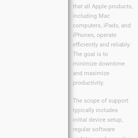
that all Apple products,
including Mac
computers, iPads, and
iPhones, operate
efficiently and reliably.
The goal is to
minimize downtime
and maximize
productivity.
The scope of support
typically includes
initial device setup,
regular software