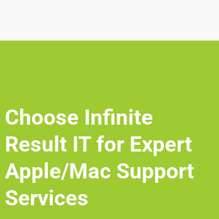
Choose Infinite
Result IT for Expert
Apple/Mac Support
Services