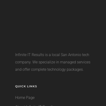
Infinite IT Results is a local
San Antonio tech
company
. We specialize in managed services
and offer complete technology packages.
QUICK LINKS
Home Page