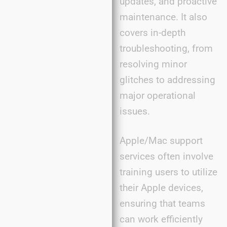
updates, and proactive
maintenance. It also
covers in-depth
troubleshooting, from
resolving minor
glitches to addressing
major operational
issues.
Apple/Mac support
services often involve
training users to utilize
their Apple devices,
ensuring that teams
can work efficiently