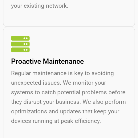
your existing network.
Proactive Maintenance
Regular maintenance is key to avoiding
unexpected issues. We monitor your
systems to catch potential problems before
they disrupt your business. We also perform
optimizations and updates that keep your
devices running at peak efficiency.