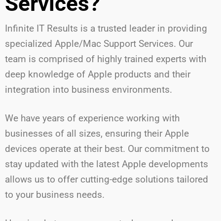
Services?
Infinite IT Results is a trusted leader in providing
specialized Apple/Mac Support Services. Our
team is comprised of highly trained experts with
deep knowledge of Apple products and their
integration into business environments.
We have years of experience working with
businesses of all sizes, ensuring their Apple
devices operate at their best. Our commitment to
stay updated with the latest Apple developments
allows us to offer cutting-edge solutions tailored
to your business needs.