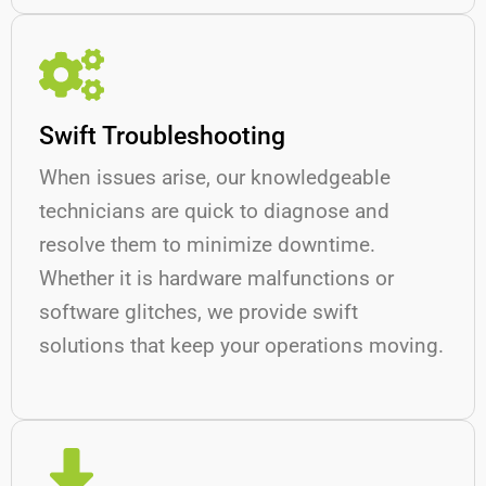
Swift Troubleshooting
When issues arise, our knowledgeable
technicians are quick to diagnose and
resolve them to minimize downtime.
Whether it is hardware malfunctions or
software glitches, we provide swift
solutions that keep your operations moving.