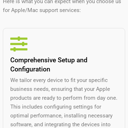
Here is what you can expect when you choose us
for Apple/Mac support services:
Comprehensive Setup and
Configuration
We tailor every device to fit your specific
business needs, ensuring that your Apple
products are ready to perform from day one.
This includes configuring settings for
optimal performance, installing necessary
software, and integrating the devices into