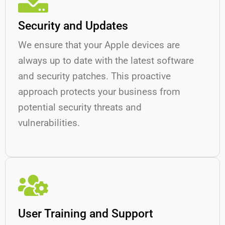
Security and Updates
We ensure that your Apple devices are
always up to date with the latest software
and security patches. This proactive
approach protects your business from
potential security threats and
vulnerabilities.
User Training and Support