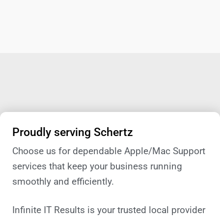
Proudly serving Schertz
Choose us for dependable Apple/Mac Support
services that keep your business running
smoothly and efficiently.
Infinite IT Results is your trusted local provider