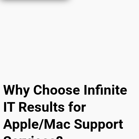
Why Choose Infinite
IT Results for
Apple/Mac Support