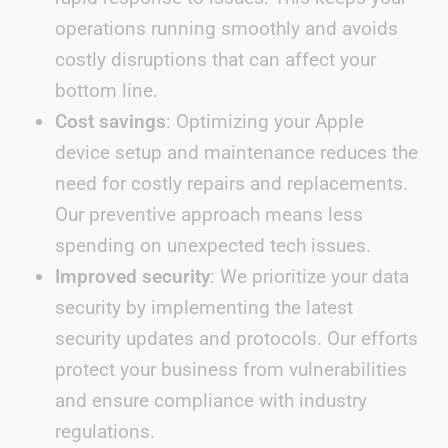
operations running smoothly and avoids
costly disruptions that can affect your
bottom line.
Cost savings
: Optimizing your Apple
device setup and maintenance reduces the
need for costly repairs and replacements.
Our preventive approach means less
spending on unexpected tech issues.
Improved security
: We prioritize your data
security by implementing the latest
security updates and protocols. Our efforts
protect your business from vulnerabilities
and ensure compliance with industry
regulations.