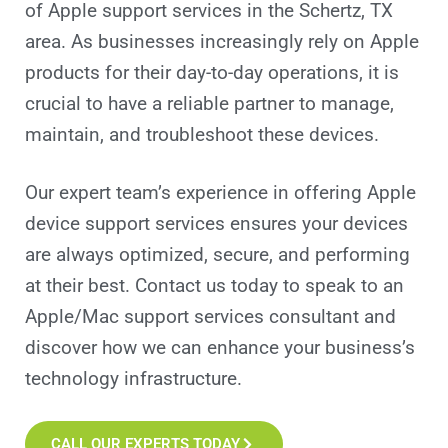
of Apple support services in the Schertz, TX
area. As businesses increasingly rely on Apple
products for their day-to-day operations, it is
crucial to have a reliable partner to manage,
maintain, and troubleshoot these devices.
Our expert team’s experience in offering Apple
device support services ensures your devices
are always optimized, secure, and performing
at their best. Contact us today to speak to an
Apple/Mac support services consultant and
discover how we can enhance your business’s
technology infrastructure.
CALL OUR EXPERTS TODAY