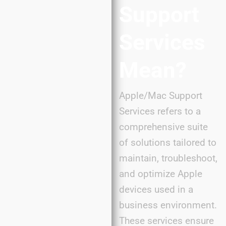
Support
Services
Mean?
Apple/Mac Support
Services refers to a
comprehensive suite
of solutions tailored to
maintain, troubleshoot,
and optimize Apple
devices used in a
business environment.
These services ensure