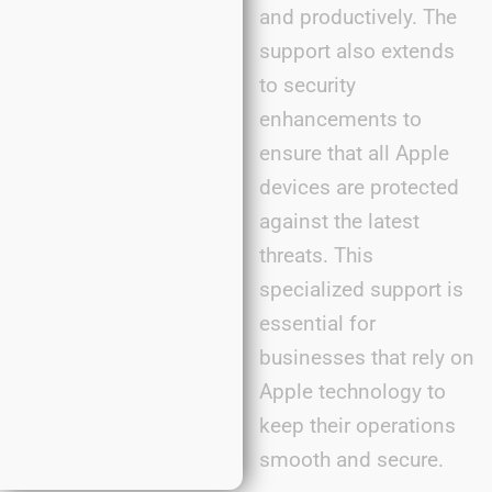
and productively. The
support also extends
to security
enhancements to
ensure that all Apple
devices are protected
against the latest
threats. This
specialized support is
essential for
businesses that rely on
Apple technology to
keep their operations
smooth and secure.