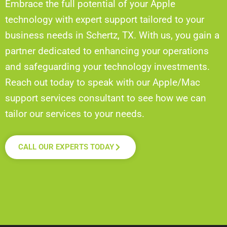
Embrace the full potential of your Apple
technology with expert support tailored to your
business needs in Schertz, TX. With us, you gain a
partner dedicated to enhancing your operations
and safeguarding your technology investments.
Reach out today to speak with our Apple/Mac
support services consultant to see how we can
tailor our services to your needs.
CALL OUR EXPERTS TODAY