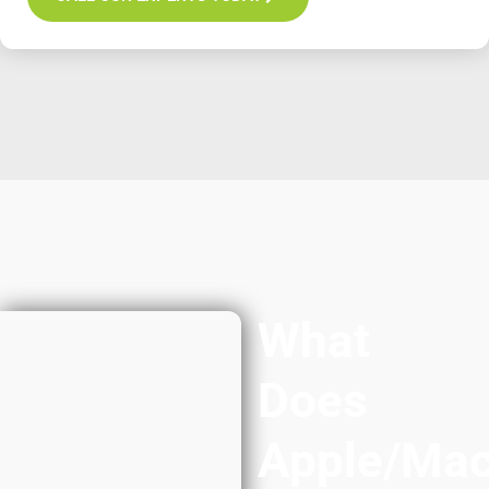
What
Does
Apple/Ma