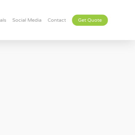
als
Social Media
Contact
Get Quote