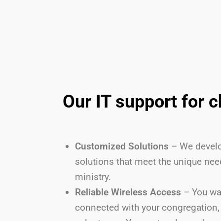
Our IT support for 
Customized Solutions
– We develo
solutions that meet the unique nee
ministry.
Reliable Wireless Access
– You wa
connected with your congregation, 