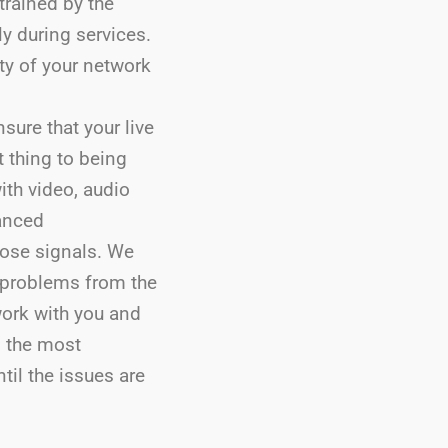
trained by the
ly during services.
ity of your network
sure that your live
t thing to being
ith video, audio
anced
hose signals. We
 problems from the
work with you and
n the most
til the issues are