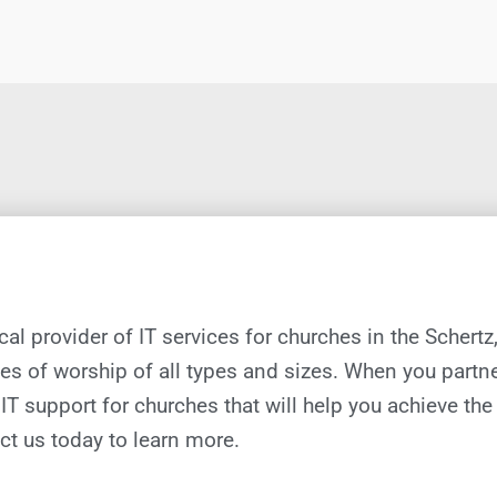
ocal provider of IT services for churches in the Schertz
es of worship of all types and sizes. When you partne
IT support
for
churches
that will help you achieve th
ct us today to learn more.