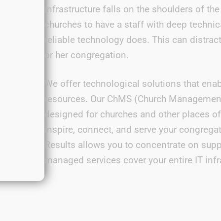
infrastructure falls on the shoulders of t
churches to have a staff with deep technic
reliable technology does. This can distrac
or her congregation.
We offer technological solutions that enab
resources. Our ChMS (Church Management S
designed for churches and other places o
inspire, connect, and serve your congregati
Results
allows you to concentrate on supp
managed services cover your entire IT infr