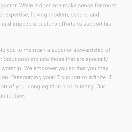
he pastor. While it does not make sense for most
al expertise, having modern, secure, and
t and impede a pastor’s efforts to support his
le you to maintain a superior stewardship of
olutions) include those that are specially
f worship. We empower you so that you may
on. Outsourcing your IT support to Infinite IT
ort of your congregation and ministry. Our
astructure.