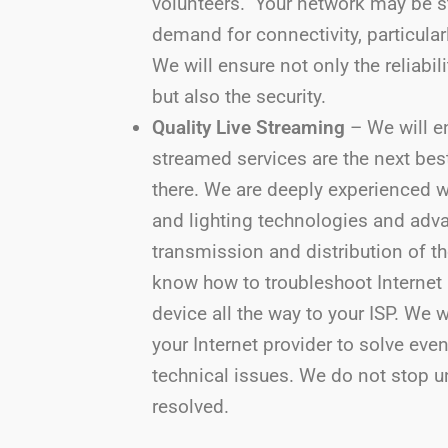
volunteers. Your network may be s
demand for connectivity, particular
We will ensure not only the reliabil
but also the security.
Quality Live Streaming
– We will en
streamed services are the next bes
there. We are deeply experienced w
and lighting technologies and adv
transmission and distribution of t
know how to troubleshoot Internet
device all the way to your ISP. We 
your Internet provider to solve eve
technical issues. We do not stop un
resolved.