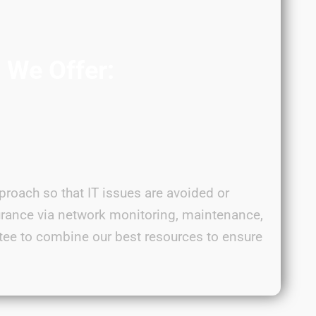
s We Offer:
proach so that IT issues are avoided or
urance via network monitoring, maintenance,
tee to combine our best resources to ensure