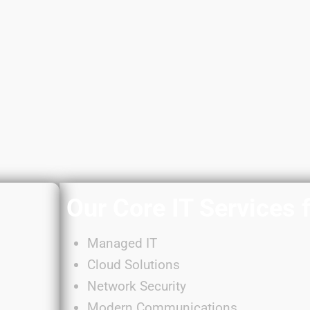
Our Core IT Services 
Managed IT
Cloud Solutions
Network Security
Modern Communications