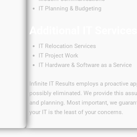
IT Planning & Budgeting
Additional IT Service
IT Relocation Services
IT Project Work
IT Hardware & Software as a Service
Infinite IT Results employs a proactive ap
possibly eliminated
. We provide this ass
and planning. Most important, we guaran
your IT is the least of your
concerns
.