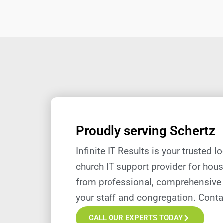
Proudly serving Schertz
Infinite IT Results is your trusted l
church IT support provider for hous
from professional, comprehensive 
your staff and congregation.
Conta
CALL OUR EXPERTS TODAY