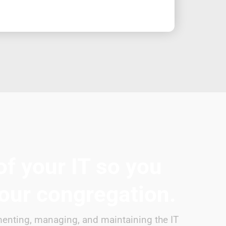
of your IT so you
your congregation.
enting, managing, and maintaining the IT