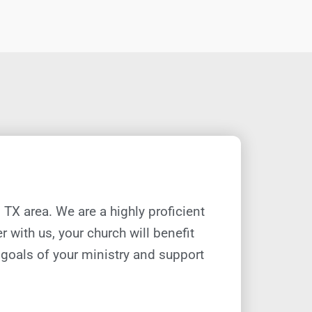
, TX
area. We are a highly proficient
r with us, your church will
benefit
e goals of your ministry and support