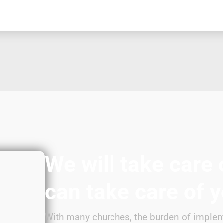
We will take care 
can take care of 
With many churches, the burden of implem