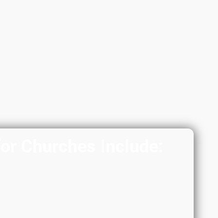
for Churches Include: