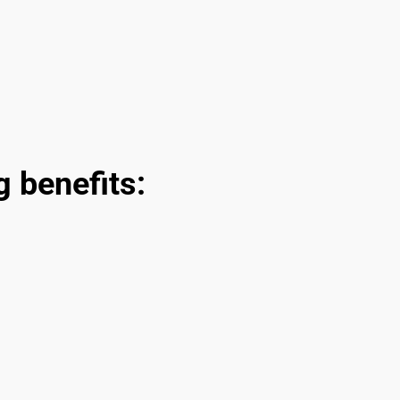
ng benefits: