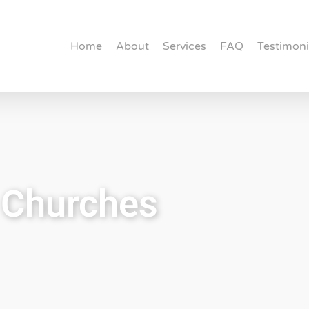
Home
About
Services
FAQ
Testimoni
r Churches