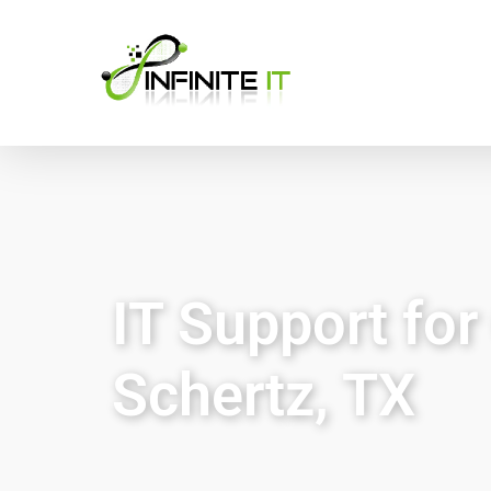
IT Support fo
Schertz, TX