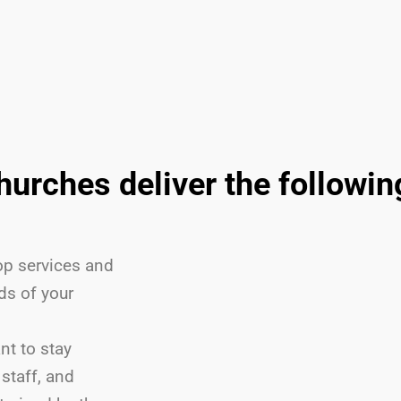
churches deliver the followi
p services and
ds of your
nt to stay
staff, and