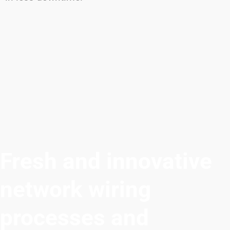
Fresh and innovative
network wiring
processes and