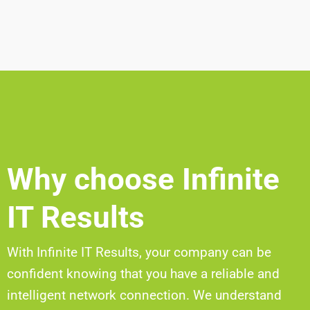
Why choose Infinite
IT Results
With Infinite IT Results, your company can be
confident knowing that you have a reliable and
intelligent network connection. We understand