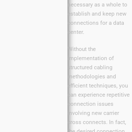
necessary as a whole to
establish and keep new
connections for a data
center.
Without the
implementation of
structured cabling
methodologies and
efficient techniques, you
can experience repetitive
connection issues
involving new carrier
cross connects. In fact,
the desired connection,