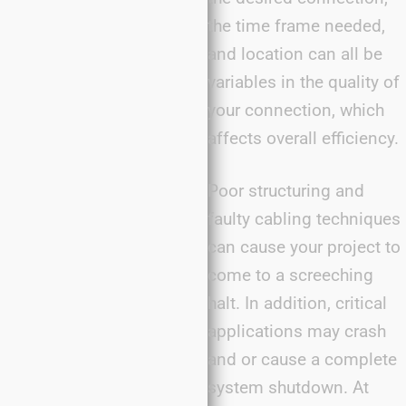
the time frame needed,
and location can all be
variables in the quality of
your connection, which
affects overall efficiency.
Poor structuring and
faulty cabling techniques
can cause your project to
come to a screeching
halt. In addition, critical
applications may crash
and or cause a complete
system shutdown. At