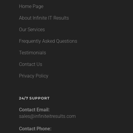
Home Page
About Infinite IT Results
Our Services
Frequently Asked Questions
Testimonials
Contact Us
Privacy Policy
24/7 SUPPORT
Contact Email:
sales@infiniteitresults.com
Contact Phone: