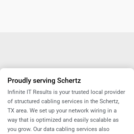
Proudly serving Schertz
Infinite IT Results is your trusted local provider
of structured cabling services in the Schertz,
TX area. We set up your network wiring in a
way that is optimized and easily scalable as
you grow. Our data cabling services also