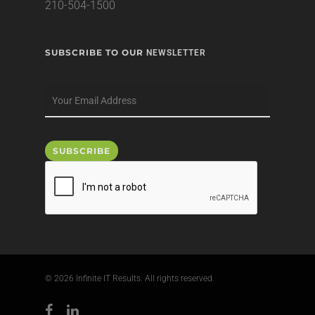
210-504-1500
SUBSCRIBE TO OUR
NEWSLETTER
© 2026 Infinite IT Results. All rights reserved.