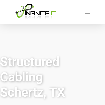
Structured
Cabling
Schertz, TX