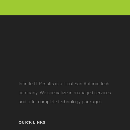
Infinite IT Results is a local
San Antonio tech
company
. We specialize in managed services
and offer complete technology packages.
QUICK LINKS