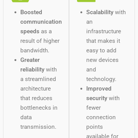
Boosted
Scalability
with
communication
an
speeds
as a
infrastructure
result of higher
that makes it
bandwidth.
easy to add
Greater
new devices
reliability
with
and
a streamlined
technology.
architecture
Improved
that reduces
security
with
bottlenecks in
fewer
data
connection
transmission.
points
available for