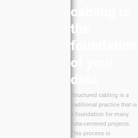
cabling is
the
foundation
of your
data
Structured cabling is a
traditional practice that is
a foundation for many
data-centered projects.
This process is