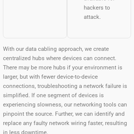
hackers to
attack.
With our data cabling approach, we create
centralized hubs where devices can connect.
There may be more hubs if your environment is
larger, but with fewer device-to-device
connections, troubleshooting a network failure is
simplified. If one segment of devices is
experiencing slowness, our networking tools can
pinpoint the source. Further, we can identify and
replace any faulty network wiring faster, resulting
in less downtime.