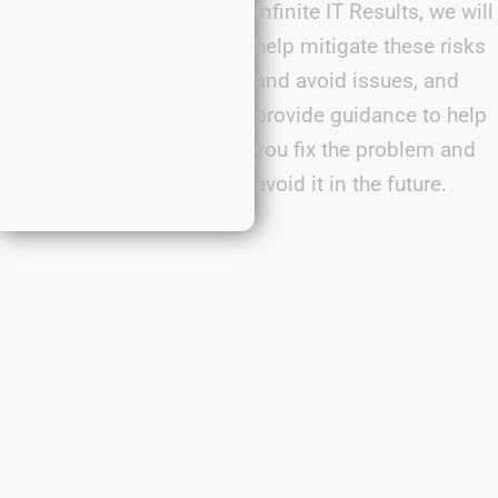
Infinite IT Results, we will
help mitigate these risks
and avoid issues, and
provide guidance to help
you fix the problem and
avoid it in the future.