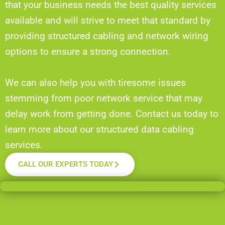
that your business needs the best quality services
available and will strive to meet that standard by
providing structured cabling and network wiring
options to ensure a strong connection.
We can also help you with tiresome issues
stemming from poor network service that may
delay work from getting done. Contact us today to
learn more about our structured data cabling
services.
CALL OUR EXPERTS TODAY