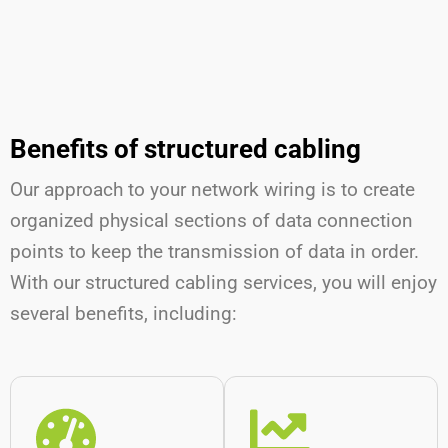
Benefits of structured cabling
Our approach to your network wiring is to create
organized physical sections of data connection
points to keep the transmission of data in order.
With our structured cabling services, you will enjoy
several benefits, including: