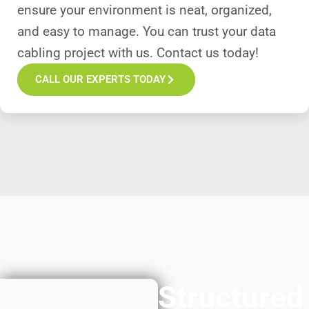
ensure your environment is neat, organized,
and easy to manage. You can trust your data
cabling project with us. Contact us today!
CALL OUR EXPERTS TODAY
Structured