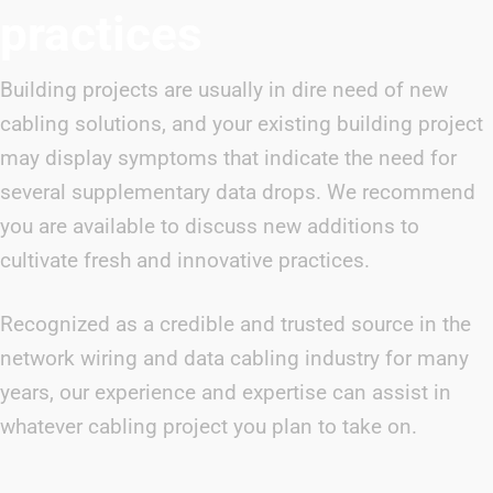
practices
Building projects are usually in dire need of new
cabling solutions, and your existing building project
may display symptoms that indicate the need for
several supplementary data drops. We recommend
you are available to discuss new additions to
cultivate fresh and innovative practices.
Recognized as a credible and trusted source in the
network wiring and data cabling industry for many
years, our experience and expertise can assist in
whatever cabling project you plan to take on.