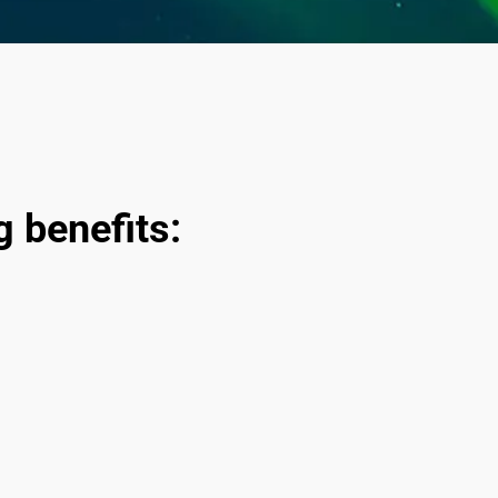
ng benefits: