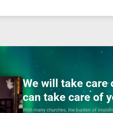
We will take care 
can take care of 
With many churches, the burden of implem