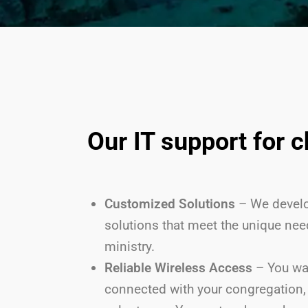
Our IT support for 
Customized Solutions
– We develo
solutions that meet the unique nee
ministry.
Reliable Wireless Access
– You wa
connected with your congregation, 