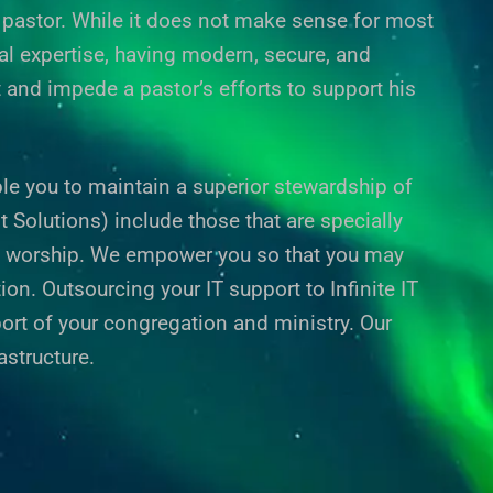
he pastor. While it does not make sense for most
al expertise, having modern, secure, and
t and impede a pastor’s efforts to support his
le you to maintain a superior stewardship of
olutions) include those that are specially
f worship. We empower you so that you may
on. Outsourcing your IT support to Infinite IT
ort of your congregation and ministry. Our
astructure.