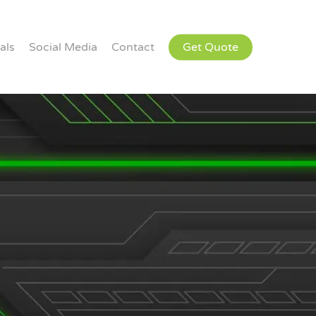
als
Social Media
Contact
Get Quote