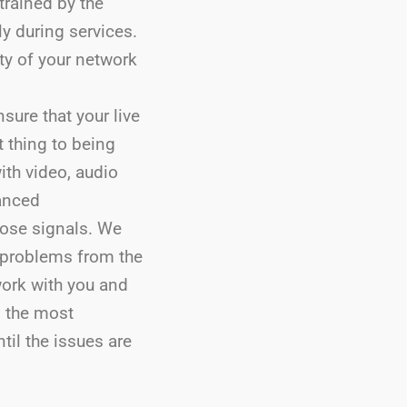
trained by the
ly during services.
ity of your network
sure that your live
t thing to being
ith video, audio
anced
hose signals. We
 problems from the
work with you and
n the most
til the issues are