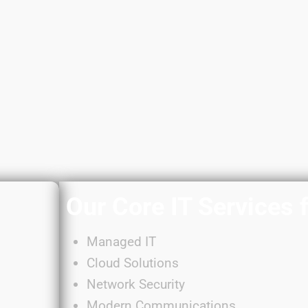
Our Core IT Services 
Managed IT
Cloud Solutions
Network Security
Modern Communications