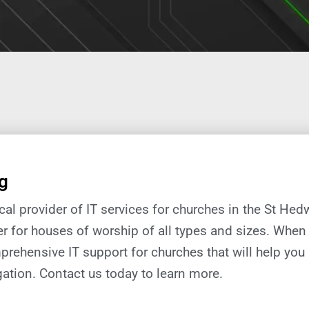
g
local provider of IT services for churches in the St Hed
er for houses of worship of all types and sizes. When 
prehensive IT support
for
churches
that will help you
ation.
Contact us today to learn more.