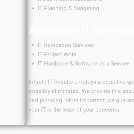
IT Planning & Budgeting
Additional IT Service
IT Relocation Services
IT Project Work
IT Hardware & Software as a Service
Infinite IT Results employs a proactive ap
possibly eliminated
. We provide this ass
and planning. Most important, we guaran
your IT is the least of your
concerns
.