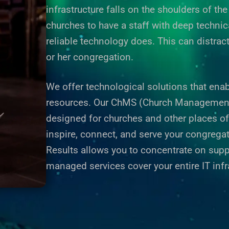
infrastructure falls on the shoulders of t
churches to have a staff with deep technic
reliable technology does. This can distrac
or her congregation.
We offer technological solutions that enab
resources. Our ChMS (Church Management S
designed for churches and other places o
inspire, connect, and serve your congregati
Results
allows you to concentrate on supp
managed services cover your entire IT infr