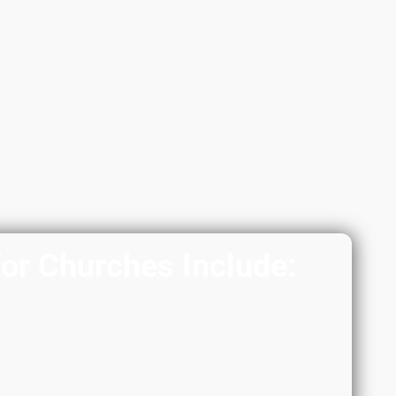
for Churches Include: