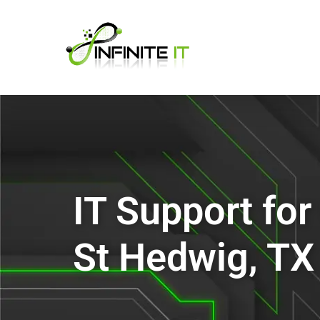
IT Support fo
St Hedwig, TX