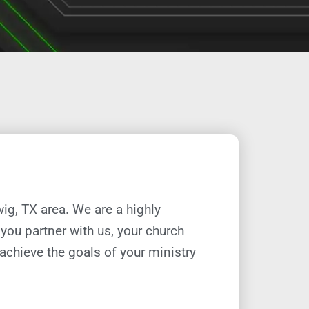
wig, TX
area. We are a highly
you partner with us, your church
 achieve the goals of your ministry