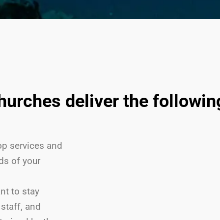
churches deliver the followi
p services and
ds of your
nt to stay
staff, and