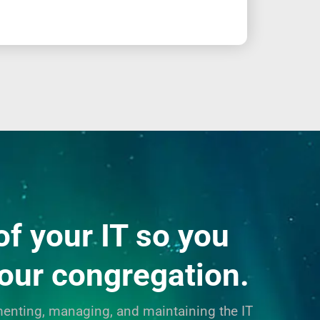
of your IT so you
your congregation.
enting, managing, and maintaining the IT