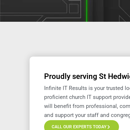
Proudly serving St Hedwi
Infinite IT Results is your trusted 
proficient church IT support provid
will
benefit
from professional, com
and support your staff and congreg
CALL OUR EXPERTS TODAY