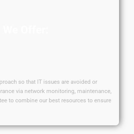
s We Offer:
proach so that IT issues are avoided or
urance via network monitoring, maintenance,
tee to combine our best resources to ensure