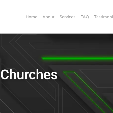
Home
About
Services
FAQ
Testimoni
r Churches