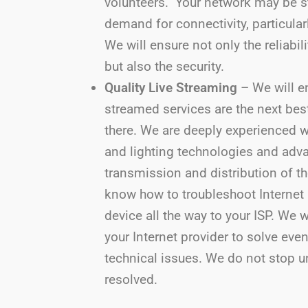
volunteers. Your network may be s
demand for connectivity, particular
We will ensure not only the reliabil
but also the security.
Quality Live Streaming
– We will en
streamed services are the next bes
there. We are deeply experienced w
and lighting technologies and adv
transmission and distribution of t
know how to troubleshoot Internet
device all the way to your ISP. We 
your Internet provider to solve eve
technical issues. We do not stop un
resolved.