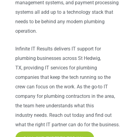
management systems, and payment processing
systems all
add up
to a technology stack that
needs to be behind any modern plumbing
operation.
Infinite IT Results
delivers IT support for
plumbing businesses across St Hedwig,
TX
,
providing IT services for plumbing
companies that keep the tech running so the
crew can focus on the work. As the go-to IT
company for plumbing contractors in the area,
the team here understands what this
industry
needs
. Reach out today and find out
what the right IT partner can do for the business.