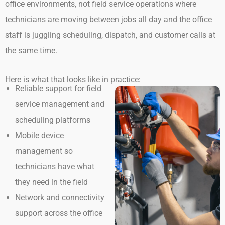
office environments, not field service operations where
technicians are moving between jobs all day and the office
staff is juggling scheduling, dispatch, and customer calls at
the same time.
Here is what that looks like in practice:
Reliable support for field
service management and
scheduling platforms
Mobile device
management so
technicians have what
they need in the field
Network and connectivity
support across the office