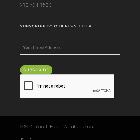
210-504-1500
SUBSCRIBE TO OUR
NEWSLETTER
© 2026 Infinite IT Results. All rights reserved.