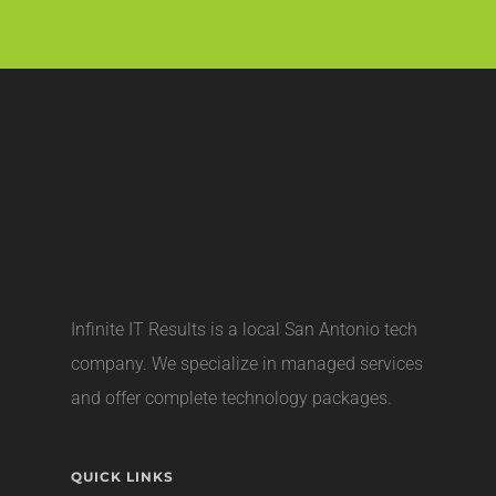
Infinite IT Results is a local
San Antonio tech
company
. We specialize in managed services
and offer complete technology packages.
QUICK LINKS