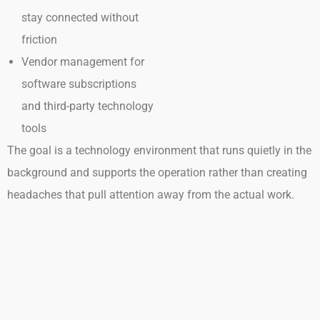
stay connected without
friction
Vendor management for
software subscriptions
and third-party technology
tools
The goal is a technology environment that runs quietly in the
background and supports the operation rather than creating
headaches that pull attention away from the actual work.