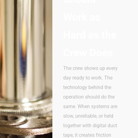
Work as
Hard as the
Crew Does
The crew shows up every
day
ready
to
work. The
technology behind the
operation should
do
the
same. When systems are
slow, unreliable, or held
together with digital duct
tape, it creates friction