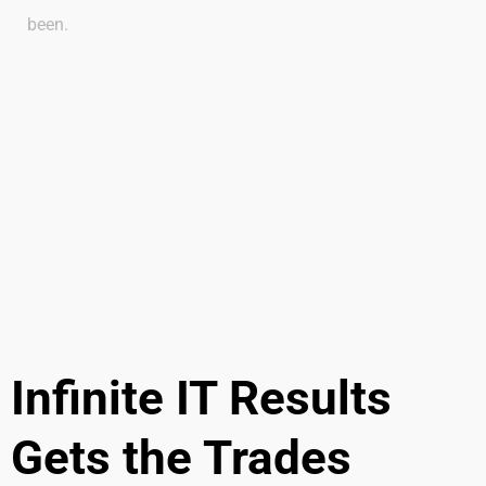
been.
Infinite IT Results
Gets the Trades