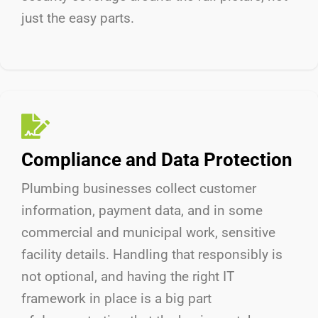
just the easy parts.
Compliance and Data Protection
Plumbing businesses collect customer
information, payment data, and in some
commercial and municipal work, sensitive
facility details. Handling that responsibly is
not optional, and having the right IT
framework in place is a big part