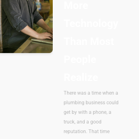
More
Technology
Than Most
People
Realize
There was a time when a
plumbing business could
get by with a phone, a
truck, and a good
reputation. That time