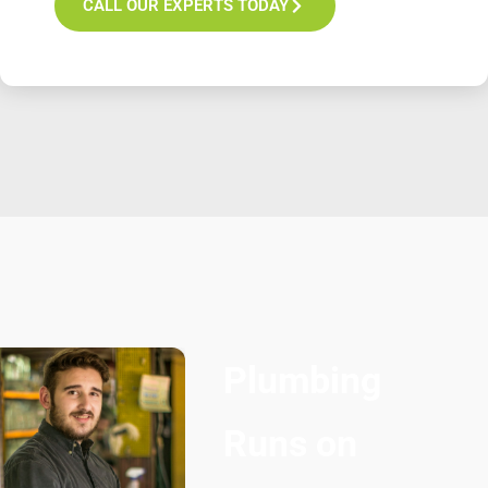
CALL OUR EXPERTS TODAY
Plumbing
Runs on