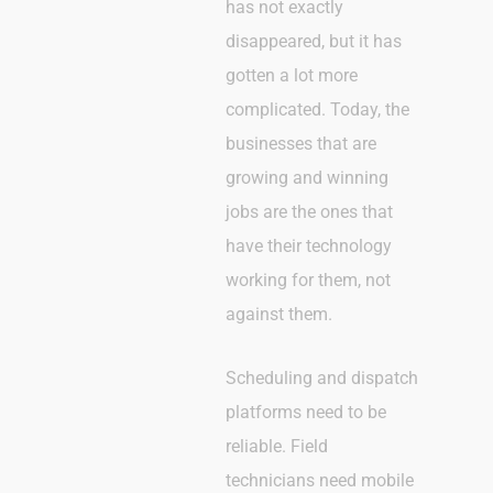
has not exactly
disappeared, but it has
gotten a lot more
complicated. Today, the
businesses that are
growing and winning
jobs are the ones that
have their technology
working for them, not
against them.
Scheduling and dispatch
platforms need to be
reliable. Field
technicians need mobile