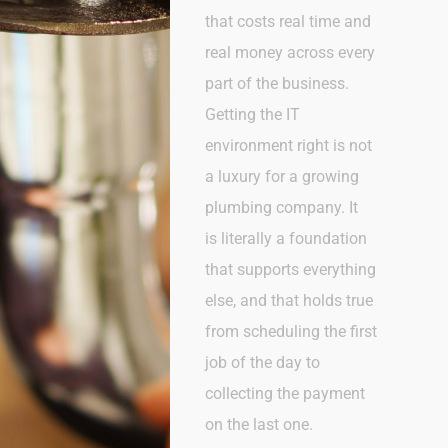
that costs real time and
real money across every
part of the business.
Getting the IT
environment right is not
a luxury for a growing
plumbing company. It
is
literally a
foundation
that supports everything
else, and that holds true
from scheduling the first
job of the day to
collecting the payment
on the last one.