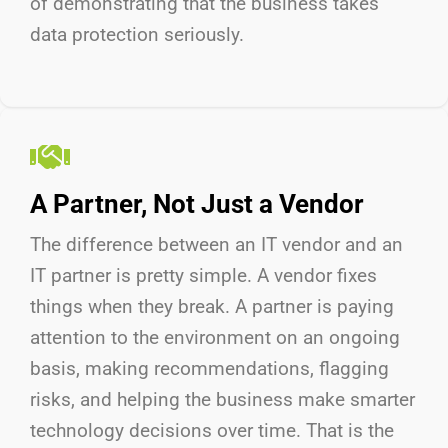
of
demonstrating
that the business takes
data protection seriously.
A Partner, Not Just a Vendor
The difference between an IT vendor and an
IT partner is
pretty simple
.
A vendor fixes
things when they break. A partner is paying
attention to the environment on an ongoing
basis, making recommendations, flagging
risks, and helping the business make smarter
technology decisions over time. That is the