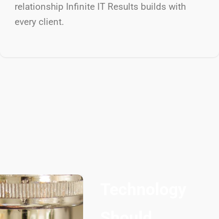
relationship Infinite IT Results
builds with
every client.
Technology
Should