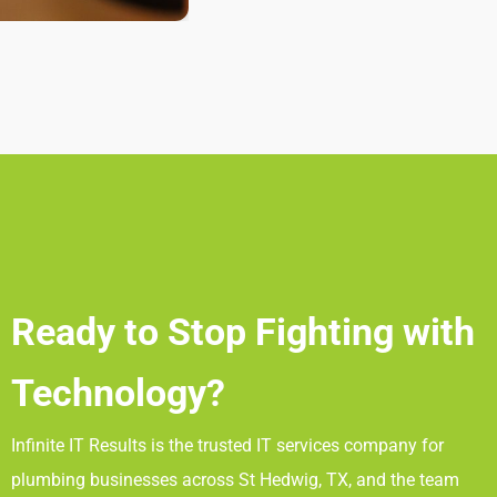
Ready to Stop Fighting with
Technology?
Infinite IT Results
is the trusted IT services company for
plumbing businesses across St Hedwig, TX
, and the team