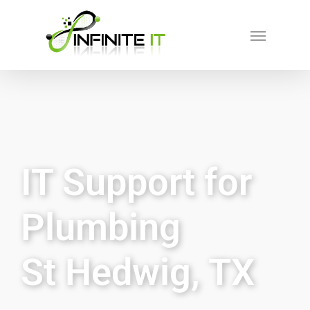
IT Support for
Plumbing
St Hedwig, TX