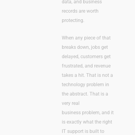
data, and business
records are worth
protecting.
When any piece of that
breaks down, jobs get
delayed, customers get
frustrated, and revenue
takes a hit. That is not a
technology problem in
the abstract. That is a
very real
business problem, and it
is exactly what the right
IT support is built to