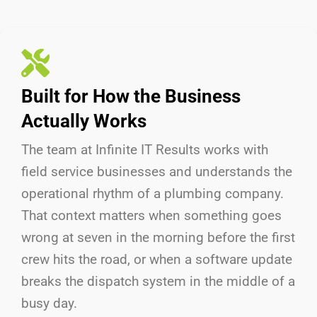
Built for How the Business
Actually Works
The team at Infinite IT Results
works with
field service businesses and understands the
operational rhythm of a plumbing company.
That context matters when something goes
wrong at seven in the morning before the first
crew hits the road, or when a software update
breaks the dispatch system in the middle of a
busy day.