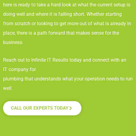
here is ready to take a hard look at what the current setup is
doing well and where it is falling short. Whether starting
from scratch or looking to get more out of what is already in
place, there is a path forward that makes sense for the
business.
Reach out to Infinite IT Results
today and connect with an
IT company for
plumbing that understands what your operation needs to run
well.
CALL OUR EXPERTS TODAY