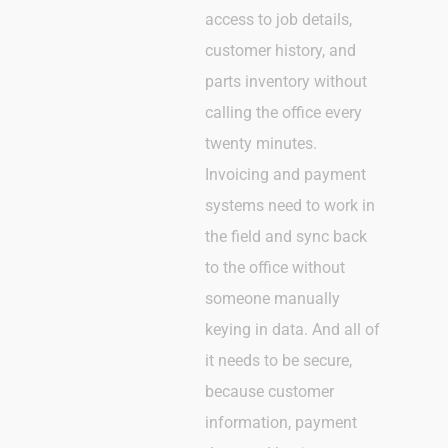
access to job details,
customer history, and
parts inventory without
calling the office every
twenty minutes.
Invoicing and payment
systems need to work in
the field and sync back
to the office without
someone manually
keying in data. And all of
it needs to be secure,
because customer
information, payment