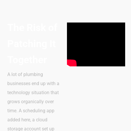
The Risk of
Patching It
Together
A lot of plumbing
businesses end up with a
technology situation that
grows organically over
time. A scheduling app
added here, a cloud
storage account set up