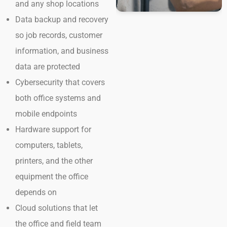
and any shop locations
Data backup and recovery
so job records, customer
information, and business
data are protected
Cybersecurity that covers
both office systems and
mobile endpoints
Hardware support for
computers, tablets,
printers, and the other
equipment the office
depends on
Cloud solutions that let
the office and field team