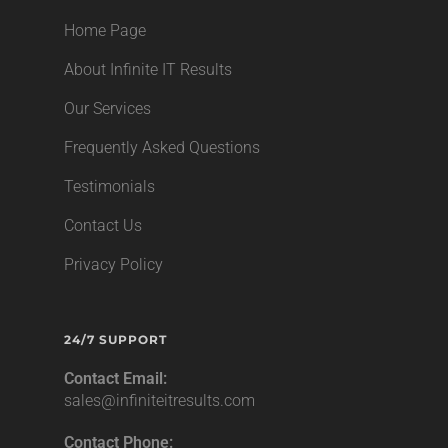
Home Page
About Infinite IT Results
Our Services
Frequently Asked Questions
Testimonials
Contact Us
Privacy Policy
24/7 SUPPORT
Contact Email:
sales@infiniteitresults.com
Contact Phone: