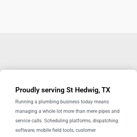
Proudly serving St Hedwig, TX
Running a plumbing business today means
managing a whole lot more than mere pipes and
service calls. Scheduling platforms, dispatching
software, mobile field tools, customer