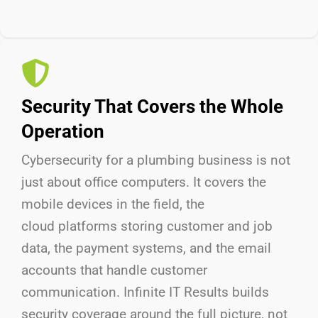
Security That Covers the Whole
Operation
Cybersecurity for a plumbing business is not
just about
office
computers. It covers
the
mobile
devices in the field,
the
cloud
platforms storing customer and job
data,
the payment
systems, and
the email
accounts that handle customer
communication. Infinite IT Results
builds
security coverage around the full picture, not