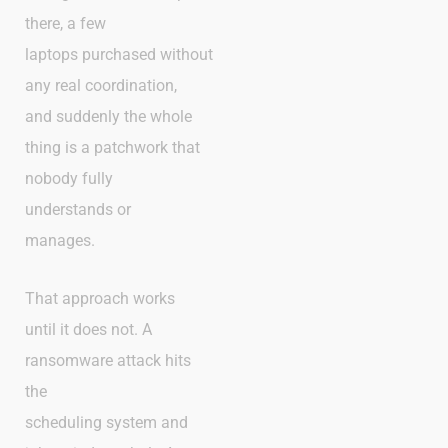
there, a few
laptops purchased without
any real coordination,
and suddenly the whole
thing is a patchwork that
nobody fully
understands or
manages.
That approach works
until it does not. A
ransomware attack hits
the
scheduling system and