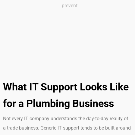
prevent.
What IT Support Looks Like
for a Plumbing Business
Not every IT company understands the day-to-day reality of
a trade business. Generic IT support tends to be built around