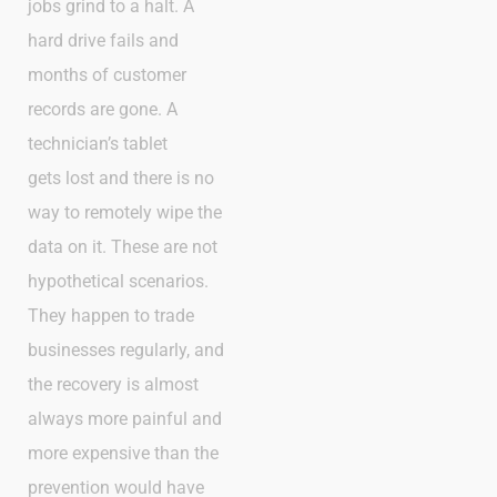
jobs grind to a halt. A
hard drive fails and
months of customer
records are gone. A
technician’s tablet
gets lost and there is no
way to remotely wipe the
data on it. These are not
hypothetical scenarios.
They happen to trade
businesses regularly, and
the recovery is almost
always more painful and
more expensive than the
prevention would have