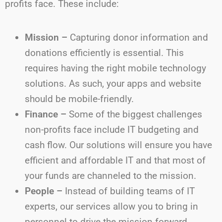
profits face. These include:
Mission –
Capturing donor information and
donations efficiently is essential. This
requires having the right mobile technology
solutions. As such, your apps and website
should be mobile-friendly.
Finance –
Some of the biggest challenges
non-profits face include IT budgeting and
cash flow. Our solutions will ensure you have
efficient and affordable IT and that most of
your funds are channeled to the mission.
People –
Instead of building teams of IT
experts, our services allow you to bring in
personnel to drive the mission forward.