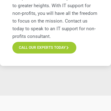
to greater heights. With IT support for
non-profits, you will have all the freedom
to focus on the mission. Contact us
today to speak to an IT support for non-
profits consultant.
CALL OUR EXPERTS TODAY