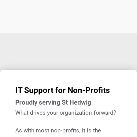
IT Support for Non-Profits
Proudly serving St Hedwig
What drives your organization forward?
As with most non-profits, it is the