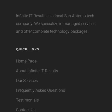
Infinite IT Results is a local
San Antonio tech
company
. We specialize in managed services
and offer complete technology packages.
QUICK LINKS
Home Page
About Infinite IT Results
Our Services
Frequently Asked Questions
Testimonials
Contact Us