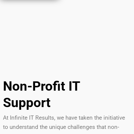
Non-Profit IT
Support
At Infinite IT Results
,
we have
taken the initiative
to understand the unique challenges that non-