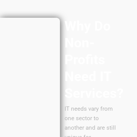
Why Do
Non-
Profits
Need IT
Services?
IT needs vary from
one sector to
another and are still