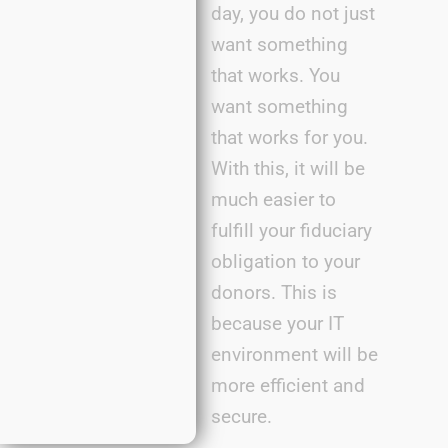
day, you do not just
want something
that works. You
want something
that works for you.
With this, it will be
much easier to
fulfill your fiduciary
obligation to your
donors. This is
because your IT
environment will be
more efficient and
secure.