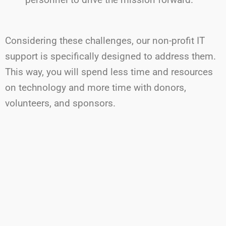
Considering
these challenges, our non-profit IT
support is specifically designed to address them.
This way,
you will
spend less time and resources
on technology and more time with donors,
volunteers, and sponsors.