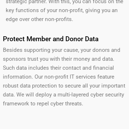
strategic partner. With this, you can focus on the
key functions of your non-profit, giving you an
edge over other non-profits.
Protect Member and Donor Data
Besides supporting your cause, your donors and
sponsors trust you with their money and data.
Such data includes their contact and financial
information. Our non-profit
IT services feature
robust data protection to secure all your important
data.
We will
dep
loy a multi-layered cyber security
framework to repel cyber threats.