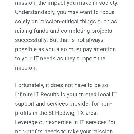
mission, the impact you make in society.
Understandably, you may want to focus
solely on mission-critical things such as
raising funds and completing projects
successfully. But that is not always
possible as you also must pay attention
to your IT needs as they support the
mission.
Fortunately, it does not have to be so.
Infinite IT Results
is your trusted local IT
support and services provider for non-
profits in the St Hedwig, TX
area.
Leverage our expertise in IT services for
non-profits needs to take your mission