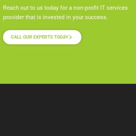
Reach out to us today for a non-profit IT services
provider that is invested in your success.
CALL OUR EXPERTS TODAY