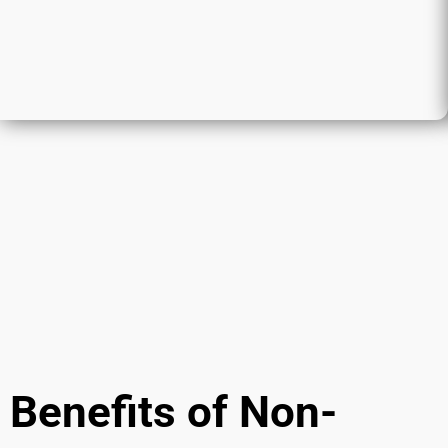
Benefits of Non-