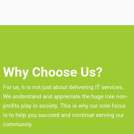
Why Choose Us?
For us, it is not just about delivering IT services.
We understand and appreciate the huge role non-
profits play in society. This is why our sole focus
is to help you succeed and continue serving our
community.