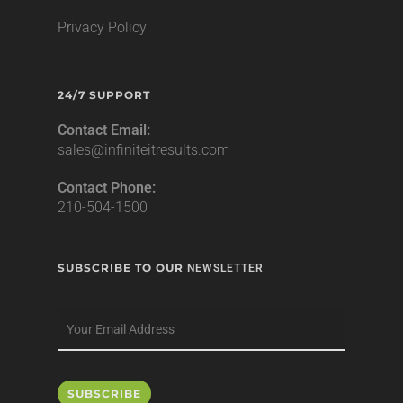
Privacy Policy
24/7 SUPPORT
Contact Email:
sales@infiniteitresults.com
Contact Phone:
210-504-1500
SUBSCRIBE TO OUR
NEWSLETTER