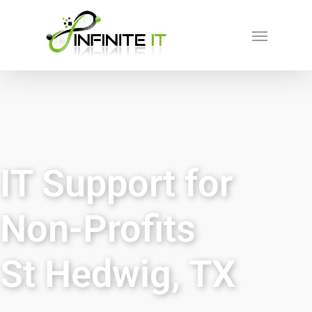
IT Support for
Non-Profits
St Hedwig, TX