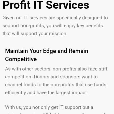
Profit IT Services
Given our IT services are specifically designed to
support non-profits,
you will
enjoy key benefits
that will support your mission.
Maintain Your Edge and Remain
Competitive
As with other sectors, non-profits also face stiff
competition. Donors and sponsors want to
channel funds to the non-profits that use funds
efficiently and have the largest impact.
With us, you not only get IT support but a