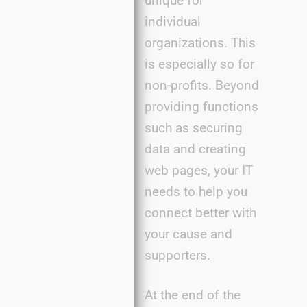
unique for
individual
organizations. This
is especially so for
non-profits. Beyond
providing functions
such as securing
data and creating
web pages, your IT
needs to help you
connect better with
your cause and
supporters.
At the end of the