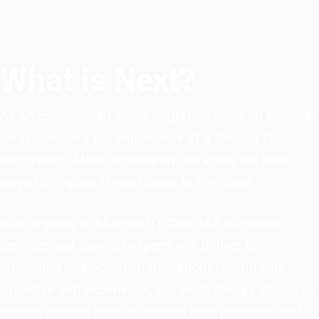
What is Next?
As an experienced cloud migration solution provider,
we understand the importance of a thriving IT
ecosystem. More importantly, we know the best
ways to migrate IT workloads to the cloud.
With regards to Microsoft Office 365 migration
services, our team of experts will deliver fully
integrated multi-domain migrations. Along with
expertise and experience, our team always strives to
remain abreast with the current best practices and