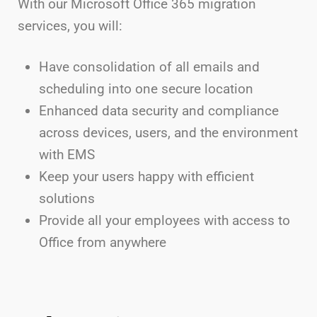
With our Microsoft Office 365 migration
services, you will:
Have consolidation of all emails and
scheduling into one secure location
Enhanced data security and compliance
across devices, users, and the environment
with EMS
Keep your users happy with efficient
solutions
Provide all your employees with access to
Office from anywhere