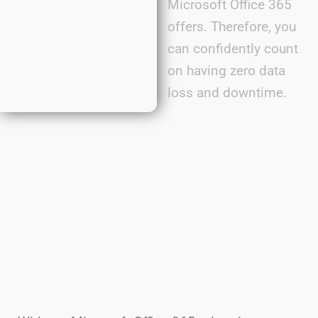
Microsoft Office 365
offers. Therefore, you
can confidently count
on having zero data
loss and downtime.