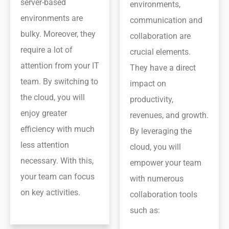
server-based
environments,
environments are
communication and
bulky. Moreover, they
collaboration are
require a lot of
crucial elements.
attention from your IT
They have a direct
team. By switching to
impact on
the cloud, you will
productivity,
enjoy greater
revenues, and growth.
efficiency with much
By leveraging the
less attention
cloud, you will
necessary. With this,
empower your team
your team can focus
with numerous
on key activities.
collaboration tools
such as: