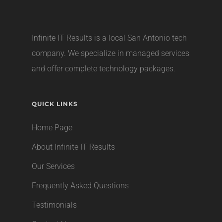
Infinite IT Results is a local
San Antonio tech
company
. We specialize in managed services
and offer complete technology packages.
QUICK LINKS
Home Page
About Infinite IT Results
Our Services
Frequently Asked Questions
Testimonials