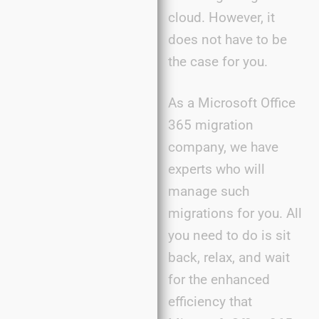
cloud. However, it
does not have to be
the case for you.
As a Microsoft Office
365 migration
company, we have
experts who will
manage such
migrations for you. All
you need to do is sit
back, relax, and wait
for the enhanced
efficiency that