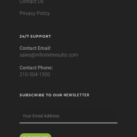
Contact Us
Privacy Policy
24/7 SUPPORT
Contact Email:
sales@infiniteitresults.com
Contact Phone:
210-504-1500
SUBSCRIBE TO OUR
NEWSLETTER