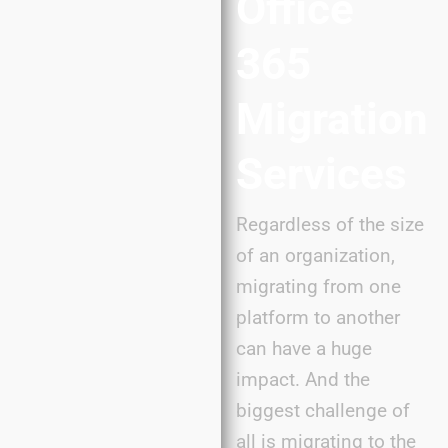
Office
365
Migration
Services
Regardless of the size
of an organization,
migrating from one
platform to another
can have a huge
impact. And the
biggest challenge of
all is migrating to the