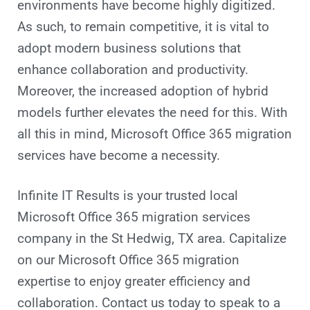
environments have become highly digitized.
As such, to remain competitive, it is vital to
adopt modern business solutions that
enhance collaboration and productivity.
Moreover, the increased adoption of hybrid
models further elevates the need for this. With
all this in mind, Microsoft Office 365 migration
services have become a necessity.
Infinite IT Results is your trusted local
Microsoft Office 365 migration services
company in the St Hedwig, TX area. Capitalize
on our Microsoft Office 365 migration
expertise to enjoy greater efficiency and
collaboration. Contact us today to speak to a