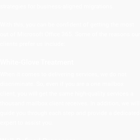
strategies for business-aligned migrations.
With this, you can be confident of getting the most
out of Microsoft Office 365. Some of the reasons our
clients prefer us include:
White-Glove Treatment
When it comes to delivering services, we do not
discriminate. So, even if you are a one mailbox
client, you will get the same high-quality services a
thousand mailbox client receives. In addition, we will
guide you through each step and provide a dedicated
expert to assist you.