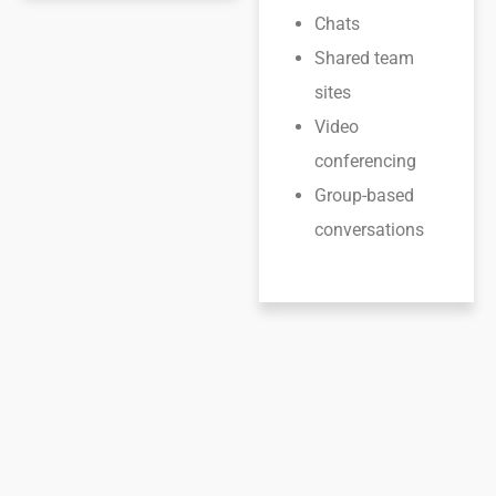
Chats
Shared team
sites
Video
conferencing
Group-based
conversations