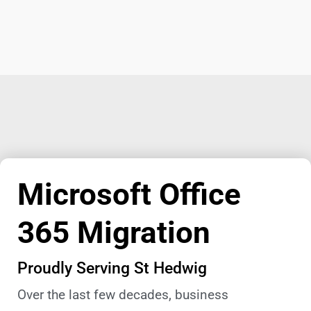
Microsoft Office
365 Migration
Proudly Serving St Hedwig
Over the last few decades, business