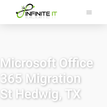
Microsoft Office
365 Migration
St Hedwig, TX