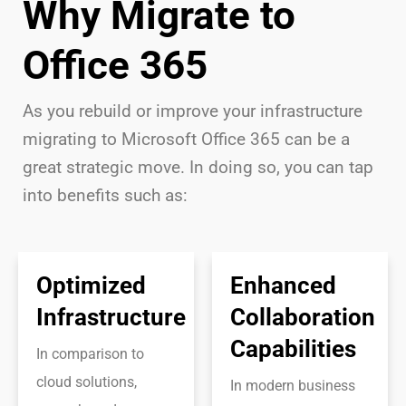
Why Migrate to
Office 365
As you rebuild or improve your infrastructure
migrating to Microsoft Office 365 can be a
great strategic move. In doing so, you can tap
into benefits such as:
Optimized
Enhanced
Infrastructure
Collaboration
Capabilities
In comparison to
cloud solutions,
In modern business