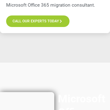
Microsoft Office 365 migration consultant.
CALL OUR EXPERTS TODAY
Microsoft