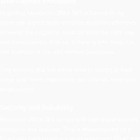
Well-Defined Processes
Migrating Microsoft Office 365 solutions to the
cloud can significantly enhance business efficiency.
However, the migration must be done the right way
and transparently. With us, if there is one thing you
can count on is our well-defined processes.
This ensures that you know what to expect at each
stage and, more importantly, our services meet your
expectations.
Security and Reliability
Microsoft Office 365 comes with high-grade security
protocols and features. This is accompanied by a
financially backed service level agreement (SLA) that