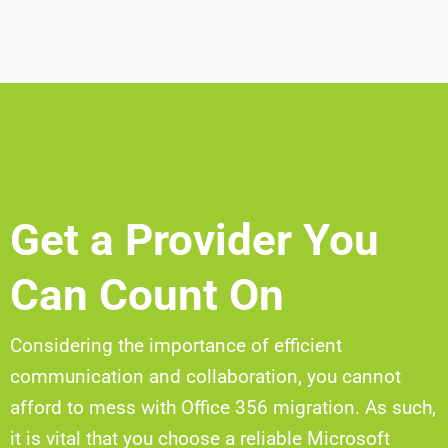
Get a Provider You
Can Count On
Considering the importance of efficient
communication and collaboration, you cannot
afford to mess with Office 356 migration. As such,
it is vital that you choose a reliable Microsoft