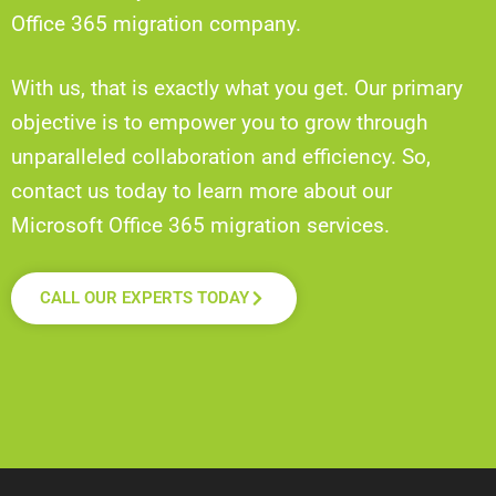
Office 365 migration company.
With us, that is exactly what you get. Our primary
objective is to empower you to grow through
unparalleled collaboration and efficiency. So,
contact us today to learn more about our
Microsoft Office 365 migration services.
CALL OUR EXPERTS TODAY