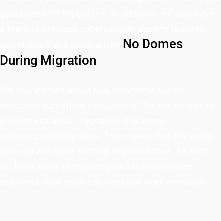
guarantees 99.9% uptime. In addition, we also have
a team of in-house cybersecurity experts ready to
No Domes
assist you if any issue arises.
During Migration
Are you worried about how downtime during
migration can affect productivity? Do not be. For us,
it is not just about migration. It is about
uninterrupted migration. This means that the entire
process will occur without any downtime. As such,
while we work to migrate your Microsoft office
solutions, your team can continue work normally.