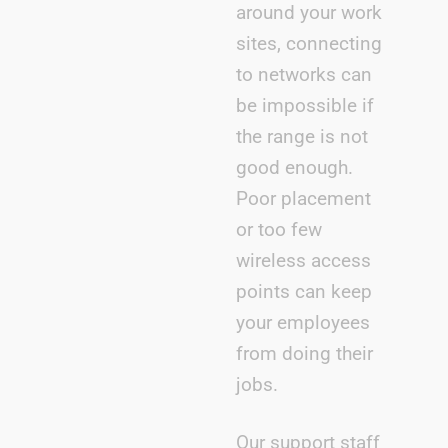
around your work
sites, connecting
to networks can
be impossible if
the range is not
good enough.
Poor placement
or too few
wireless access
points can keep
your employees
from doing their
jobs.
Our support staff