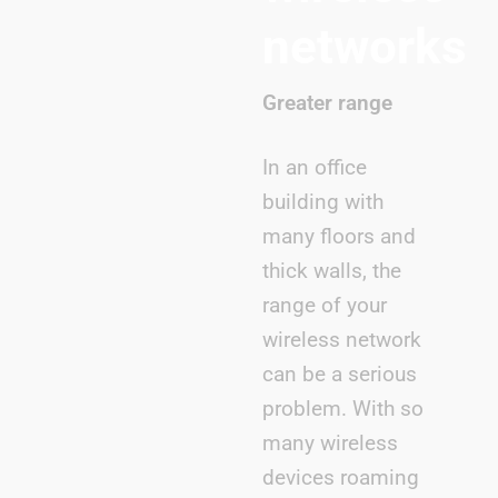
networks
Greater range
In an office
building with
many floors and
thick walls, the
range of your
wireless network
can be a serious
problem. With so
many wireless
devices roaming