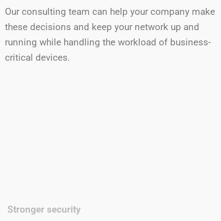
Our consulting team can help your company make
these decisions and keep your network up and
running while handling the workload of business-
critical devices.
Stronger security