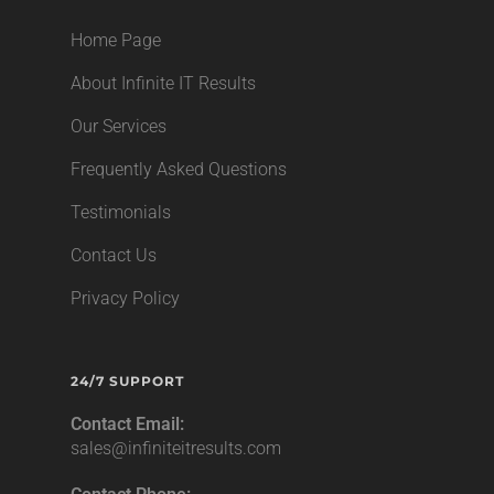
Home Page
About Infinite IT Results
Our Services
Frequently Asked Questions
Testimonials
Contact Us
Privacy Policy
24/7 SUPPORT
Contact Email:
sales@infiniteitresults.com