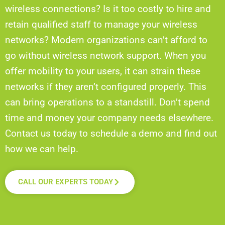
wireless connections? Is it too costly to hire and
retain qualified staff to manage your wireless
networks? Modern organizations can’t afford to
go without wireless network support. When you
offer mobility to your users, it can strain these
networks if they aren’t configured properly. This
can bring operations to a standstill. Don’t spend
time and money your company needs elsewhere.
Contact us today to schedule a demo and find out
how we can help.
CALL OUR EXPERTS TODAY