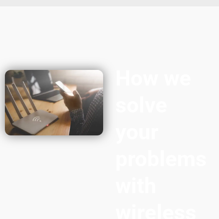
How we
solve
your
problems
with
wireless