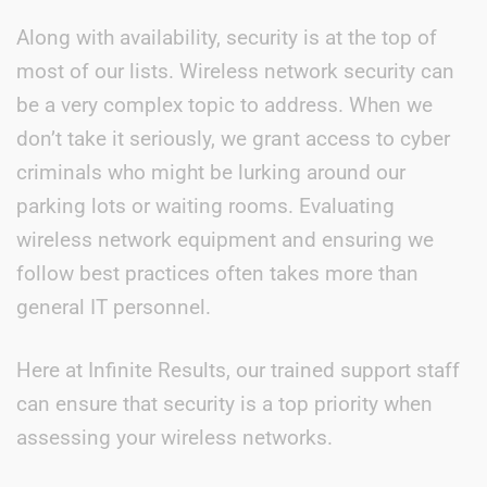
Along with availability, security is at the top of
most of our lists. Wireless network security can
be a very complex topic to address. When we
don’t take it seriously, we grant access to cyber
criminals who might be lurking around our
parking lots or waiting rooms. Evaluating
wireless network equipment and ensuring we
follow best practices often takes more than
general IT personnel.
Here at Infinite Results, our trained support staff
can ensure that security is a top priority when
assessing your wireless networks.