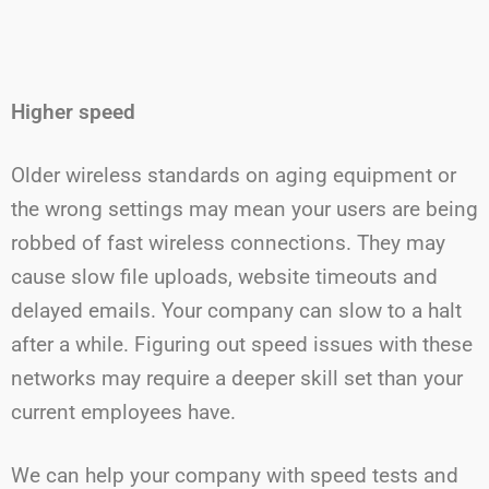
Higher speed
Older wireless standards on aging equipment or
the wrong settings may mean your users are being
robbed of fast wireless connections. They may
cause slow file uploads, website timeouts and
delayed emails. Your company can slow to a halt
after a while. Figuring out speed issues with these
networks may require a deeper skill set than your
current employees have.
We can help your company with speed tests and