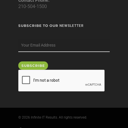
Contact Phone:
210-504-1500
SUBSCRIBE TO OUR
NEWSLETTER
© 2026 Infinite IT Results. All rights reserved.