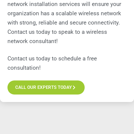
network installation services will ensure your
organization has a scalable wireless network
with strong, reliable and secure connectivity.
Contact us today to speak to a wireless
network consultant!
Contact us today to schedule a free
consultation!
CALL OUR EXPERTS TODAY