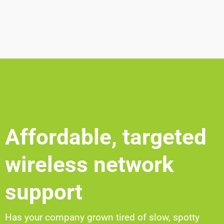
Affordable, targeted
wireless network
support
Has your company grown tired of slow, spotty