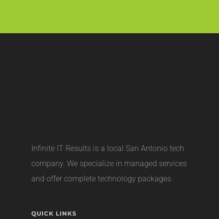
Infinite IT Results is a local
San Antonio tech
company
. We specialize in managed services
and offer complete technology packages.
QUICK LINKS