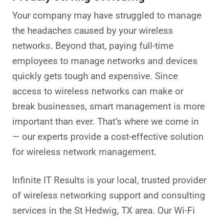
Your company may have struggled to manage
the headaches caused by your wireless
networks. Beyond that, paying full-time
employees to manage networks and devices
quickly gets tough and expensive. Since
access to wireless networks can make or
break businesses, smart management is more
important than ever. That’s where we come in
— our experts provide a cost-effective solution
for wireless network management.
Infinite IT Results
is your local, trusted provider
of wireless networking support and consulting
services in the St Hedwig
, TX
area. Our Wi-Fi