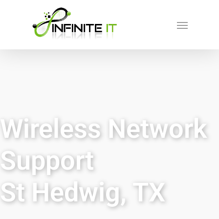
Wireless Network
Support
St Hedwig, TX