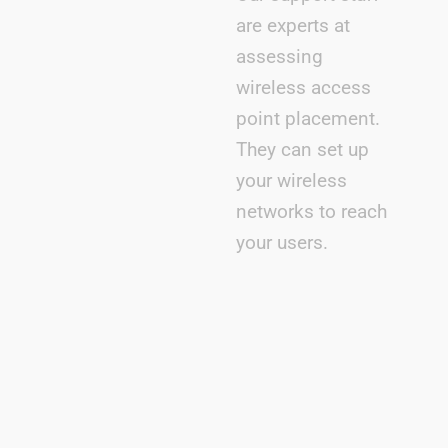
are experts at
assessing
wireless access
point placement.
They can set up
your wireless
networks to reach
your users.