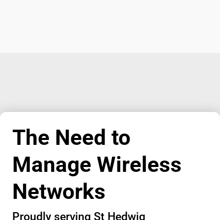
The Need to
Manage Wireless
Networks
Proudly serving St Hedwig