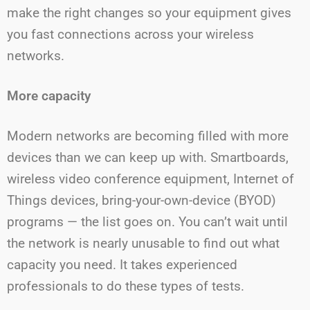
make the right changes so your equipment gives
you fast connections across your wireless
networks.
More capacity
Modern networks are becoming filled with more
devices than we can keep up with. Smartboards,
wireless video conference equipment, Internet of
Things devices, bring-your-own-device (BYOD)
programs — the list goes on. You can’t wait until
the network is nearly unusable to find out what
capacity you need. It takes experienced
professionals to do these types of tests.