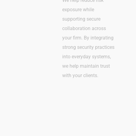
We help reduce risk
exposure while
supporting secure
collaboration across
your firm. By integrating
strong security practices
into everyday systems,
we help maintain trust
with your clients.