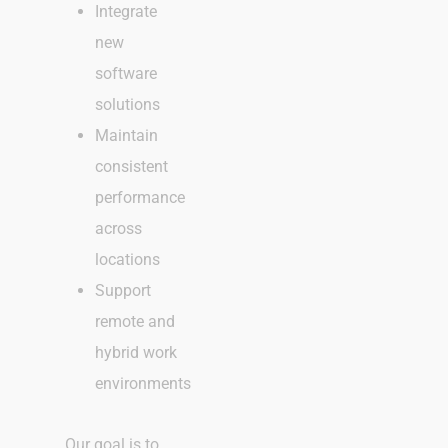
Integrate
new
software
solutions
Maintain
consistent
performance
across
locations
Support
remote and
hybrid work
environments
Our goal is to