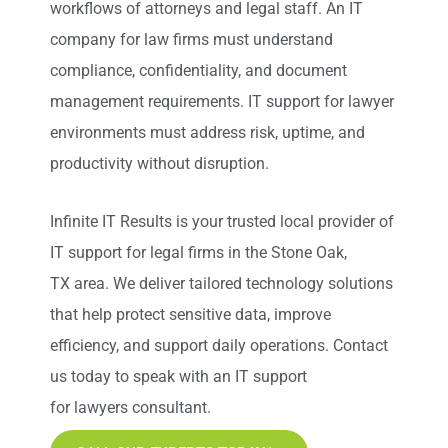
workflows of attorneys and legal staff. An IT
company for law firms must understand
compliance, confidentiality, and document
management requirements. IT support for lawyer
environments must address risk, uptime, and
productivity without disruption.
Infinite IT Results
is your trusted local provider of
IT support for legal firms in the Stone Oak,
TX
area. We deliver tailored technology solutions
that help protect sensitive data, improve
efficiency, and support daily operations. Contact
us today to speak with an IT support
for lawyers consultant.