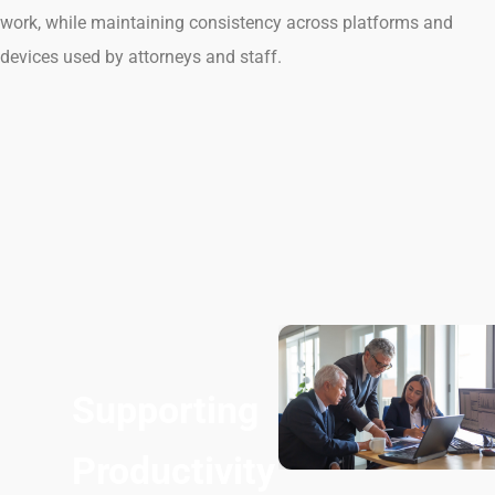
work, while maintaining consistency across platforms and
devices used by attorneys and staff.
Supporting
Productivity