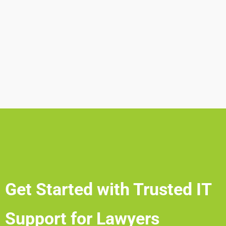
Get Started with Trusted IT
Support for Lawyers