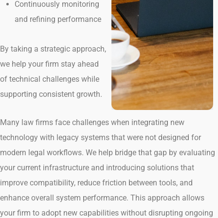
Continuously monitoring
and refining performance
By taking a strategic approach,
we help your firm stay ahead
of technical challenges while
supporting consistent growth.
Many law firms face challenges when integrating new
technology with legacy systems that were not designed for
modern legal workflows. We help bridge that gap by evaluating
your current infrastructure and introducing solutions that
improve compatibility, reduce friction between tools, and
enhance overall system performance. This approach allows
your firm to adopt new capabilities without disrupting ongoing