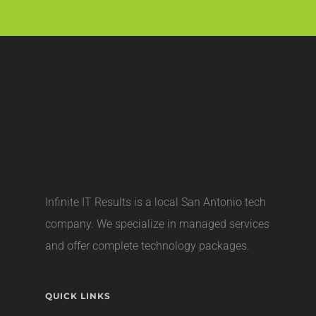
Infinite IT Results is a local
San Antonio tech
company
. We specialize in managed services
and offer complete technology packages.
QUICK LINKS