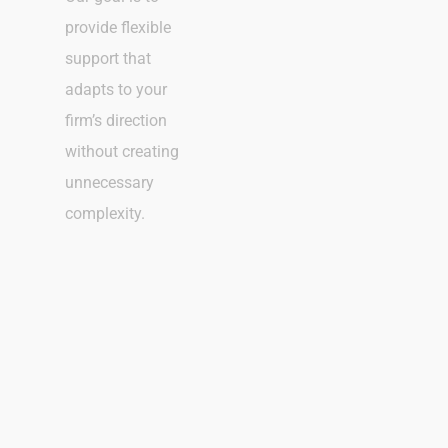
provide flexible
support that
adapts to your
firm’s direction
without creating
unnecessary
complexity.