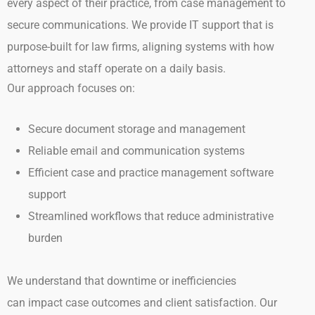
every
aspect of their practice, from case management to
secure communications.
We provide IT support that is
purpose-built for law firms, aligning systems with how
attorneys and staff operate on a daily basis.
Our approach focuses on:
Secure document storage and management
Reliable email and communication systems
Efficient case and practice management software
support
Streamlined workflows that reduce administrative
burden
We understand that downtime or inefficiencies
can impact case outcomes and client satisfaction. Our