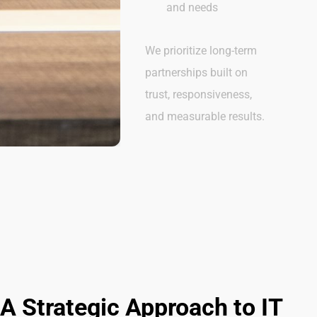
and needs
We prioritize long-term
partnerships built on
trust, responsiveness,
and measurable results.
A Strategic Approach to IT