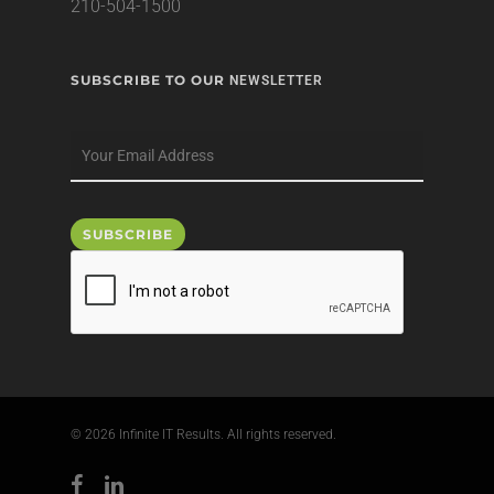
210-504-1500
SUBSCRIBE TO OUR
NEWSLETTER
© 2026 Infinite IT Results. All rights reserved.