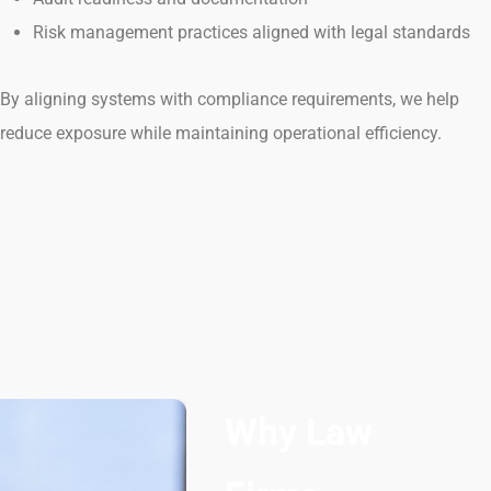
Risk management practices aligned with legal standards
By aligning systems with compliance requirements, we help
reduce exposure while maintaining operational efficiency.
Why Law