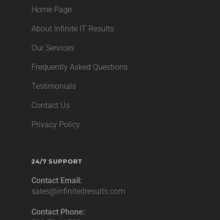
Home Page
About Infinite IT Results
Our Services
Frequently Asked Questions
Testimonials
Contact Us
Privacy Policy
24/7 SUPPORT
Contact Email:
sales@infiniteitresults.com
Contact Phone: