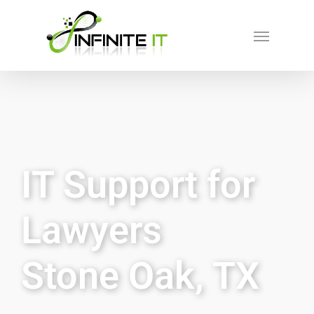
IT Support for
Lawyers
Stone Oak, TX