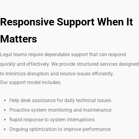
Responsive Support When It
Matters
Legal teams
require
dependable support that can respond
quickly and effectively. We provide structured services designed
to minimize disruption and resolve issues efficiently.
Our support model includes:
Help desk assistance for daily technical issues
Proactive system monitoring and maintenance
Rapid response to system interruptions
Ongoing optimization to improve performance