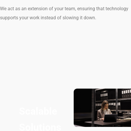
We act as an extension of your team, ensuring that technology
supports your work instead of slowing it down.
Scalable
Solutions