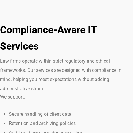
Compliance-Aware IT
Services
Law firms
operate
within strict regulatory and ethical
frameworks. Our services are designed with compliance in
mind, helping you meet expectations without adding
administrative strain.
We support:
Secure handling of client data
Retention and archiving policies
Audit readiness and documentation