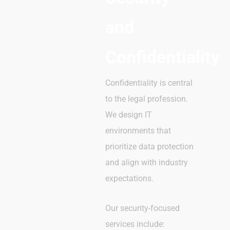
and
Confidentiality
Confidentiality is central
to the legal profession.
We design IT
environments that
prioritize data protection
and align with industry
expectations.
Our security-focused
services include: