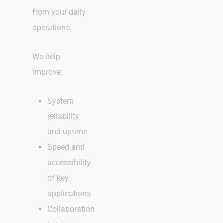
from your daily
operations.
We help
improve:
System
reliability
and uptime
Speed and
accessibility
of key
applications
Collaboration