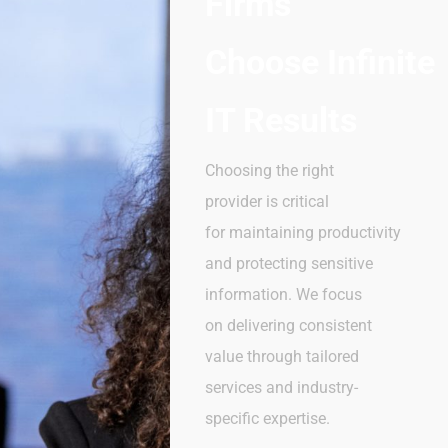
Firms
Choose
Infinite
IT Results
Choosing the right
provider is critical
for maintaining productivity
and protecting sensitive
information. We focus
on delivering consistent
value through tailored
services and industry-
specific expertise.