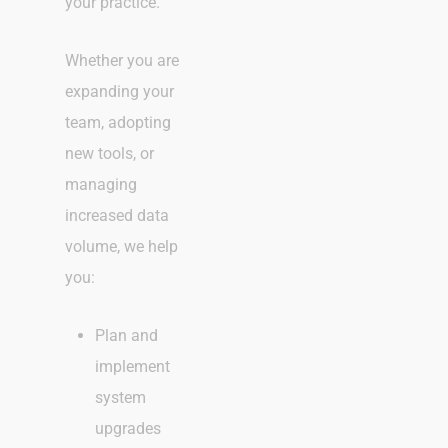
your practice.
Whether you are
expanding your
team, adopting
new tools, or
managing
increased data
volume, we help
you:
Plan and
implement
system
upgrades