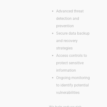
Advanced threat
detection and
prevention
Secure data backup
and recovery
strategies
Access controls to
protect sensitive
information
Ongoing monitoring
to identify potential
vulnerabilities