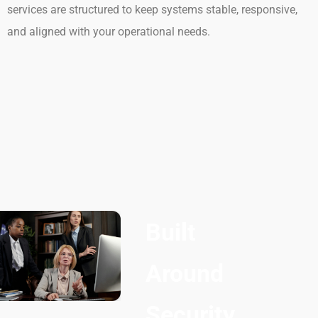
services are structured to keep systems stable, responsive,
and aligned with your operational needs.
Built
Around
Security