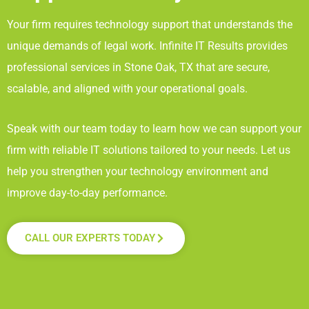
Your firm requires technology support that understands the
unique demands of legal work. Infinite IT Results
provides
professional services in Stone Oak, TX
that are secure,
scalable, and aligned with your operational goals.
Speak with our team today to learn how we can support your
firm with reliable IT solutions tailored to your needs. Let us
help you strengthen your technology environment and
improve day-to-day performance.
CALL OUR EXPERTS TODAY