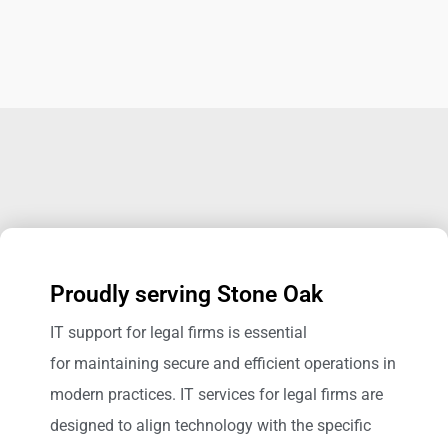
Proudly serving Stone Oak
IT support for legal firms is essential
for maintaining secure and efficient operations in
modern practices. IT services for legal firms are
designed to align technology with the specific