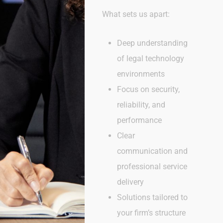
What sets us apart:
Deep understanding
of legal technology
environments
Focus on security,
reliability, and
performance
Clear
communication and
professional service
delivery
Solutions tailored to
your firm’s structure