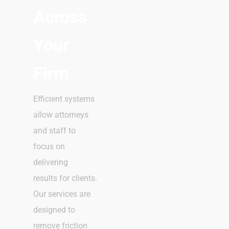
Across
Your
Firm
Efficient systems
allow attorneys
and staff to
focus on
delivering
results for clients.
Our services are
designed to
remove friction