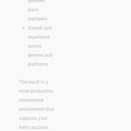
between
team
members
Overall user
experience
across
devices and
platforms
The result is a
more productive,
streamlined
environment that
supports your
firm’s success.