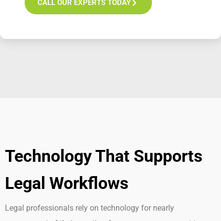
CALL OUR EXPERTS TODAY
Technology That Supports
Legal Workflows
Legal professionals rely on technology for
nearly