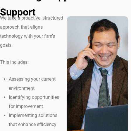
Support
We take a proactive, structured
approach that aligns
technology with your firm’s
goals.
This includes:
Assessing your current
environment
Identifying opportunities
for improvement
Implementing solutions
that enhance efficiency