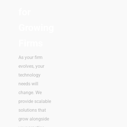
for
Growing
Firms
As your firm
evolves, your
technology
needs will
change. We
provide scalable
solutions that
grow alongside