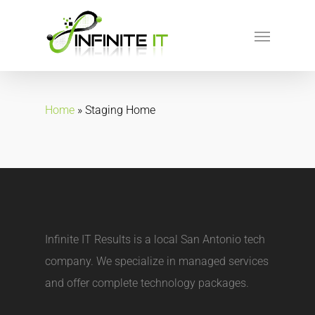
Home
»
Staging Home
Infinite IT Results is a local
San Antonio tech
company
. We specialize in managed services
and offer complete technology packages.