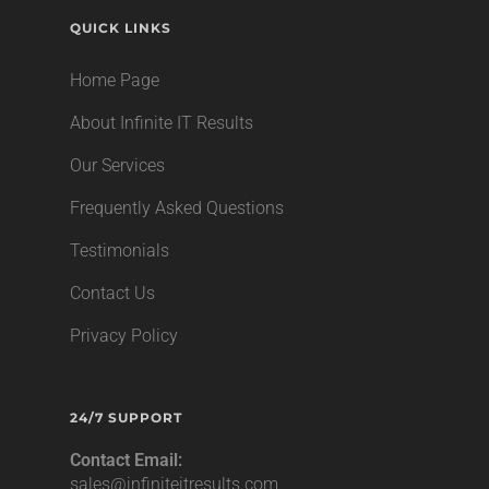
QUICK LINKS
Home Page
About Infinite IT Results
Our Services
Frequently Asked Questions
Testimonials
Contact Us
Privacy Policy
24/7 SUPPORT
Contact Email:
sales@infiniteitresults.com