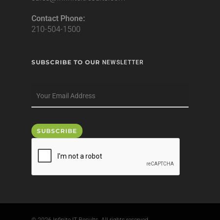
Contact Phone:
210-504-1500
SUBSCRIBE TO OUR
NEWSLETTER