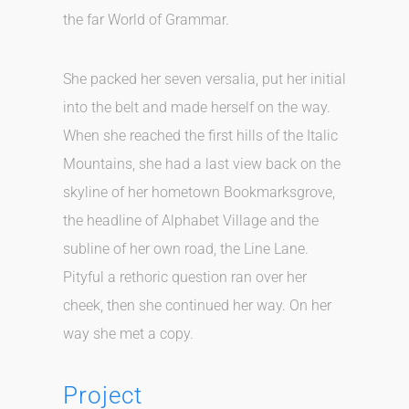
the far World of Grammar.
She packed her seven versalia, put her initial
into the belt and made herself on the way.
When she reached the first hills of the Italic
Mountains, she had a last view back on the
skyline of her hometown Bookmarksgrove,
the headline of Alphabet Village and the
subline of her own road, the Line Lane.
Pityful a rethoric question ran over her
cheek, then she continued her way. On her
way she met a copy.
Project