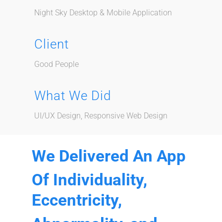
Night Sky Desktop & Mobile Application
Client
Good People
What We Did
UI/UX Design, Responsive Web Design
We Delivered An App
Of Individuality,
Eccentricity,