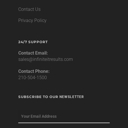
Contact Us
Privacy Policy
24/7 SUPPORT
Contact Email:
sales@infiniteitresults.com
Contact Phone:
210-504-1500
SUBSCRIBE TO OUR
NEWSLETTER