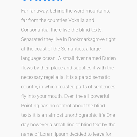
Far far away, behind the word mountains,
far from the countries Vokalia and
Consonantia, there live the blind texts.
Separated they live in Bookmarksgrove right
at the coast of the Semantics, a large
language ocean. A small river named Duden
flows by their place and supplies it with the
necessary regelialia. It is a paradisematic
country, in which roasted parts of sentences
fly into your mouth. Even the all-powerful
Pointing has no control about the blind
texts it is an almost unorthographic life One
day however a small line of blind text by the
name of Lorem Ipsum decided to leave for