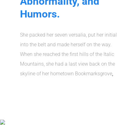
Abnormality, and
Humors.
She packed her seven versalia, put her initial
into the belt and made herself on the way.
When she reached the first hills of the Italic
Mountains, she had a last view back on the
skyline of her hometown Bookmarksgrove
,