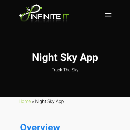
Night Sky App
Track The Sky
Home
»
Night Sky App
Overview