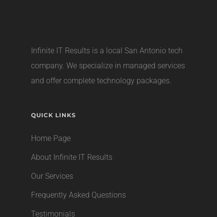
Infinite IT Results is a local
San Antonio tech
company
. We specialize in managed services
and offer complete technology packages.
QUICK LINKS
Home Page
About Infinite IT Results
Our Services
Frequently Asked Questions
Testimonials