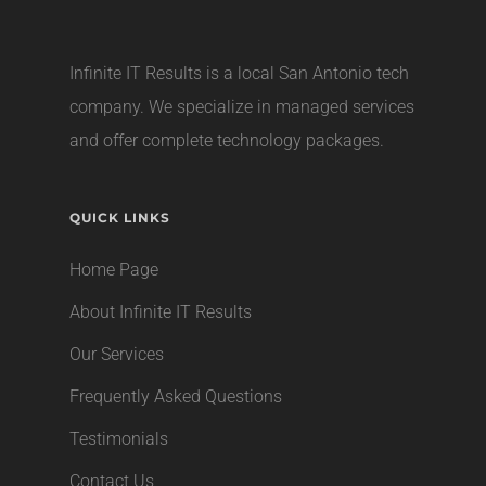
Infinite IT Results is a local
San Antonio tech
company
. We specialize in managed services
and offer complete technology packages.
QUICK LINKS
Home Page
About Infinite IT Results
Our Services
Frequently Asked Questions
Testimonials
Contact Us