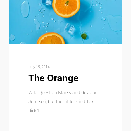
July 15, 2014
The Orange
Wild Question Marks and devious
Semikoli, but the Little Blind Text
didn’t...