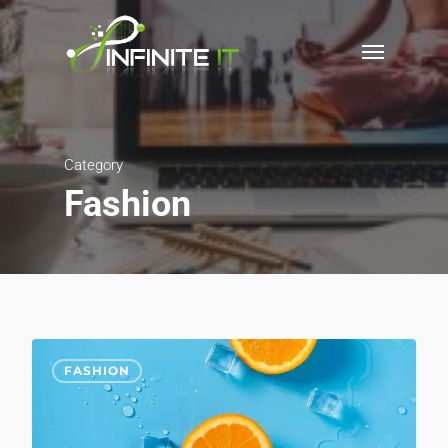
Category
Fashion
975
FASHION