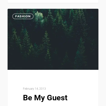
0
FASHION
February 14, 2013
Be My Guest