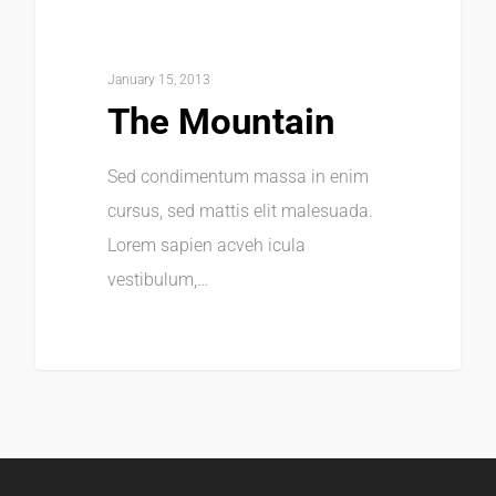
January 15, 2013
The Mountain
Sed condimentum massa in enim
cursus, sed mattis elit malesuada.
Lorem sapien acveh icula
vestibulum,…