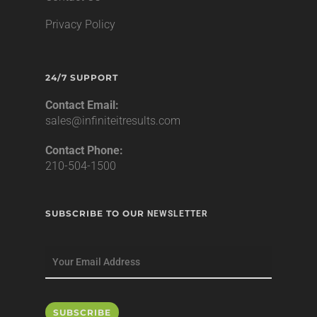
Privacy Policy
24/7 SUPPORT
Contact Email:
sales@infiniteitresults.com
Contact Phone:
210-504-1500
SUBSCRIBE TO OUR
NEWSLETTER