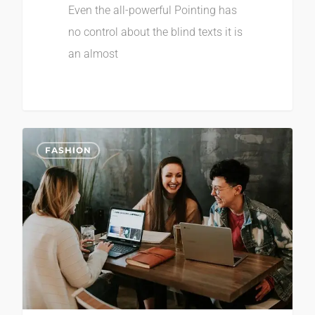
Even the all-powerful Pointing has
no control about the blind texts it is
an almost
2
FASHION