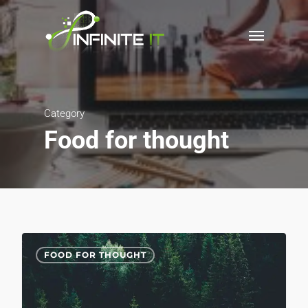
Category
Food for thought
3075
FOOD FOR THOUGHT