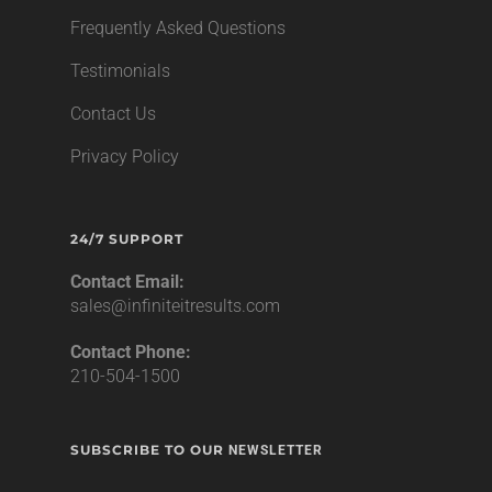
Frequently Asked Questions
Testimonials
Contact Us
Privacy Policy
24/7 SUPPORT
Contact Email:
sales@infiniteitresults.com
Contact Phone:
210-504-1500
SUBSCRIBE TO OUR
NEWSLETTER