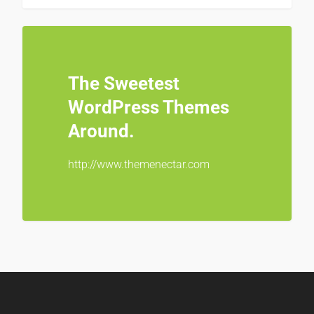
The Sweetest
WordPress Themes
Around.
http://www.themenectar.com