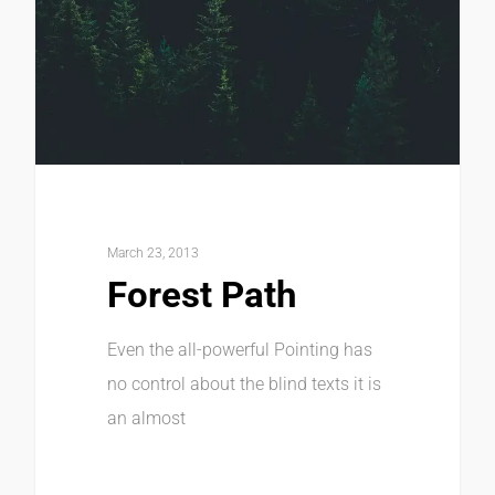
March 23, 2013
Forest Path
Even the all-powerful Pointing has
no control about the blind texts it is
an almost