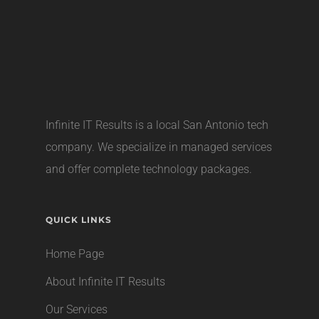
Infinite IT Results is a local
San Antonio tech
company
. We specialize in managed services
and offer complete technology packages.
QUICK LINKS
Home Page
About Infinite IT Results
Our Services