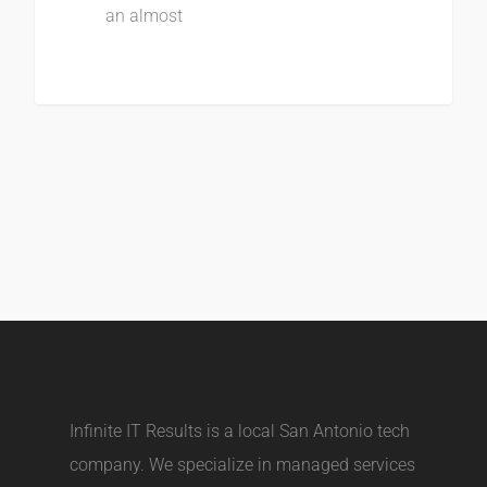
an almost
Infinite IT Results is a local
San Antonio tech
company
. We specialize in managed services