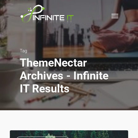
Tag
ThemeNectar
Archives - Infinite
IT Results
3075