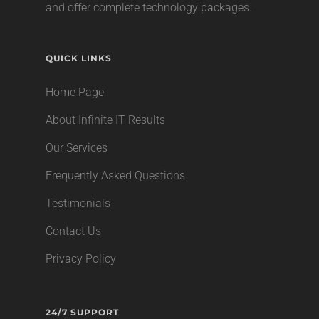
and offer complete technology packages.
QUICK LINKS
Home Page
About Infinite IT Results
Our Services
Frequently Asked Questions
Testimonials
Contact Us
Privacy Policy
24/7 SUPPORT