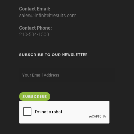
Contact Email:
sales@infiniteitresults.com
Contact Phone:
210-504-1500
SUBSCRIBE TO OUR
NEWSLETTER