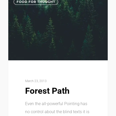
FOOD FOR THOUGHT
March 23, 2013
Forest Path
Even the all-powerful Pointing has
no control about the blind texts it is