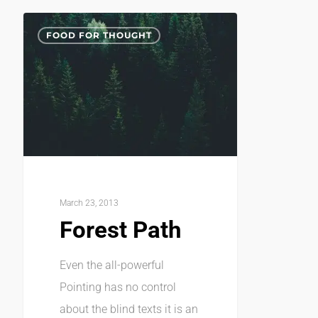
FOOD FOR THOUGHT
March 23, 2013
Forest Path
Even the all-powerful
Pointing has no control
about the blind texts it is an