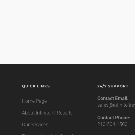
QUICK LINKS
24/7 SUPPORT
Contact Email:
Home Page
sales@infiniteitr
About Infinite IT Results
Contact Phone:
210-504-1500
Our Services