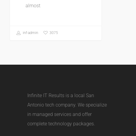
almost
3075
inf-admin
Infinite IT Results is a local
San
Antonio tech company
. We specialize
in managed services and offer
complete technology packages.