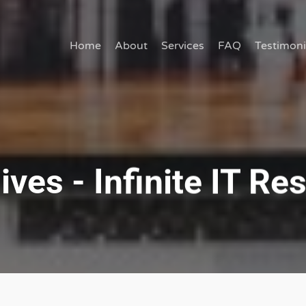
Home
About
Services
FAQ
Testimoni
es - Infinite IT Res