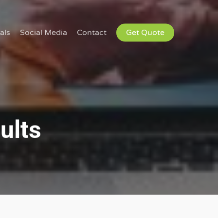
als
Social Media
Contact
Get Quote
ults