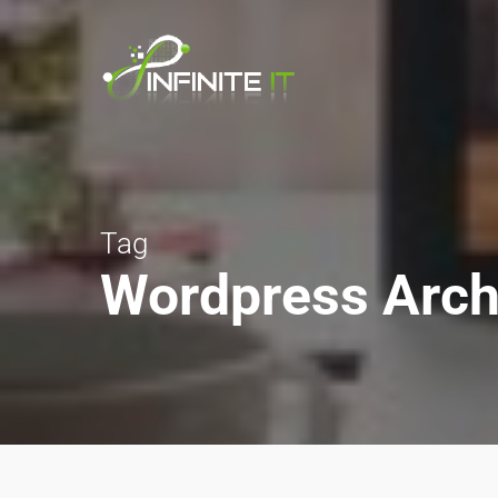
Tag
Wordpress Archiv