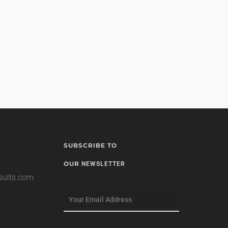
SUBSCRIBE TO
OUR
NEWSLETTER
esults.com